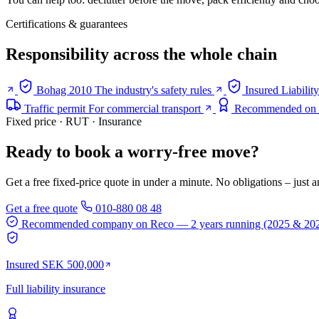
Certifications & guarantees
Responsibility across the whole chain
Bohag 2010
The industry's safety rules
Insured
Liabilit
Traffic permit
For commercial transport
Recommended on
Fixed price · RUT · Insurance
Ready to book a worry-free move?
Get a free fixed-price quote in under a minute. No obligations – just a
Get a free quote
010-880 08 48
Recommended company on Reco
— 2 years running (2025 & 20
Insured SEK 500,000
Full liability insurance