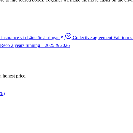
y insurance via Länsförsäkringar
Collective agreement
Fair terms 
 Reco
2 years running – 2025 & 2026
n honest price.
26)