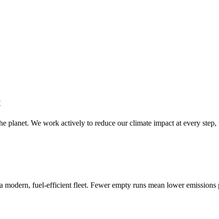
t
e planet. We work actively to reduce our climate impact at every step, 
n a modern, fuel-efficient fleet. Fewer empty runs mean lower emissions