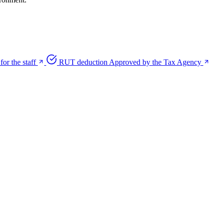
for the staff
RUT deduction
Approved by the Tax Agency