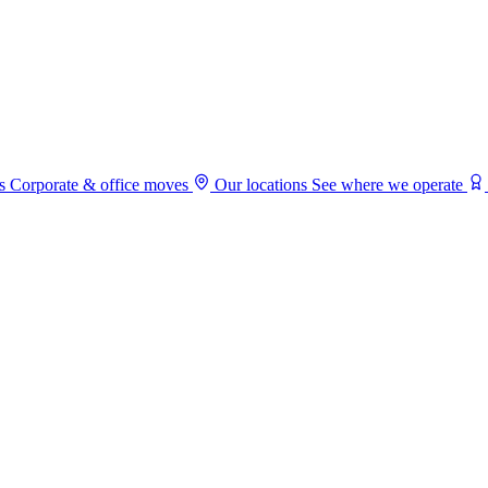
s
Corporate & office moves
Our locations
See where we operate