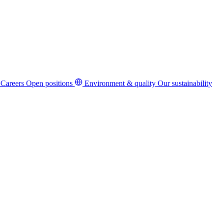
Careers
Open positions
Environment & quality
Our sustainability