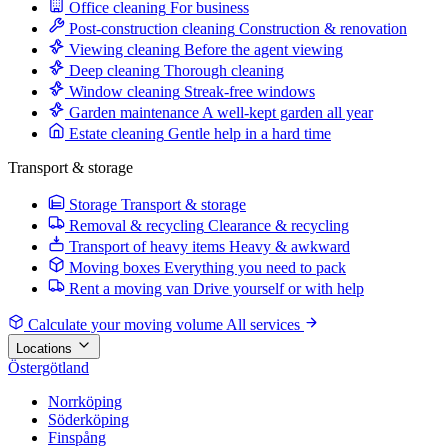
Office cleaning
For business
Post-construction cleaning
Construction & renovation
Viewing cleaning
Before the agent viewing
Deep cleaning
Thorough cleaning
Window cleaning
Streak-free windows
Garden maintenance
A well-kept garden all year
Estate cleaning
Gentle help in a hard time
Transport & storage
Storage
Transport & storage
Removal & recycling
Clearance & recycling
Transport of heavy items
Heavy & awkward
Moving boxes
Everything you need to pack
Rent a moving van
Drive yourself or with help
Calculate your moving volume
All services
Locations
Östergötland
Norrköping
Söderköping
Finspång