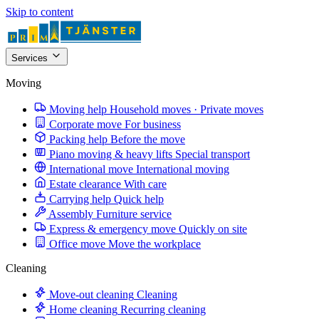
Skip to content
Services
Moving
Moving help
Household moves · Private moves
Corporate move
For business
Packing help
Before the move
Piano moving & heavy lifts
Special transport
International move
International moving
Estate clearance
With care
Carrying help
Quick help
Assembly
Furniture service
Express & emergency move
Quickly on site
Office move
Move the workplace
Cleaning
Move-out cleaning
Cleaning
Home cleaning
Recurring cleaning