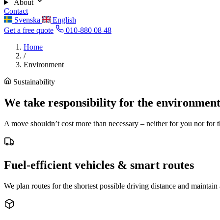
About
Contact
Svenska
English
Get a free quote
010-880 08 48
Home
/
Environment
Sustainability
We take responsibility for the environmen
A move shouldn’t cost more than necessary – neither for you nor for th
Fuel-efficient vehicles & smart routes
We plan routes for the shortest possible driving distance and maintai