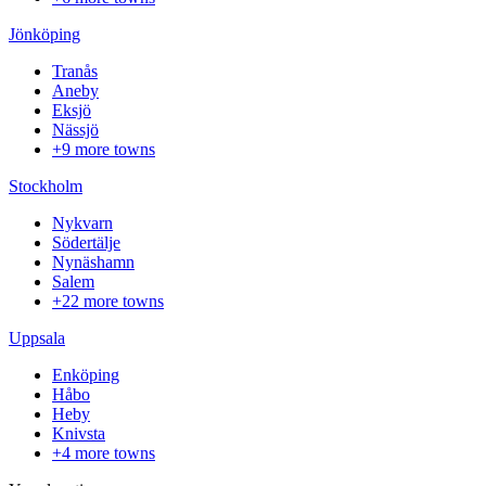
Jönköping
Tranås
Aneby
Eksjö
Nässjö
+9 more towns
Stockholm
Nykvarn
Södertälje
Nynäshamn
Salem
+22 more towns
Uppsala
Enköping
Håbo
Heby
Knivsta
+4 more towns