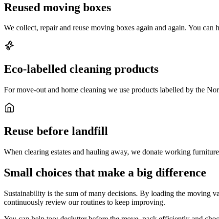
Reused moving boxes
We collect, repair and reuse moving boxes again and again. You can h
Eco-labelled cleaning products
For move-out and home cleaning we use products labelled by the No
Reuse before landfill
When clearing estates and hauling away, we donate working furniture an
Small choices that make a big difference
Sustainability is the sum of many decisions. By loading the moving v
continuously review our routines to keep improving.
You can help too: declutter before the move, pack efficiently and ch