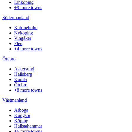
Linköping
+9 more towns
Södermanland
Katrineholm
Nyköping
Vingåker
Flen
+4 more towns
Örebro
Askersund
Hallsberg
Kumla
Örebro
+8 more towns
Västmanland
Arboga
Kungsör
Köping
Hallstahammar
+6 more towns