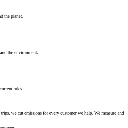
d the planet.
and the environment.
urrent rules.
y trips, we cut emissions for every customer we help. We measure and
ironment.