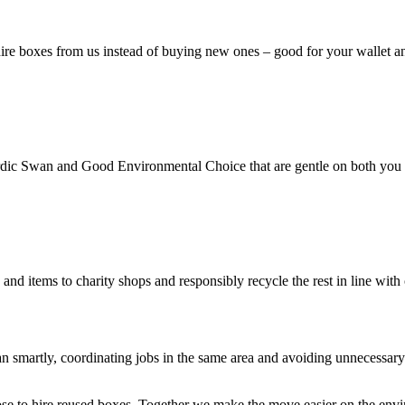
ire boxes from us instead of buying new ones – good for your wallet an
rdic Swan and Good Environmental Choice that are gentle on both you 
d items to charity shops and responsibly recycle the rest in line with c
an smartly, coordinating jobs in the same area and avoiding unnecessar
oose to hire reused boxes. Together we make the move easier on the env