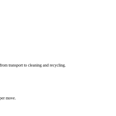
from transport to cleaning and recycling.
 per move.