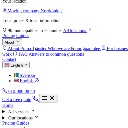
Your location
Moving company Norrköping
Local prices & local information
90 municipalities in 7 counties
All locations
Pricing
Guides
About
About Prima Tjänster
Who we are & our guarantee
For busines
work
FAQ
Answers to common questions
Contact
English
Svenska
English
010-880 08 48
Get a free quote
Home
All services
Our locations
Pricing
Guides