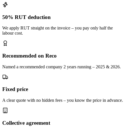
50% RUT deduction
We apply RUT straight on the invoice – you pay only half the
labour cost.
Recommended on Reco
Named a recommended company 2 years running – 2025 & 2026.
Fixed price
A clear quote with no hidden fees – you know the price in advance.
Collective agreement