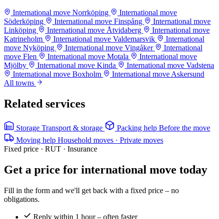
International move Norrköping
International move
Söderköping
International move Finspång
International move
Linköping
International move Åtvidaberg
International move
Katrineholm
International move Valdemarsvik
International
move Nyköping
International move Vingåker
International
move Flen
International move Motala
International move
Mjölby
International move Kinda
International move Vadstena
International move Boxholm
International move Askersund
All towns
Related services
Storage
Transport & storage
Packing help
Before the move
Moving help
Household moves · Private moves
Fixed price · RUT · Insurance
Get a price for international move today
Fill in the form and we'll get back with a fixed price – no
obligations.
Reply within 1 hour – often faster