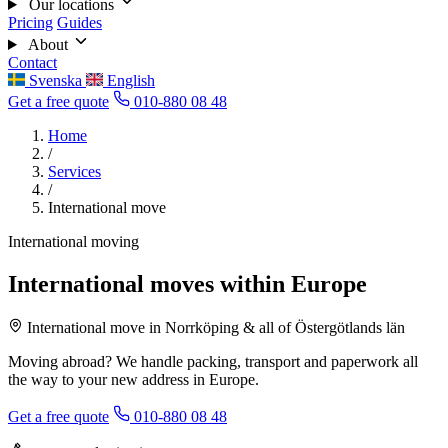
Our locations
Pricing
Guides
About
Contact
Svenska
English
Get a free quote
010-880 08 48
Home
/
Services
/
International move
International moving
International moves within Europe
International move in Norrköping & all of Östergötlands län
Moving abroad? We handle packing, transport and paperwork all
the way to your new address in Europe.
Get a free quote
010-880 08 48