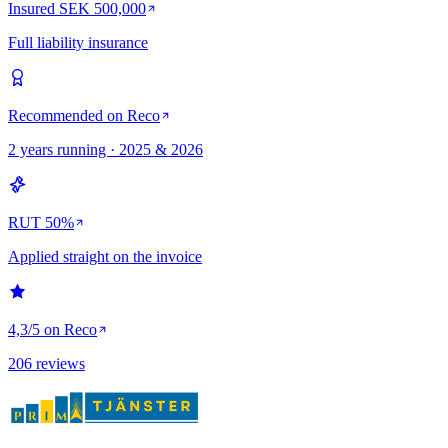
Insured SEK 500,000
Full liability insurance
Recommended on Reco
2 years running · 2025 & 2026
RUT 50%
Applied straight on the invoice
4,3/5 on Reco
206 reviews