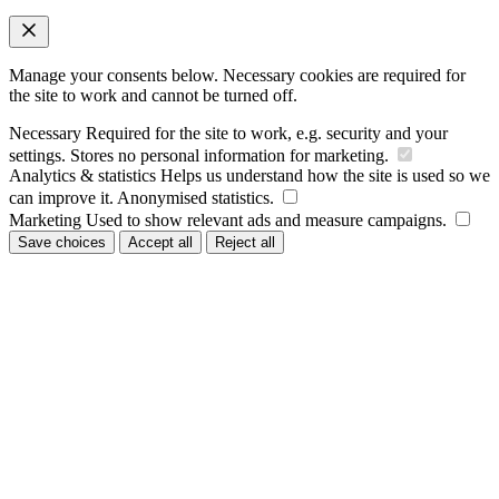
Manage your consents below. Necessary cookies are required for
the site to work and cannot be turned off.
Necessary
Required for the site to work, e.g. security and your
settings. Stores no personal information for marketing.
Analytics & statistics
Helps us understand how the site is used so we
can improve it. Anonymised statistics.
Marketing
Used to show relevant ads and measure campaigns.
Save choices
Accept all
Reject all