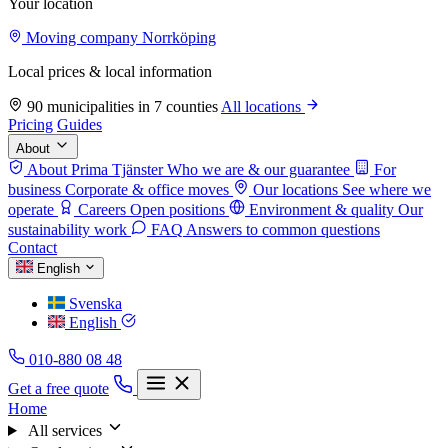
Your location
Moving company Norrköping
Local prices & local information
90 municipalities in 7 counties
All locations
Pricing
Guides
About
About Prima Tjänster
Who we are & our guarantee
For
business
Corporate & office moves
Our locations
See where we
operate
Careers
Open positions
Environment & quality
Our
sustainability work
FAQ
Answers to common questions
Contact
English
Svenska
English
010-880 08 48
Get a free quote
Home
All services