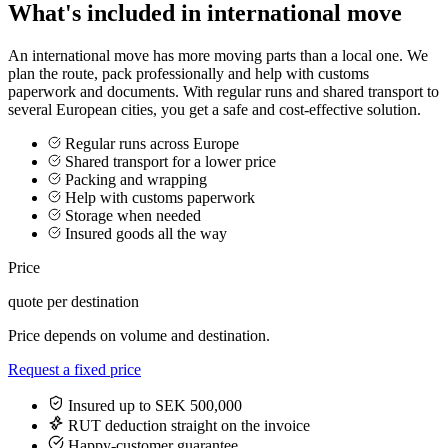
What's included in international move
An international move has more moving parts than a local one. We
plan the route, pack professionally and help with customs
paperwork and documents. With regular runs and shared transport to
several European cities, you get a safe and cost-effective solution.
Regular runs across Europe
Shared transport for a lower price
Packing and wrapping
Help with customs paperwork
Storage when needed
Insured goods all the way
Price
quote per destination
Price depends on volume and destination.
Request a fixed price
Insured up to SEK 500,000
RUT deduction straight on the invoice
Happy-customer guarantee