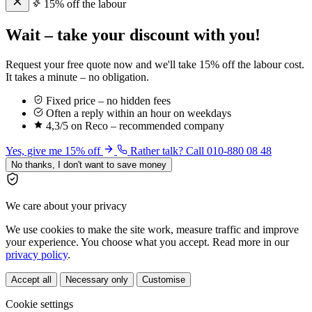
15% off the labour
Wait – take your discount with you!
Request your free quote now and we'll take 15% off the labour cost.
It takes a minute – no obligation.
Fixed price – no hidden fees
Often a reply within an hour on weekdays
4,3/5 on Reco – recommended company
Yes, give me 15% off
Rather talk? Call 010-880 08 48
No thanks, I don't want to save money
We care about your privacy
We use cookies to make the site work, measure traffic and improve
your experience. You choose what you accept. Read more in our
privacy policy
.
Accept all
Necessary only
Customise
Cookie settings