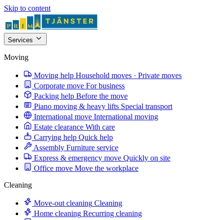
Skip to content
Services
Moving
Moving help
Household moves · Private moves
Corporate move
For business
Packing help
Before the move
Piano moving & heavy lifts
Special transport
International move
International moving
Estate clearance
With care
Carrying help
Quick help
Assembly
Furniture service
Express & emergency move
Quickly on site
Office move
Move the workplace
Cleaning
Move-out cleaning
Cleaning
Home cleaning
Recurring cleaning