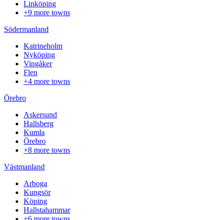
Linköping
+9 more towns
Södermanland
Katrineholm
Nyköping
Vingåker
Flen
+4 more towns
Örebro
Askersund
Hallsberg
Kumla
Örebro
+8 more towns
Västmanland
Arboga
Kungsör
Köping
Hallstahammar
+6 more towns