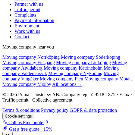
Partner with us
Traffic permit
Complaints
Payment information
Environment
Work with us
Contact
Moving company near you
Moving company Norrköping
Moving company Söderköping
Moving company Finspång
Moving company Linköping
Moving
company Åtvidaberg
Moving company Katrineholm
Moving
company Valdemarsvik
Moving company Nyköping
Moving
company Vingåker
Moving company Flen
Moving company Motala
Moving company Mjölby
All locations →
© 2026 Prima Tjänster sv AB. Company reg. 559518-1875 · F-tax ·
Traffic permit · Collective agreement.
Terms & conditions
Privacy policy
GDPR & data protection
Cookie settings
Call us
Free quote
Get a free quote
−15%