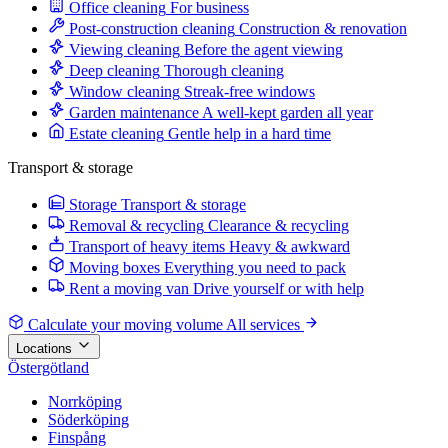
Office cleaning
For business
Post-construction cleaning
Construction & renovation
Viewing cleaning
Before the agent viewing
Deep cleaning
Thorough cleaning
Window cleaning
Streak-free windows
Garden maintenance
A well-kept garden all year
Estate cleaning
Gentle help in a hard time
Transport & storage
Storage
Transport & storage
Removal & recycling
Clearance & recycling
Transport of heavy items
Heavy & awkward
Moving boxes
Everything you need to pack
Rent a moving van
Drive yourself or with help
Calculate your moving volume
All services
Locations
Östergötland
Norrköping
Söderköping
Finspång