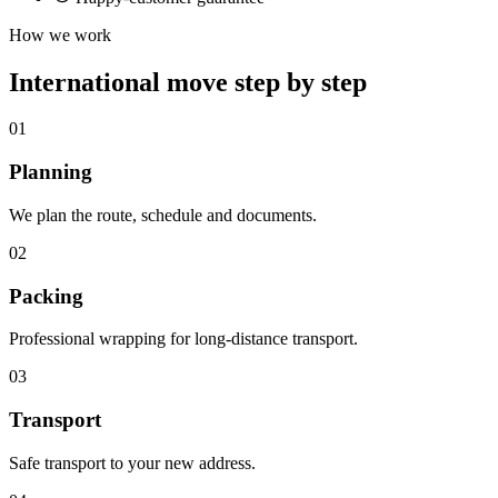
How we work
International move step by step
01
Planning
We plan the route, schedule and documents.
02
Packing
Professional wrapping for long-distance transport.
03
Transport
Safe transport to your new address.