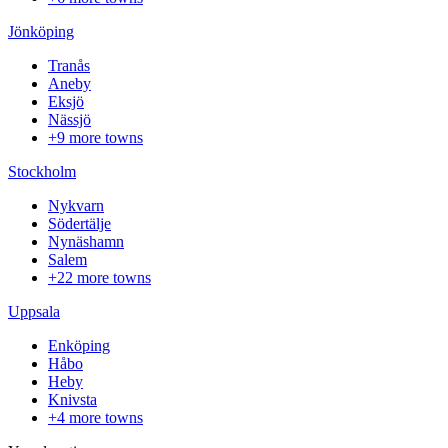
Jönköping
Tranås
Aneby
Eksjö
Nässjö
+9 more towns
Stockholm
Nykvarn
Södertälje
Nynäshamn
Salem
+22 more towns
Uppsala
Enköping
Håbo
Heby
Knivsta
+4 more towns