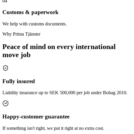
04
Customs & paperwork
We help with customs documents.
Why Prima Tjänster
Peace of mind on every international
move job
Fully insured
Liability insurance up to SEK 500,000 per job under Bohag 2010.
Happy-customer guarantee
If something isn't right, we put it right at no extra cost.