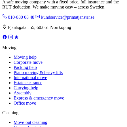
A safe moving company with a fixed price, full insurance and the
RUT deduction. We make moving easy – across Sweden.
010-880 08 48
kundservice@primatjanster.se
Fjärilsgatan 55, 603 61 Norrköping
Moving
Moving help
Corporate move
Packing help
Piano moving & heavy lifts
International move
Estate clearance
Carrying help
Assembly
Express & emergency move
Office move
Cleaning
Move-out cleaning