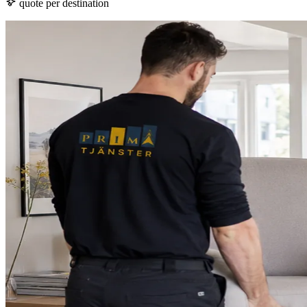
quote per destination