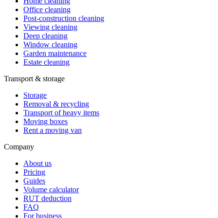
Home cleaning
Office cleaning
Post-construction cleaning
Viewing cleaning
Deep cleaning
Window cleaning
Garden maintenance
Estate cleaning
Transport & storage
Storage
Removal & recycling
Transport of heavy items
Moving boxes
Rent a moving van
Company
About us
Pricing
Guides
Volume calculator
RUT deduction
FAQ
For business