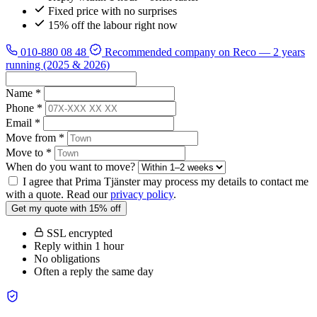
Fixed price with no surprises
15% off the labour right now
010-880 08 48
Recommended company on Reco
— 2 years
running (2025 & 2026)
Name *
Phone *
Email *
Move from *
Move to *
When do you want to move?
I agree that Prima Tjänster may process my details to contact me
with a quote. Read our
privacy policy
.
Get my quote with 15% off
SSL encrypted
Reply within 1 hour
No obligations
Often a reply the same day