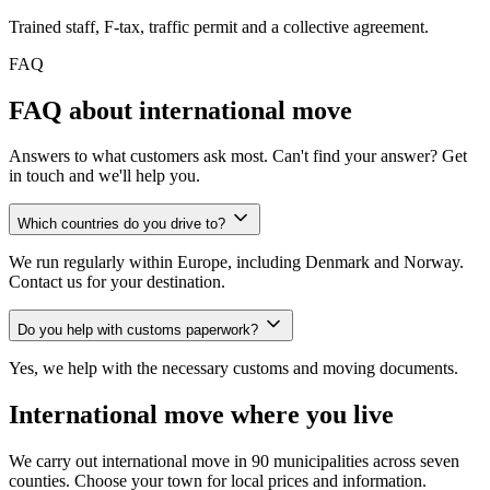
Trained staff, F-tax, traffic permit and a collective agreement.
FAQ
FAQ about international move
Answers to what customers ask most. Can't find your answer? Get
in touch and we'll help you.
Which countries do you drive to?
We run regularly within Europe, including Denmark and Norway.
Contact us for your destination.
Do you help with customs paperwork?
Yes, we help with the necessary customs and moving documents.
International move where you live
We carry out international move in 90 municipalities across seven
counties. Choose your town for local prices and information.