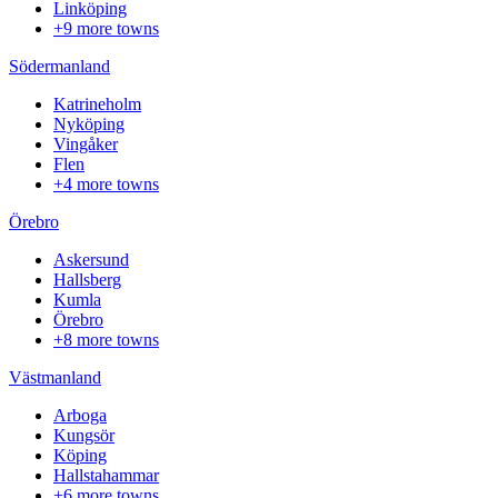
Linköping
+9 more towns
Södermanland
Katrineholm
Nyköping
Vingåker
Flen
+4 more towns
Örebro
Askersund
Hallsberg
Kumla
Örebro
+8 more towns
Västmanland
Arboga
Kungsör
Köping
Hallstahammar
+6 more towns