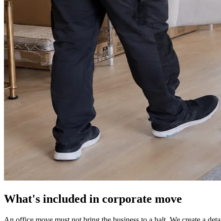
What's included in corporate move
An office move must not bring the business to a halt. We create a det