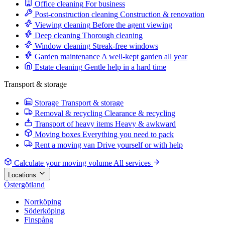
Office cleaning
For business
Post-construction cleaning
Construction & renovation
Viewing cleaning
Before the agent viewing
Deep cleaning
Thorough cleaning
Window cleaning
Streak-free windows
Garden maintenance
A well-kept garden all year
Estate cleaning
Gentle help in a hard time
Transport & storage
Storage
Transport & storage
Removal & recycling
Clearance & recycling
Transport of heavy items
Heavy & awkward
Moving boxes
Everything you need to pack
Rent a moving van
Drive yourself or with help
Calculate your moving volume
All services
Locations
Östergötland
Norrköping
Söderköping
Finspång