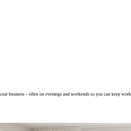
our business – often on evenings and weekends so you can keep worki