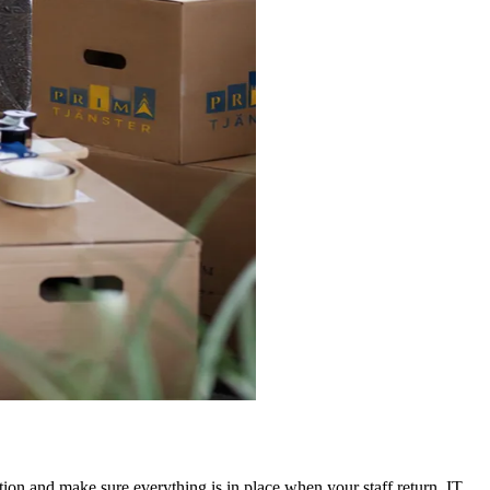
tion and make sure everything is in place when your staff return. IT