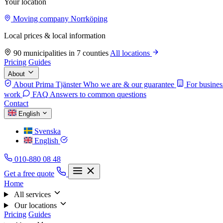
Your location
Moving company Norrköping
Local prices & local information
90 municipalities in 7 counties
All locations
Pricing
Guides
About
About Prima Tjänster
Who we are & our guarantee
For busines
work
FAQ
Answers to common questions
Contact
English
Svenska
English
010-880 08 48
Get a free quote
Home
All services
Our locations
Pricing
Guides