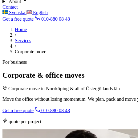
About
Contact
Svenska
English
Get a free quote
010-880 08 48
Home
/
Services
/
Corporate move
For business
Corporate & office moves
Corporate move in Norrköping & all of Östergötlands län
Move the office without losing momentum. We plan, pack and move y
Get a free quote
010-880 08 48
quote per project