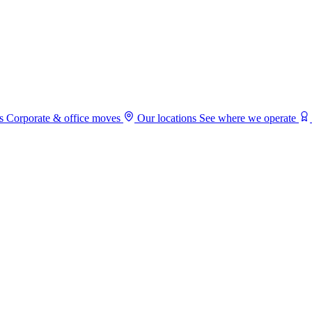
s
Corporate & office moves
Our locations
See where we operate