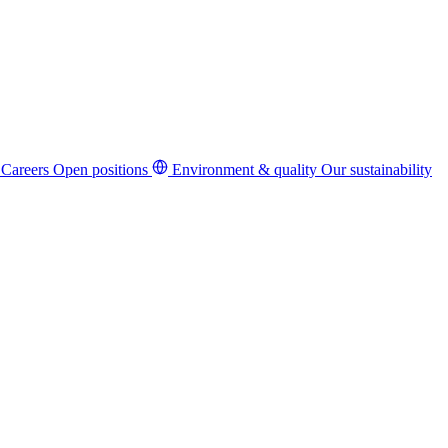
Careers
Open positions
Environment & quality
Our sustainability