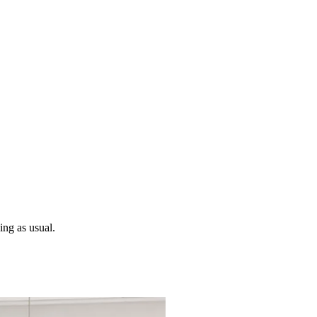
ng as usual.