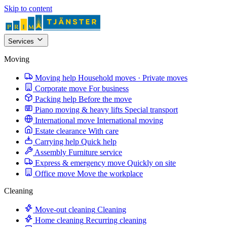
Skip to content
Services
Moving
Moving help
Household moves · Private moves
Corporate move
For business
Packing help
Before the move
Piano moving & heavy lifts
Special transport
International move
International moving
Estate clearance
With care
Carrying help
Quick help
Assembly
Furniture service
Express & emergency move
Quickly on site
Office move
Move the workplace
Cleaning
Move-out cleaning
Cleaning
Home cleaning
Recurring cleaning