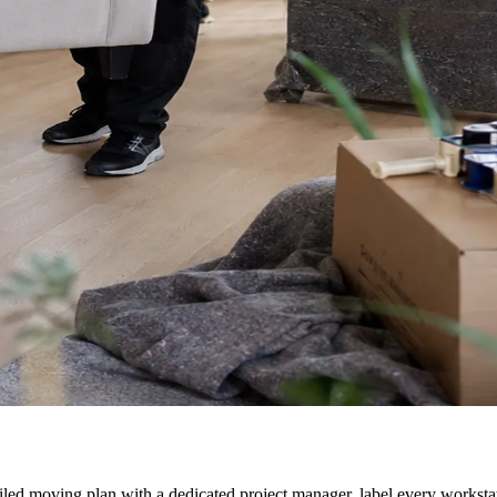
ailed moving plan with a dedicated project manager, label every worksta