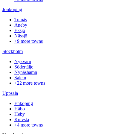
Jönköping
Tranås
Aneby
Eksjö
Nässjö
+9 more towns
Stockholm
Nykvarn
Södertälje
Nynäshamn
Salem
+22 more towns
Uppsala
Enköping
Håbo
Heby
Knivsta
+4 more towns