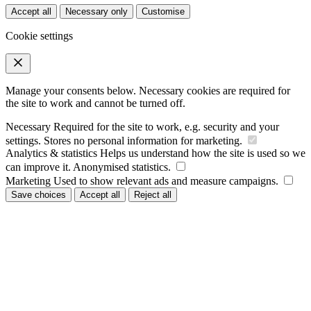
Accept all
Necessary only
Customise
Cookie settings
Manage your consents below. Necessary cookies are required for
the site to work and cannot be turned off.
Necessary
Required for the site to work, e.g. security and your
settings. Stores no personal information for marketing.
Analytics & statistics
Helps us understand how the site is used so we
can improve it. Anonymised statistics.
Marketing
Used to show relevant ads and measure campaigns.
Save choices
Accept all
Reject all