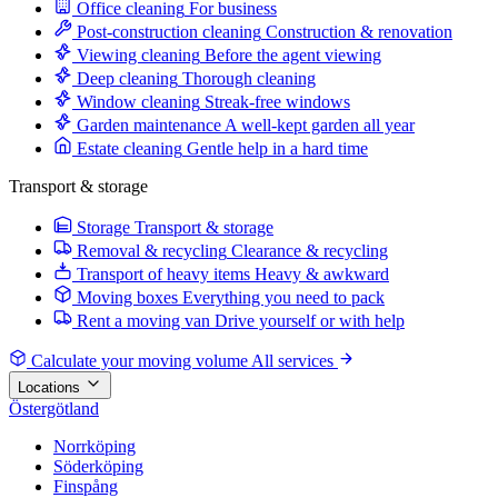
Office cleaning
For business
Post-construction cleaning
Construction & renovation
Viewing cleaning
Before the agent viewing
Deep cleaning
Thorough cleaning
Window cleaning
Streak-free windows
Garden maintenance
A well-kept garden all year
Estate cleaning
Gentle help in a hard time
Transport & storage
Storage
Transport & storage
Removal & recycling
Clearance & recycling
Transport of heavy items
Heavy & awkward
Moving boxes
Everything you need to pack
Rent a moving van
Drive yourself or with help
Calculate your moving volume
All services
Locations
Östergötland
Norrköping
Söderköping
Finspång