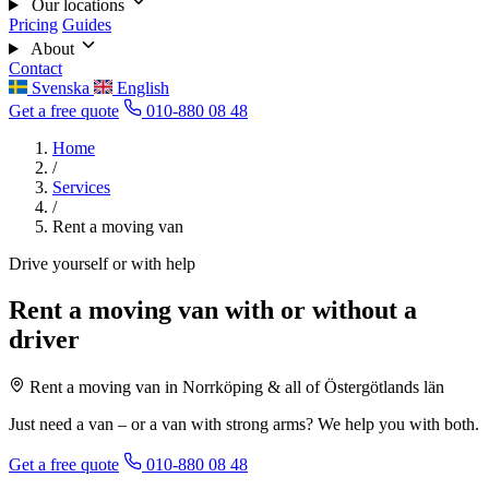
Our locations
Pricing
Guides
About
Contact
Svenska
English
Get a free quote
010-880 08 48
Home
/
Services
/
Rent a moving van
Drive yourself or with help
Rent a moving van with or without a
driver
Rent a moving van in Norrköping & all of Östergötlands län
Just need a van – or a van with strong arms? We help you with both.
Get a free quote
010-880 08 48