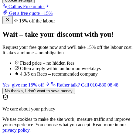
Cookie settings
Call us
Free quote
Get a free quote
−15%
15% off the labour
Wait – take your discount with you!
Request your free quote now and we'll take 15% off the labour cost.
It takes a minute – no obligation.
Fixed price – no hidden fees
Often a reply within an hour on weekdays
4,3/5 on Reco – recommended company
Yes, give me 15% off
Rather talk? Call 010-880 08 48
No thanks, I don't want to save money
We care about your privacy
We use cookies to make the site work, measure traffic and improve
your experience. You choose what you accept. Read more in our
privacy policy
.