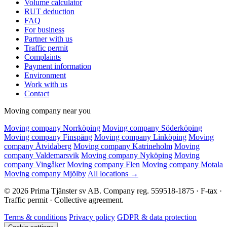
Volume calculator
RUT deduction
FAQ
For business
Partner with us
Traffic permit
Complaints
Payment information
Environment
Work with us
Contact
Moving company near you
Moving company Norrköping
Moving company Söderköping
Moving company Finspång
Moving company Linköping
Moving
company Åtvidaberg
Moving company Katrineholm
Moving
company Valdemarsvik
Moving company Nyköping
Moving
company Vingåker
Moving company Flen
Moving company Motala
Moving company Mjölby
All locations →
© 2026 Prima Tjänster sv AB. Company reg. 559518-1875 · F-tax ·
Traffic permit · Collective agreement.
Terms & conditions
Privacy policy
GDPR & data protection