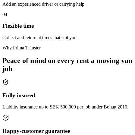
Add an experienced driver or carrying help.
04
Flexible time
Collect and return at times that suit you.
Why Prima Tjänster
Peace of mind on every rent a moving van
job
Fully insured
Liability insurance up to SEK 500,000 per job under Bohag 2010.
Happy-customer guarantee