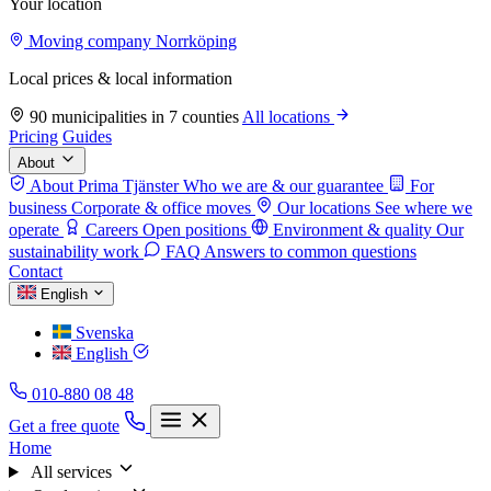
Your location
Moving company Norrköping
Local prices & local information
90 municipalities in 7 counties
All locations
Pricing
Guides
About
About Prima Tjänster
Who we are & our guarantee
For
business
Corporate & office moves
Our locations
See where we
operate
Careers
Open positions
Environment & quality
Our
sustainability work
FAQ
Answers to common questions
Contact
English
Svenska
English
010-880 08 48
Get a free quote
Home
All services