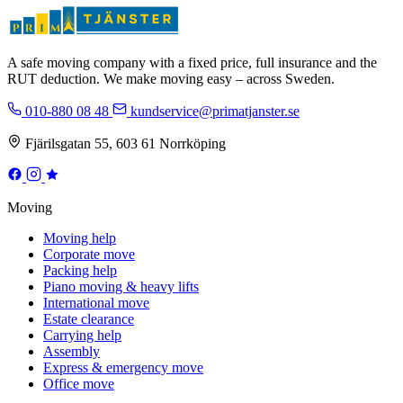
A safe moving company with a fixed price, full insurance and the
RUT deduction. We make moving easy – across Sweden.
010-880 08 48
kundservice@primatjanster.se
Fjärilsgatan 55, 603 61 Norrköping
Moving
Moving help
Corporate move
Packing help
Piano moving & heavy lifts
International move
Estate clearance
Carrying help
Assembly
Express & emergency move
Office move