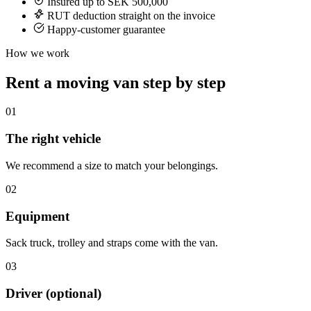
Insured up to SEK 500,000
RUT deduction straight on the invoice
Happy-customer guarantee
How we work
Rent a moving van step by step
01
The right vehicle
We recommend a size to match your belongings.
02
Equipment
Sack truck, trolley and straps come with the van.
03
Driver (optional)