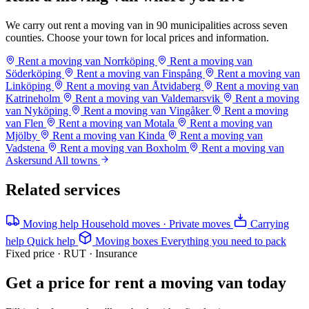
We carry out rent a moving van in 90 municipalities across seven
counties. Choose your town for local prices and information.
Rent a moving van Norrköping
Rent a moving van
Söderköping
Rent a moving van Finspång
Rent a moving van
Linköping
Rent a moving van Åtvidaberg
Rent a moving van
Katrineholm
Rent a moving van Valdemarsvik
Rent a moving
van Nyköping
Rent a moving van Vingåker
Rent a moving
van Flen
Rent a moving van Motala
Rent a moving van
Mjölby
Rent a moving van Kinda
Rent a moving van
Vadstena
Rent a moving van Boxholm
Rent a moving van
Askersund
All towns
Related services
Moving help
Household moves · Private moves
Carrying
help
Quick help
Moving boxes
Everything you need to pack
Fixed price · RUT · Insurance
Get a price for rent a moving van today