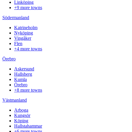
Linköping
+9 more towns
Södermanland
Katrineholm
Nyköping
Vingåker
Flen
+4 more towns
Örebro
Askersund
Hallsberg
Kumla
Örebro
+8 more towns
Västmanland
Arboga
Kungsör
Köping
Hallstahammar
+6 more towns