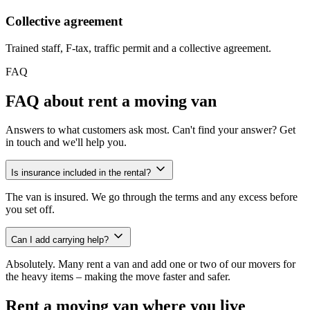
Collective agreement
Trained staff, F-tax, traffic permit and a collective agreement.
FAQ
FAQ about rent a moving van
Answers to what customers ask most. Can't find your answer? Get
in touch and we'll help you.
Is insurance included in the rental?
The van is insured. We go through the terms and any excess before
you set off.
Can I add carrying help?
Absolutely. Many rent a van and add one or two of our movers for
the heavy items – making the move faster and safer.
Rent a moving van where you live