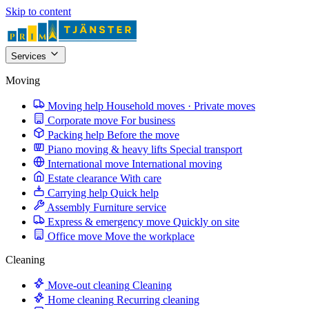
Skip to content
Services
Moving
Moving help
Household moves · Private moves
Corporate move
For business
Packing help
Before the move
Piano moving & heavy lifts
Special transport
International move
International moving
Estate clearance
With care
Carrying help
Quick help
Assembly
Furniture service
Express & emergency move
Quickly on site
Office move
Move the workplace
Cleaning
Move-out cleaning
Cleaning
Home cleaning
Recurring cleaning