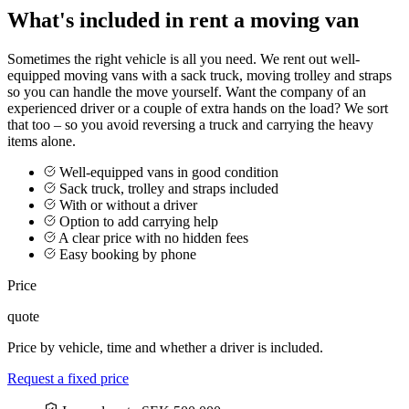
What's included in rent a moving van
Sometimes the right vehicle is all you need. We rent out well-
equipped moving vans with a sack truck, moving trolley and straps
so you can handle the move yourself. Want the company of an
experienced driver or a couple of extra hands on the load? We sort
that too – so you avoid reversing a truck and carrying the heavy
items alone.
Well-equipped vans in good condition
Sack truck, trolley and straps included
With or without a driver
Option to add carrying help
A clear price with no hidden fees
Easy booking by phone
Price
quote
Price by vehicle, time and whether a driver is included.
Request a fixed price