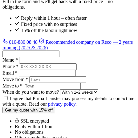
Fill in the form and we'll get back with a fixed price – no
obligations.
Reply within 1 hour – often faster
Fixed price with no surprises
15% off the labour right now
010-880 08 48
Recommended company on Reco
— 2 years
running (2025 & 2026)
Name *
Phone *
Email *
Move from *
Move to *
When do you want to move?
I agree that Prima Tjänster may process my details to contact me
with a quote. Read our
privacy policy
.
Get my quote with 15% off
SSL encrypted
Reply within 1 hour
No obligations
Often a reply the same day