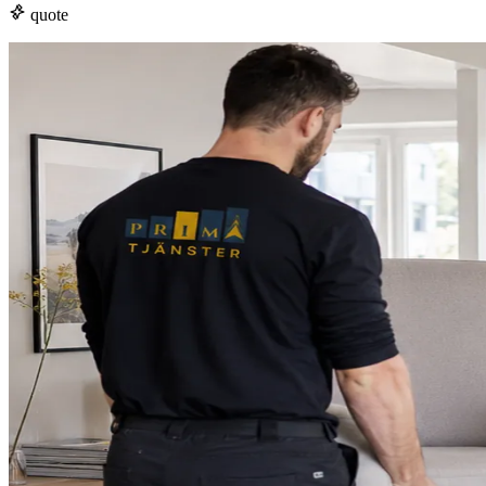
quote