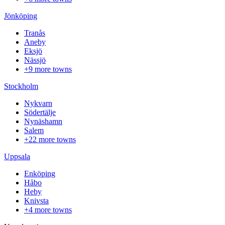
Jönköping
Tranås
Aneby
Eksjö
Nässjö
+9 more towns
Stockholm
Nykvarn
Södertälje
Nynäshamn
Salem
+22 more towns
Uppsala
Enköping
Håbo
Heby
Knivsta
+4 more towns