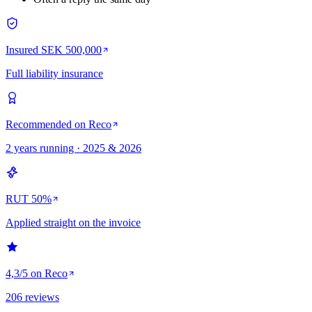
Insured SEK 500,000
Full liability insurance
Recommended on Reco
2 years running · 2025 & 2026
RUT 50%
Applied straight on the invoice
4,3/5 on Reco
206 reviews