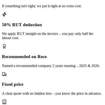
If something isn't right, we put it right at no extra cost.
50% RUT deduction
We apply RUT straight on the invoice – you pay only half the
labour cost.
Recommended on Reco
Named a recommended company 2 years running – 2025 & 2026.
Fixed price
A clear quote with no hidden fees – you know the price in advance.