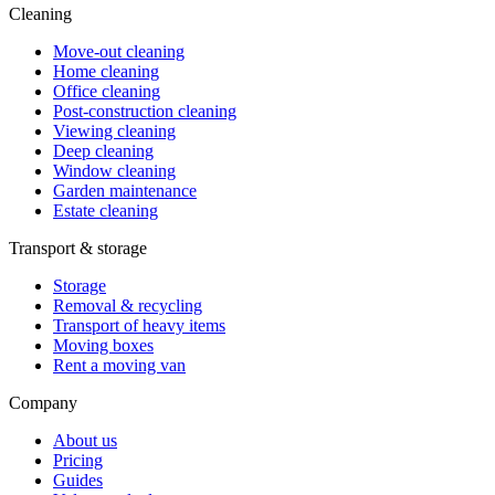
Cleaning
Move-out cleaning
Home cleaning
Office cleaning
Post-construction cleaning
Viewing cleaning
Deep cleaning
Window cleaning
Garden maintenance
Estate cleaning
Transport & storage
Storage
Removal & recycling
Transport of heavy items
Moving boxes
Rent a moving van
Company
About us
Pricing
Guides