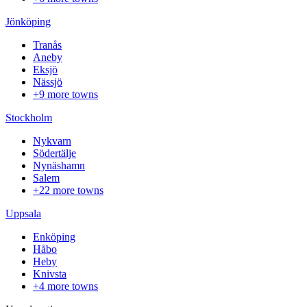
Jönköping
Tranås
Aneby
Eksjö
Nässjö
+9 more towns
Stockholm
Nykvarn
Södertälje
Nynäshamn
Salem
+22 more towns
Uppsala
Enköping
Håbo
Heby
Knivsta
+4 more towns