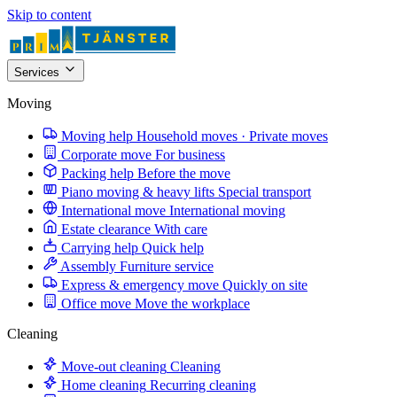
Skip to content
Services
Moving
Moving help
Household moves · Private moves
Corporate move
For business
Packing help
Before the move
Piano moving & heavy lifts
Special transport
International move
International moving
Estate clearance
With care
Carrying help
Quick help
Assembly
Furniture service
Express & emergency move
Quickly on site
Office move
Move the workplace
Cleaning
Move-out cleaning
Cleaning
Home cleaning
Recurring cleaning