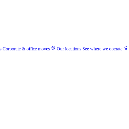
s
Corporate & office moves
Our locations
See where we operate