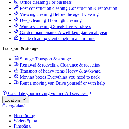
Office cleaning
For business
Post-construction cleaning
Construction & renovation
Viewing cleaning
Before the agent viewing
Deep cleaning
Thorough cleaning
Window cleaning
Streak-free windows
Garden maintenance
A well-kept garden all year
Estate cleaning
Gentle help in a hard time
Transport & storage
Storage
Transport & storage
Removal & recycling
Clearance & recycling
Transport of heavy items
Heavy & awkward
Moving boxes
Everything you need to pack
Rent a moving van
Drive yourself or with help
Calculate your moving volume
All services
Locations
Östergötland
Norrköping
Söderköping
Finspång