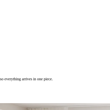
so everything arrives in one piece.