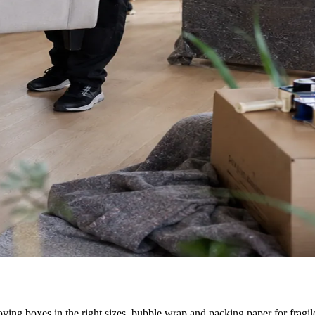
ving boxes in the right sizes, bubble wrap and packing paper for fragile