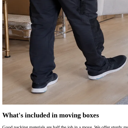
What's included in moving boxes
Good packing materials are half the job in a move. We offer sturdy mo