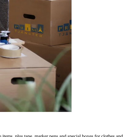
 items, plus tape, marker pens and special boxes for clothes and