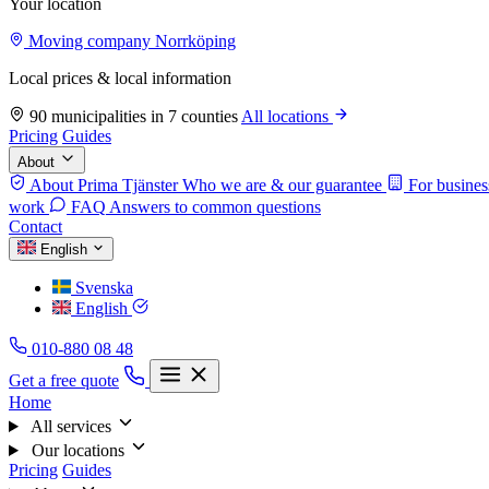
Your location
Moving company Norrköping
Local prices & local information
90 municipalities in 7 counties
All locations
Pricing
Guides
About
About Prima Tjänster
Who we are & our guarantee
For busines
work
FAQ
Answers to common questions
Contact
English
Svenska
English
010-880 08 48
Get a free quote
Home
All services
Our locations
Pricing
Guides