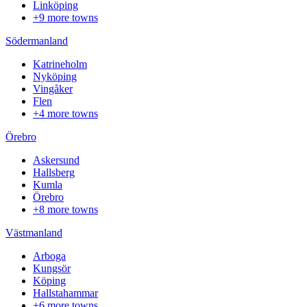
Linköping
+9 more towns
Södermanland
Katrineholm
Nyköping
Vingåker
Flen
+4 more towns
Örebro
Askersund
Hallsberg
Kumla
Örebro
+8 more towns
Västmanland
Arboga
Kungsör
Köping
Hallstahammar
+6 more towns