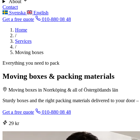
About
Contact
Svenska
English
Get a free quote
010-880 08 48
Home
/
Services
/
Moving boxes
Everything you need to pack
Moving boxes & packing materials
Moving boxes in Norrköping & all of Östergötlands län
Sturdy boxes and the right packing materials delivered to your door – 
Get a free quote
010-880 08 48
29 kr