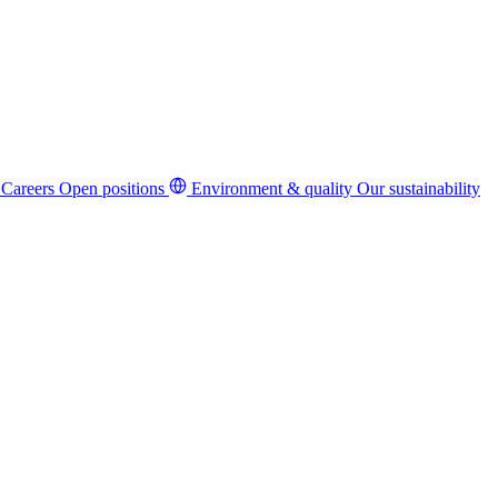
Careers
Open positions
Environment & quality
Our sustainability