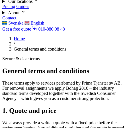
Our locations
Pricing
Guides
About
Contact
Svenska
English
Get a free quote
010-880 08 48
Home
/
General terms and conditions
Secure & clear terms
General terms and conditions
These terms apply to services performed by Prima Tjänster sv AB.
For removal assignments we apply Bohag 2010 – the industry
standard terms developed together with the Swedish Consumer
Agency – which gives you as a customer strong protection.
1. Quote and price
We always provide a written quote with a fixed price before the
assignment begins. Any additional work beyond the quote is agreed