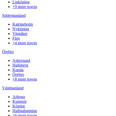
Linköping
+9 more towns
Södermanland
Katrineholm
Nyköping
Vingåker
Flen
+4 more towns
Örebro
Askersund
Hallsberg
Kumla
Örebro
+8 more towns
Västmanland
Arboga
Kungsör
Köping
Hallstahammar
+6 more towns