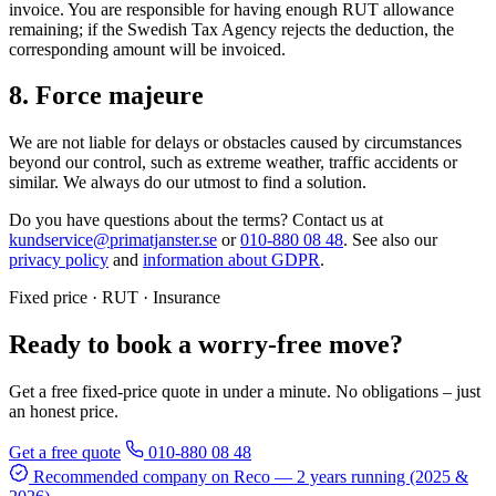
invoice. You are responsible for having enough RUT allowance
remaining; if the Swedish Tax Agency rejects the deduction, the
corresponding amount will be invoiced.
8. Force majeure
We are not liable for delays or obstacles caused by circumstances
beyond our control, such as extreme weather, traffic accidents or
similar. We always do our utmost to find a solution.
Do you have questions about the terms? Contact us at
kundservice@primatjanster.se
or
010-880 08 48
. See also our
privacy policy
and
information about GDPR
.
Fixed price · RUT · Insurance
Ready to book a worry-free move?
Get a free fixed-price quote in under a minute. No obligations – just
an honest price.
Get a free quote
010-880 08 48
Recommended company on Reco
— 2 years running (2025 &