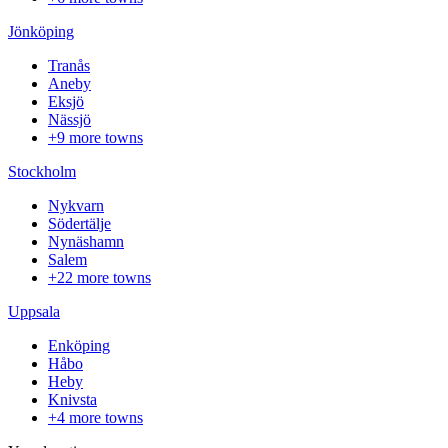
Jönköping
Tranås
Aneby
Eksjö
Nässjö
+9 more towns
Stockholm
Nykvarn
Södertälje
Nynäshamn
Salem
+22 more towns
Uppsala
Enköping
Håbo
Heby
Knivsta
+4 more towns