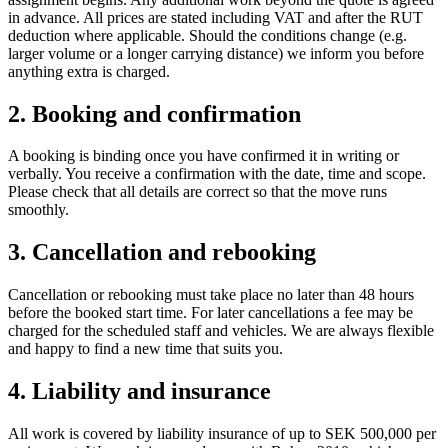
in advance. All prices are stated including VAT and after the RUT
deduction where applicable. Should the conditions change (e.g.
larger volume or a longer carrying distance) we inform you before
anything extra is charged.
2. Booking and confirmation
A booking is binding once you have confirmed it in writing or
verbally. You receive a confirmation with the date, time and scope.
Please check that all details are correct so that the move runs
smoothly.
3. Cancellation and rebooking
Cancellation or rebooking must take place no later than 48 hours
before the booked start time. For later cancellations a fee may be
charged for the scheduled staff and vehicles. We are always flexible
and happy to find a new time that suits you.
4. Liability and insurance
All work is covered by liability insurance of up to SEK 500,000 per