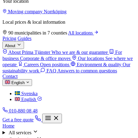
Your location
Moving company Norrköping
Local prices & local information
90 municipalities in 7 counties
All locations
Pricing
Guides
About
About Prima Tjänster
Who we are & our guarantee
For
business
Corporate & office moves
Our locations
See where we
operate
Careers
Open positions
Environment & quality
Our
sustainability work
FAQ
Answers to common questions
Contact
English
Svenska
English
010-880 08 48
Get a free quote
Home
All services