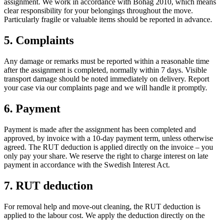
assignment. We work in accordance with Bohag 2010, which means
clear responsibility for your belongings throughout the move.
Particularly fragile or valuable items should be reported in advance.
5. Complaints
Any damage or remarks must be reported within a reasonable time
after the assignment is completed, normally within 7 days. Visible
transport damage should be noted immediately on delivery. Report
your case via our complaints page and we will handle it promptly.
6. Payment
Payment is made after the assignment has been completed and
approved, by invoice with a 10-day payment term, unless otherwise
agreed. The RUT deduction is applied directly on the invoice – you
only pay your share. We reserve the right to charge interest on late
payment in accordance with the Swedish Interest Act.
7. RUT deduction
For removal help and move-out cleaning, the RUT deduction is
applied to the labour cost. We apply the deduction directly on the