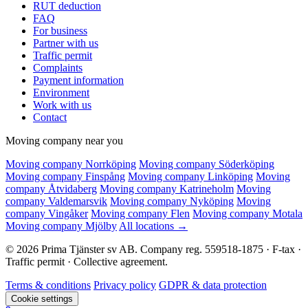
RUT deduction
FAQ
For business
Partner with us
Traffic permit
Complaints
Payment information
Environment
Work with us
Contact
Moving company near you
Moving company Norrköping
Moving company Söderköping
Moving company Finspång
Moving company Linköping
Moving
company Åtvidaberg
Moving company Katrineholm
Moving
company Valdemarsvik
Moving company Nyköping
Moving
company Vingåker
Moving company Flen
Moving company Motala
Moving company Mjölby
All locations →
© 2026 Prima Tjänster sv AB. Company reg. 559518-1875 · F-tax ·
Traffic permit · Collective agreement.
Terms & conditions
Privacy policy
GDPR & data protection
Cookie settings