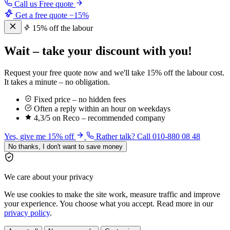
Call us
Free quote
Get a free quote
−15%
15% off the labour
Wait – take your discount with you!
Request your free quote now and we'll take 15% off the labour cost.
It takes a minute – no obligation.
Fixed price – no hidden fees
Often a reply within an hour on weekdays
4,3/5 on Reco – recommended company
Yes, give me 15% off
Rather talk? Call 010-880 08 48
No thanks, I don't want to save money
We care about your privacy
We use cookies to make the site work, measure traffic and improve
your experience. You choose what you accept. Read more in our
privacy policy
.