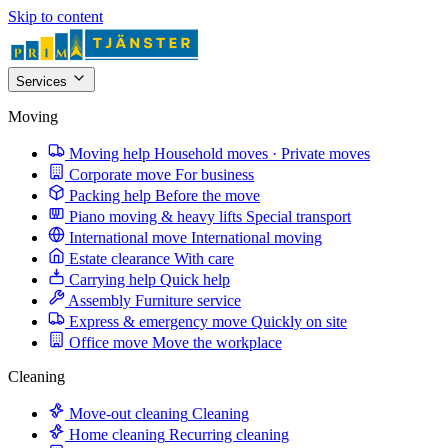
Skip to content
Services
Moving
Moving help
Household moves · Private moves
Corporate move
For business
Packing help
Before the move
Piano moving & heavy lifts
Special transport
International move
International moving
Estate clearance
With care
Carrying help
Quick help
Assembly
Furniture service
Express & emergency move
Quickly on site
Office move
Move the workplace
Cleaning
Move-out cleaning
Cleaning
Home cleaning
Recurring cleaning