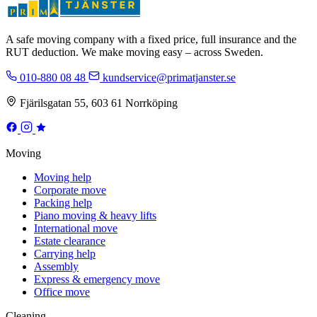
A safe moving company with a fixed price, full insurance and the
RUT deduction. We make moving easy – across Sweden.
010-880 08 48
kundservice@primatjanster.se
Fjärilsgatan 55, 603 61 Norrköping
Moving
Moving help
Corporate move
Packing help
Piano moving & heavy lifts
International move
Estate clearance
Carrying help
Assembly
Express & emergency move
Office move
Cleaning