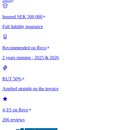
2026)
Insured SEK 500,000
Full liability insurance
Recommended on Reco
2 years running · 2025 & 2026
RUT 50%
Applied straight on the invoice
4,3/5 on Reco
206 reviews