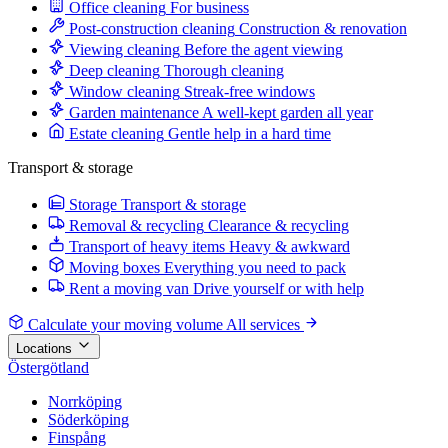
Office cleaning
For business
Post-construction cleaning
Construction & renovation
Viewing cleaning
Before the agent viewing
Deep cleaning
Thorough cleaning
Window cleaning
Streak-free windows
Garden maintenance
A well-kept garden all year
Estate cleaning
Gentle help in a hard time
Transport & storage
Storage
Transport & storage
Removal & recycling
Clearance & recycling
Transport of heavy items
Heavy & awkward
Moving boxes
Everything you need to pack
Rent a moving van
Drive yourself or with help
Calculate your moving volume
All services
Locations
Östergötland
Norrköping
Söderköping
Finspång