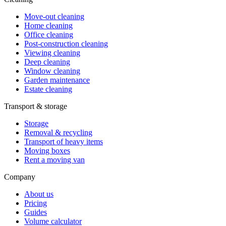
Move-out cleaning
Home cleaning
Office cleaning
Post-construction cleaning
Viewing cleaning
Deep cleaning
Window cleaning
Garden maintenance
Estate cleaning
Transport & storage
Storage
Removal & recycling
Transport of heavy items
Moving boxes
Rent a moving van
Company
About us
Pricing
Guides
Volume calculator