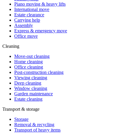
Piano moving & heavy lifts
International move
Estate clearance
Carrying help
Assembly
Express & emergency move
Office move
Cleaning
Move-out cleaning
Home cleaning
Office cleaning
Post-construction cleaning
Viewing cleaning
Deep cleaning
Window cleaning
Garden maintenance
Estate cleaning
Transport & storage
Storage
Removal & recycling
Transport of heavy items