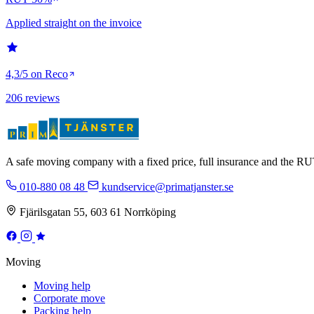
Applied straight on the invoice
4,3/5 on Reco
206 reviews
A safe moving company with a fixed price, full insurance and the 
010-880 08 48
kundservice@primatjanster.se
Fjärilsgatan 55, 603 61 Norrköping
Moving
Moving help
Corporate move
Packing help