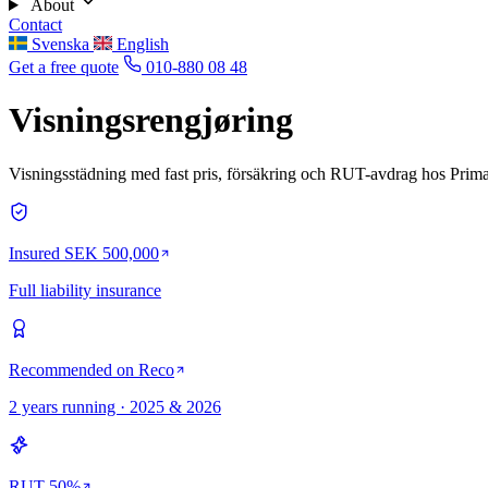
About
Contact
Svenska
English
Get a free quote
010-880 08 48
Visningsrengjøring
Visningsstädning med fast pris, försäkring och RUT-avdrag hos Prima
Insured SEK 500,000
Full liability insurance
Recommended on Reco
2 years running · 2025 & 2026
RUT 50%