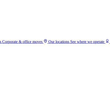
s
Corporate & office moves
Our locations
See where we operate