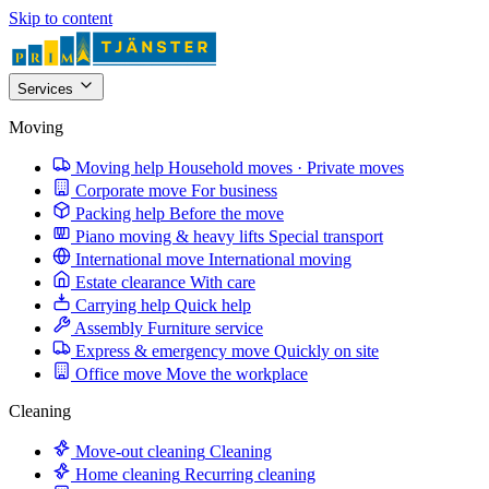
Skip to content
Services
Moving
Moving help
Household moves · Private moves
Corporate move
For business
Packing help
Before the move
Piano moving & heavy lifts
Special transport
International move
International moving
Estate clearance
With care
Carrying help
Quick help
Assembly
Furniture service
Express & emergency move
Quickly on site
Office move
Move the workplace
Cleaning
Move-out cleaning
Cleaning
Home cleaning
Recurring cleaning