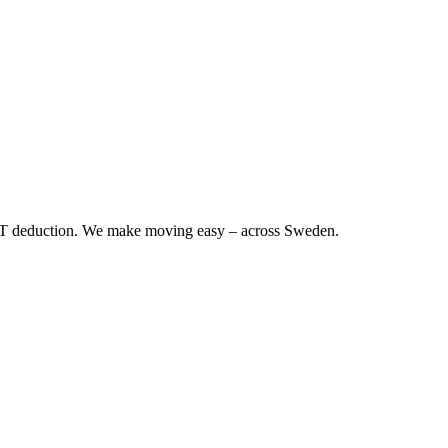
RUT deduction. We make moving easy – across Sweden.