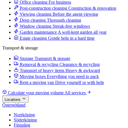
Office cleaning
For business
Post-construction cleaning
Construction & renovation
Viewing cleaning
Before the agent viewing
Deep cleaning
Thorough cleaning
Window cleaning
Streak-free windows
Garden maintenance
A well-kept garden all year
Estate cleaning
Gentle help in a hard time
Transport & storage
Storage
Transport & storage
Removal & recycling
Clearance & recycling
Transport of heavy items
Heavy & awkward
Moving boxes
Everything you need to pack
Rent a moving van
Drive yourself or with help
Calculate your moving volume
All services
Locations
Östergötland
Norrköping
Söderköping
Finspång