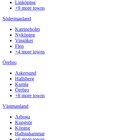
Linköping
+9 more towns
Södermanland
Katrineholm
Nyköping
Vingåker
Flen
+4 more towns
Örebro
Askersund
Hallsberg
Kumla
Örebro
+8 more towns
Västmanland
Arboga
Kungsör
Köping
Hallstahammar
+6 more towns