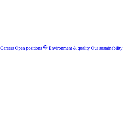
Careers
Open positions
Environment & quality
Our sustainability