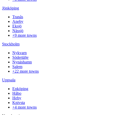
Jönköping
Tranås
Aneby
Eksjö
Nässjö
+9 more towns
Stockholm
Nykvarn
Södertälje
Nynäshamn
Salem
+22 more towns
Uppsala
Enköping
Håbo
Heby
Knivsta
+4 more towns