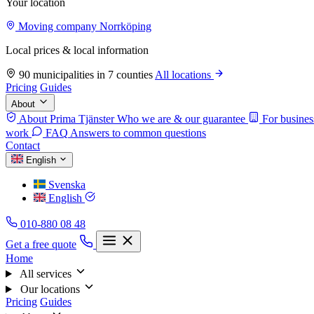
Your location
Moving company Norrköping
Local prices & local information
90 municipalities in 7 counties
All locations
Pricing
Guides
About
About Prima Tjänster
Who we are & our guarantee
For busines
work
FAQ
Answers to common questions
Contact
English
Svenska
English
010-880 08 48
Get a free quote
Home
All services
Our locations
Pricing
Guides