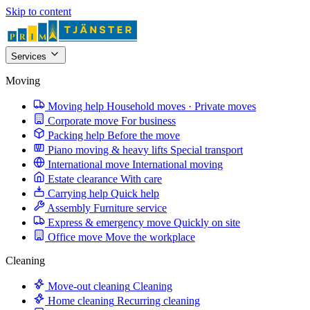
Skip to content
Services
Moving
Moving help
Household moves · Private moves
Corporate move
For business
Packing help
Before the move
Piano moving & heavy lifts
Special transport
International move
International moving
Estate clearance
With care
Carrying help
Quick help
Assembly
Furniture service
Express & emergency move
Quickly on site
Office move
Move the workplace
Cleaning
Move-out cleaning
Cleaning
Home cleaning
Recurring cleaning