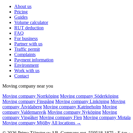
About us
Pricing
Guides
Volume calculator
RUT deduction
FAQ
For business
Partner with us
Traffic permit
Complaints
Payment information
Environment
Work with us
Contact
Moving company near you
Moving company Norrköping
Moving company Söderköping
Moving company Finspång
Moving company Linköping
Moving
company Åtvidaberg
Moving company Katrineholm
Moving
company Valdemarsvik
Moving company Nyköping
Moving
company Vingåker
Moving company Flen
Moving company Motala
Moving company Mjölby
All locations →
© 2026 Prima Tjänster sv AB. Company reg. 559518-1875 · F-tax ·