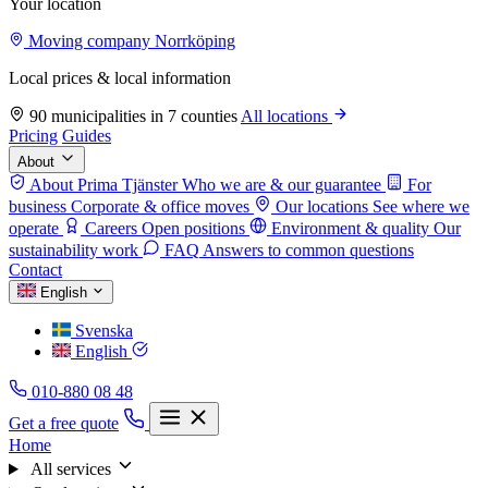
Your location
Moving company Norrköping
Local prices & local information
90 municipalities in 7 counties
All locations
Pricing
Guides
About
About Prima Tjänster
Who we are & our guarantee
For
business
Corporate & office moves
Our locations
See where we
operate
Careers
Open positions
Environment & quality
Our
sustainability work
FAQ
Answers to common questions
Contact
English
Svenska
English
010-880 08 48
Get a free quote
Home
All services