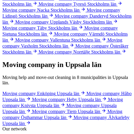
Stockholms län
Moving company Tyresö
Stockholms län
Moving company Nacka
Stockholms län
Moving company
Lidingö
Stockholms län
Moving company Danderyd
Stockholms
län
Moving company Upplands Väsby
Stockholms län
Moving company Täby
Stockholms län
Moving company
Sigtuna
Stockholms län
Moving company Värmdö
Stockholms
län
Moving company Vallentuna
Stockholms län
Moving
company Vaxholm
Stockholms län
Moving company Österåker
Stockholms län
Moving company Norrtälje
Stockholms län
Moving company in Uppsala län
Moving help and move-out cleaning in 8 municipalities in Uppsala
län.
Moving company Enköping
Uppsala län
Moving company Håbo
Uppsala län
Moving company Heby
Uppsala län
Moving
company Knivsta
Uppsala län
Moving company Uppsala
Uppsala län
Moving company Tierp
Uppsala län
Moving
company Östhammar
Uppsala län
Moving company Älvkarleby
Uppsala län
Our network