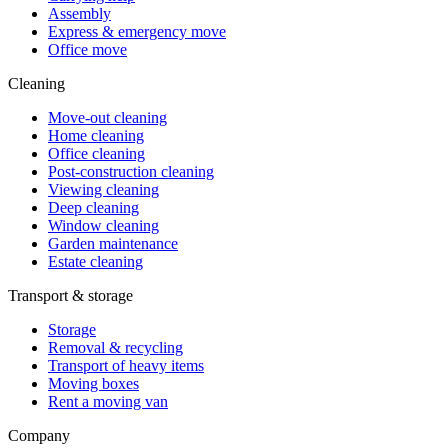
Assembly
Express & emergency move
Office move
Cleaning
Move-out cleaning
Home cleaning
Office cleaning
Post-construction cleaning
Viewing cleaning
Deep cleaning
Window cleaning
Garden maintenance
Estate cleaning
Transport & storage
Storage
Removal & recycling
Transport of heavy items
Moving boxes
Rent a moving van
Company