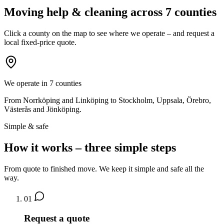
Moving help & cleaning across 7 counties
Click a county on the map to see where we operate – and request a
local fixed-price quote.
We operate in 7 counties
From Norrköping and Linköping to Stockholm, Uppsala, Örebro,
Västerås and Jönköping.
Simple & safe
How it works – three simple steps
From quote to finished move. We keep it simple and safe all the
way.
01
Request a quote