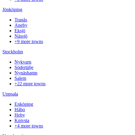
Jönköping
Tranås
Aneby
Eksjö
Nässjö
+9 more towns
Stockholm
Nykvarn
Södertälje
Nynäshamn
Salem
+22 more towns
Uppsala
Enköping
Håbo
Heby
Knivsta
+4 more towns