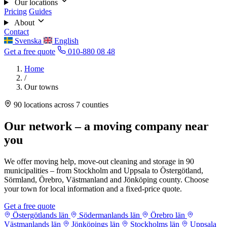
Our locations
Pricing
Guides
About
Contact
Svenska
English
Get a free quote
010-880 08 48
Home
/
Our towns
90 locations across 7 counties
Our network – a moving company near
you
We offer moving help, move-out cleaning and storage in 90
municipalities – from Stockholm and Uppsala to Östergötland,
Sörmland, Örebro, Västmanland and Jönköping county. Choose
your town for local information and a fixed-price quote.
Get a free quote
Östergötlands län
Södermanlands län
Örebro län
Västmanlands län
Jönköpings län
Stockholms län
Uppsala