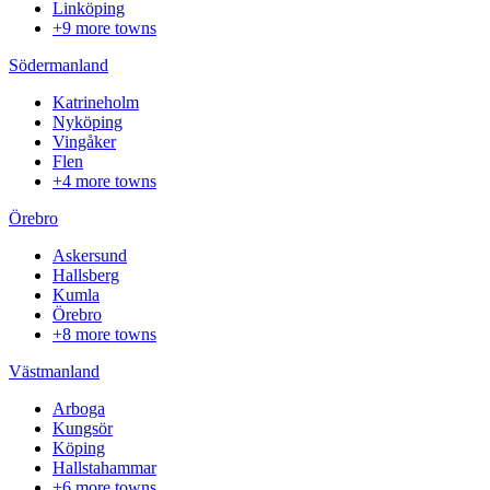
Linköping
+9 more towns
Södermanland
Katrineholm
Nyköping
Vingåker
Flen
+4 more towns
Örebro
Askersund
Hallsberg
Kumla
Örebro
+8 more towns
Västmanland
Arboga
Kungsör
Köping
Hallstahammar
+6 more towns