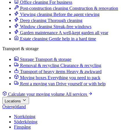
Office cleaning
For business
Post-construction cleaning
Construction & renovation
Viewing cleaning
Before the agent viewing
Deep cleaning
Thorough cleaning
Window cleaning
Streak-free windows
Garden maintenance
A well-kept garden all year
Estate cleaning
Gentle help in a hard time
Transport & storage
Storage
Transport & storage
Removal & recycling
Clearance & recycling
Transport of heavy items
Heavy & awkward
Moving boxes
Everything you need to pack
Rent a moving van
Drive yourself or with help
Calculate your moving volume
All services
Locations
Östergötland
Norrköping
Söderköping
Finspång