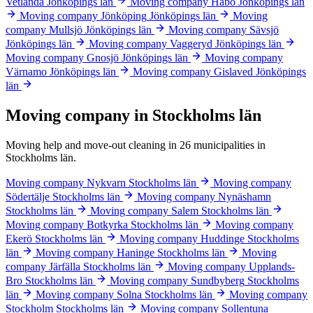
Vetlanda
Jönköpings län
Moving company Habo
Jönköpings län
Moving company Jönköping
Jönköpings län
Moving
company Mullsjö
Jönköpings län
Moving company Sävsjö
Jönköpings län
Moving company Vaggeryd
Jönköpings län
Moving company Gnosjö
Jönköpings län
Moving company
Värnamo
Jönköpings län
Moving company Gislaved
Jönköpings
län
Moving company in Stockholms län
Moving help and move-out cleaning in 26 municipalities in
Stockholms län.
Moving company Nykvarn
Stockholms län
Moving company
Södertälje
Stockholms län
Moving company Nynäshamn
Stockholms län
Moving company Salem
Stockholms län
Moving company Botkyrka
Stockholms län
Moving company
Ekerö
Stockholms län
Moving company Huddinge
Stockholms
län
Moving company Haninge
Stockholms län
Moving
company Järfälla
Stockholms län
Moving company Upplands-
Bro
Stockholms län
Moving company Sundbyberg
Stockholms
län
Moving company Solna
Stockholms län
Moving company
Stockholm
Stockholms län
Moving company Sollentuna