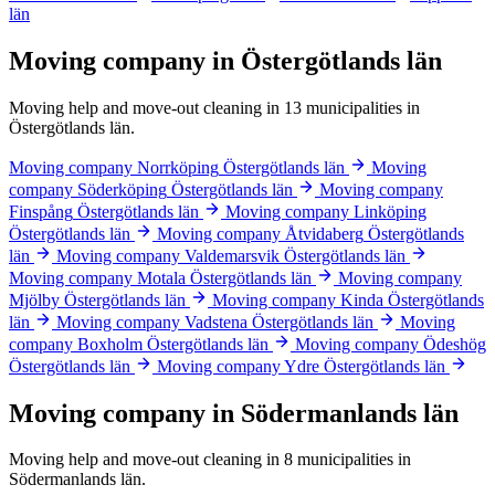
län
Moving company in Östergötlands län
Moving help and move-out cleaning in 13 municipalities in
Östergötlands län.
Moving company Norrköping
Östergötlands län
Moving
company Söderköping
Östergötlands län
Moving company
Finspång
Östergötlands län
Moving company Linköping
Östergötlands län
Moving company Åtvidaberg
Östergötlands
län
Moving company Valdemarsvik
Östergötlands län
Moving company Motala
Östergötlands län
Moving company
Mjölby
Östergötlands län
Moving company Kinda
Östergötlands
län
Moving company Vadstena
Östergötlands län
Moving
company Boxholm
Östergötlands län
Moving company Ödeshög
Östergötlands län
Moving company Ydre
Östergötlands län
Moving company in Södermanlands län
Moving help and move-out cleaning in 8 municipalities in
Södermanlands län.