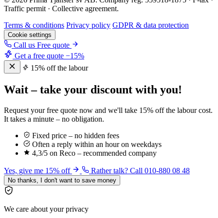
Traffic permit · Collective agreement.
Terms & conditions
Privacy policy
GDPR & data protection
Cookie settings
Call us
Free quote
Get a free quote
−15%
15% off the labour
Wait – take your discount with you!
Request your free quote now and we'll take 15% off the labour cost.
It takes a minute – no obligation.
Fixed price – no hidden fees
Often a reply within an hour on weekdays
4,3/5 on Reco – recommended company
Yes, give me 15% off
Rather talk? Call 010-880 08 48
No thanks, I don't want to save money
We care about your privacy