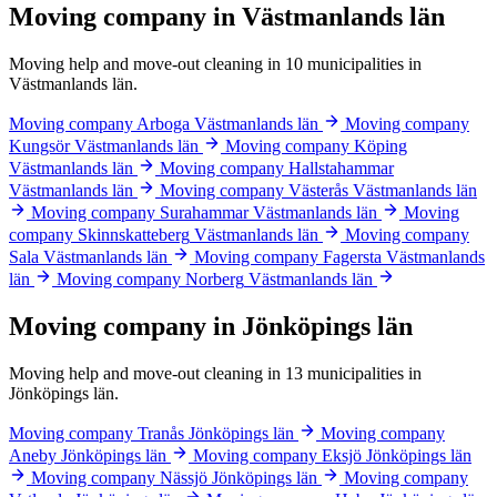
Moving company in Västmanlands län
Moving help and move-out cleaning in 10 municipalities in
Västmanlands län.
Moving company Arboga
Västmanlands län
Moving company
Kungsör
Västmanlands län
Moving company Köping
Västmanlands län
Moving company Hallstahammar
Västmanlands län
Moving company Västerås
Västmanlands län
Moving company Surahammar
Västmanlands län
Moving
company Skinnskatteberg
Västmanlands län
Moving company
Sala
Västmanlands län
Moving company Fagersta
Västmanlands
län
Moving company Norberg
Västmanlands län
Moving company in Jönköpings län
Moving help and move-out cleaning in 13 municipalities in
Jönköpings län.
Moving company Tranås
Jönköpings län
Moving company
Aneby
Jönköpings län
Moving company Eksjö
Jönköpings län
Moving company Nässjö
Jönköpings län
Moving company