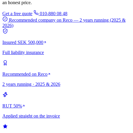
an honest price.
Get a free quote
010-880 08 48
Recommended company on Reco
— 2 years running (2025 &
2026)
Insured SEK 500,000
Full liability insurance
Recommended on Reco
2 years running · 2025 & 2026
RUT 50%
Applied straight on the invoice