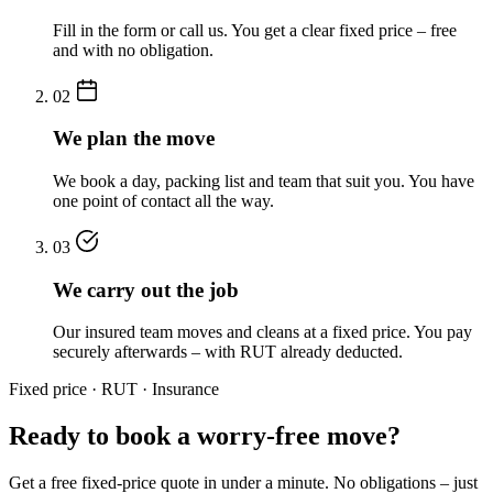
Fill in the form or call us. You get a clear fixed price – free
and with no obligation.
02
We plan the move
We book a day, packing list and team that suit you. You have
one point of contact all the way.
03
We carry out the job
Our insured team moves and cleans at a fixed price. You pay
securely afterwards – with RUT already deducted.
Fixed price · RUT · Insurance
Ready to book a worry-free move?
Get a free fixed-price quote in under a minute. No obligations – just