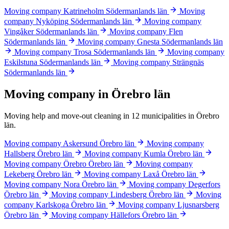
Moving company Katrineholm
Södermanlands län
Moving
company Nyköping
Södermanlands län
Moving company
Vingåker
Södermanlands län
Moving company Flen
Södermanlands län
Moving company Gnesta
Södermanlands län
Moving company Trosa
Södermanlands län
Moving company
Eskilstuna
Södermanlands län
Moving company Strängnäs
Södermanlands län
Moving company in Örebro län
Moving help and move-out cleaning in 12 municipalities in Örebro
län.
Moving company Askersund
Örebro län
Moving company
Hallsberg
Örebro län
Moving company Kumla
Örebro län
Moving company Örebro
Örebro län
Moving company
Lekeberg
Örebro län
Moving company Laxå
Örebro län
Moving company Nora
Örebro län
Moving company Degerfors
Örebro län
Moving company Lindesberg
Örebro län
Moving
company Karlskoga
Örebro län
Moving company Ljusnarsberg
Örebro län
Moving company Hällefors
Örebro län