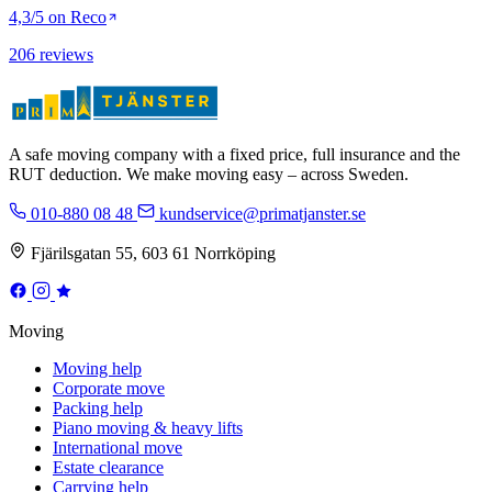
4,3/5 on Reco
206 reviews
A safe moving company with a fixed price, full insurance and the
RUT deduction. We make moving easy – across Sweden.
010-880 08 48
kundservice@primatjanster.se
Fjärilsgatan 55, 603 61 Norrköping
Moving
Moving help
Corporate move
Packing help
Piano moving & heavy lifts
International move
Estate clearance
Carrying help