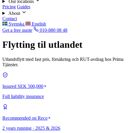
Our locations
Pricing
Guides
About
Contact
Svenska
English
Get a free quote
010-880 08 48
Flytting til utlandet
Utlandsflytt med fast pris, försäkring och RUT-avdrag hos Prima
Tjänster.
Insured SEK 500,000
Full liability insurance
Recommended on Reco
2 years running · 2025 & 2026