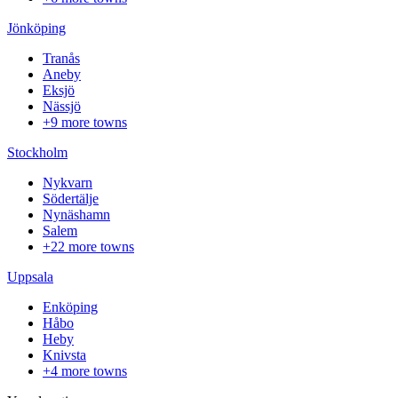
Jönköping
Tranås
Aneby
Eksjö
Nässjö
+9 more towns
Stockholm
Nykvarn
Södertälje
Nynäshamn
Salem
+22 more towns
Uppsala
Enköping
Håbo
Heby
Knivsta
+4 more towns