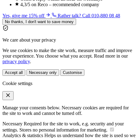
4,3/5 on Reco – recommended company
Yes, give me 15% off
Rather talk? Call 010-880 08 48
No thanks, I don't want to save money
We care about your privacy
We use cookies to make the site work, measure traffic and improve
your experience. You choose what you accept. Read more in our
privacy policy
.
Accept all
Necessary only
Customise
Cookie settings
Manage your consents below. Necessary cookies are required for
the site to work and cannot be turned off.
Necessary
Required for the site to work, e.g. security and your
settings. Stores no personal information for marketing.
Analytics & statistics
Helps us understand how the site is used so we