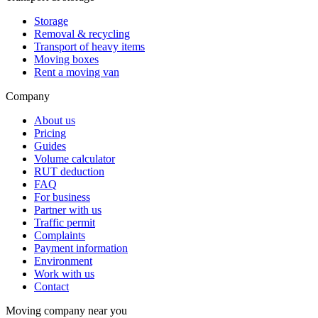
Storage
Removal & recycling
Transport of heavy items
Moving boxes
Rent a moving van
Company
About us
Pricing
Guides
Volume calculator
RUT deduction
FAQ
For business
Partner with us
Traffic permit
Complaints
Payment information
Environment
Work with us
Contact
Moving company near you