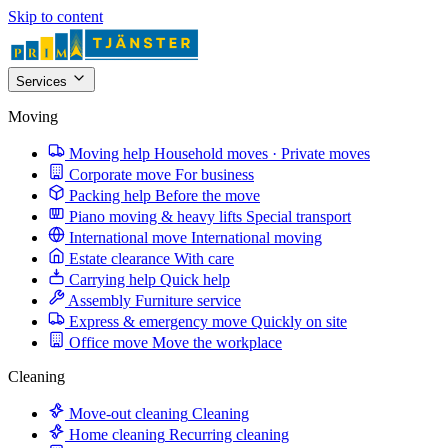
Skip to content
Services
Moving
Moving help
Household moves · Private moves
Corporate move
For business
Packing help
Before the move
Piano moving & heavy lifts
Special transport
International move
International moving
Estate clearance
With care
Carrying help
Quick help
Assembly
Furniture service
Express & emergency move
Quickly on site
Office move
Move the workplace
Cleaning
Move-out cleaning
Cleaning
Home cleaning
Recurring cleaning