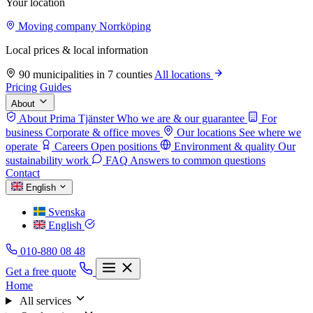
Your location
Moving company Norrköping
Local prices & local information
90 municipalities in 7 counties
All locations
Pricing
Guides
About
About Prima Tjänster
Who we are & our guarantee
For
business
Corporate & office moves
Our locations
See where we
operate
Careers
Open positions
Environment & quality
Our
sustainability work
FAQ
Answers to common questions
Contact
English
Svenska
English
010-880 08 48
Get a free quote
Home
All services