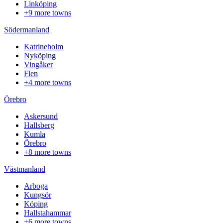
Linköping
+9 more towns
Södermanland
Katrineholm
Nyköping
Vingåker
Flen
+4 more towns
Örebro
Askersund
Hallsberg
Kumla
Örebro
+8 more towns
Västmanland
Arboga
Kungsör
Köping
Hallstahammar
+6 more towns