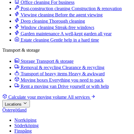
Office cleaning
For business
Post-construction cleaning
Construction & renovation
Viewing cleaning
Before the agent viewing
Deep cleaning
Thorough cleaning
Window cleaning
Streak-free windows
Garden maintenance
A well-kept garden all year
Estate cleaning
Gentle help in a hard time
Transport & storage
Storage
Transport & storage
Removal & recycling
Clearance & recycling
Transport of heavy items
Heavy & awkward
Moving boxes
Everything you need to pack
Rent a moving van
Drive yourself or with help
Calculate your moving volume
All services
Locations
Östergötland
Norrköping
Söderköping
Finspång