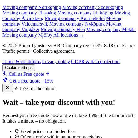
Moving company Norrköping
Moving company Söderköping
Moving company Finspång
Moving company Linköping
Moving
company Åtvidaberg
Moving company Katrineholm
Moving
company Valdemarsvik
Moving company Nyköping
Moving
company Vingåker
Moving company Flen
Moving company Motala
Moving company Mjölby
All locations →
© 2026 Prima Tjänster sv AB. Company reg. 559518-1875 · F-tax ·
Traffic permit · Collective agreement.
Terms & conditions
Privacy policy
GDPR & data protection
Cookie settings
Call us
Free quote
Get a free quote
−15%
15% off the labour
Wait – take your discount with you!
Request your free quote now and we'll take 15% off the labour cost.
It takes a minute – no obligation.
Fixed price – no hidden fees
Often a reply within an hour on weekdays