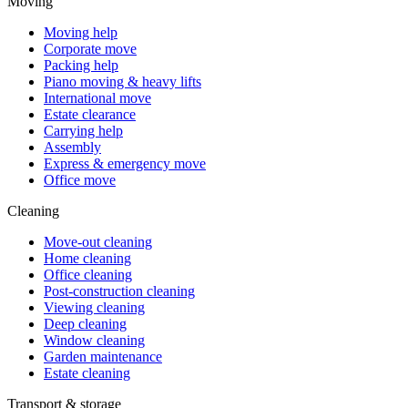
Moving
Moving help
Corporate move
Packing help
Piano moving & heavy lifts
International move
Estate clearance
Carrying help
Assembly
Express & emergency move
Office move
Cleaning
Move-out cleaning
Home cleaning
Office cleaning
Post-construction cleaning
Viewing cleaning
Deep cleaning
Window cleaning
Garden maintenance
Estate cleaning
Transport & storage