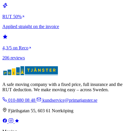
RUT 50%
Applied straight on the invoice
4,3/5 on Reco
206 reviews
A safe moving company with a fixed price, full insurance and the
RUT deduction. We make moving easy – across Sweden.
010-880 08 48
kundservice@primatjanster.se
Fjärilsgatan 55, 603 61 Norrköping