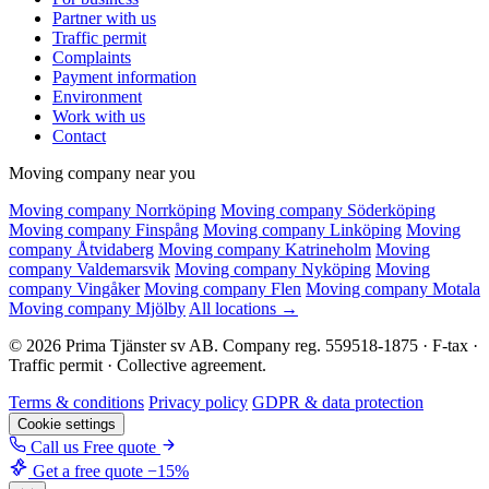
Partner with us
Traffic permit
Complaints
Payment information
Environment
Work with us
Contact
Moving company near you
Moving company Norrköping
Moving company Söderköping
Moving company Finspång
Moving company Linköping
Moving
company Åtvidaberg
Moving company Katrineholm
Moving
company Valdemarsvik
Moving company Nyköping
Moving
company Vingåker
Moving company Flen
Moving company Motala
Moving company Mjölby
All locations →
© 2026 Prima Tjänster sv AB. Company reg. 559518-1875 · F-tax ·
Traffic permit · Collective agreement.
Terms & conditions
Privacy policy
GDPR & data protection
Cookie settings
Call us
Free quote
Get a free quote
−15%