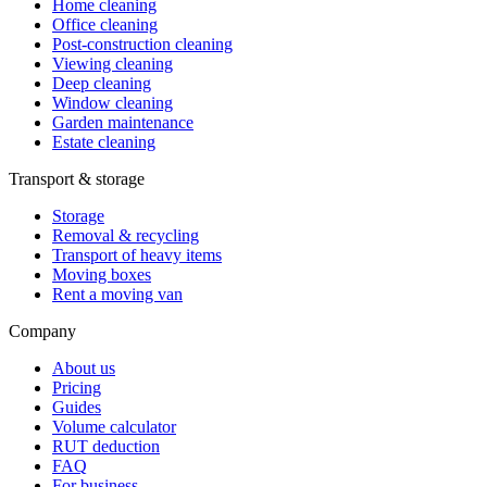
Home cleaning
Office cleaning
Post-construction cleaning
Viewing cleaning
Deep cleaning
Window cleaning
Garden maintenance
Estate cleaning
Transport & storage
Storage
Removal & recycling
Transport of heavy items
Moving boxes
Rent a moving van
Company
About us
Pricing
Guides
Volume calculator
RUT deduction
FAQ
For business