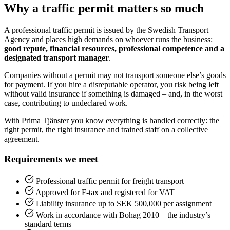
Why a traffic permit matters so much
A professional traffic permit is issued by the Swedish Transport
Agency and places high demands on whoever runs the business:
good repute, financial resources, professional competence and a
designated transport manager
.
Companies without a permit may not transport someone else’s goods
for payment. If you hire a disreputable operator, you risk being left
without valid insurance if something is damaged – and, in the worst
case, contributing to undeclared work.
With Prima Tjänster you know everything is handled correctly: the
right permit, the right insurance and trained staff on a collective
agreement.
Requirements we meet
Professional traffic permit for freight transport
Approved for F-tax and registered for VAT
Liability insurance up to SEK 500,000 per assignment
Work in accordance with Bohag 2010 – the industry’s
standard terms