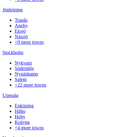
Jönköping
Tranås
Aneby
Eksjö
Nässjö
+9 more towns
Stockholm
Nykvarn
Södertälje
Nynäshamn
Salem
+22 more towns
Uppsala
Enköping
Håbo
Heby
Knivsta
+4 more towns