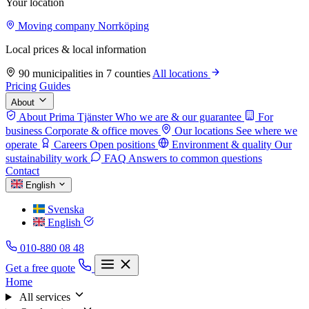
Your location
Moving company Norrköping
Local prices & local information
90 municipalities in 7 counties
All locations
Pricing
Guides
About
About Prima Tjänster
Who we are & our guarantee
For
business
Corporate & office moves
Our locations
See where we
operate
Careers
Open positions
Environment & quality
Our
sustainability work
FAQ
Answers to common questions
Contact
English
Svenska
English
010-880 08 48
Get a free quote
Home
All services