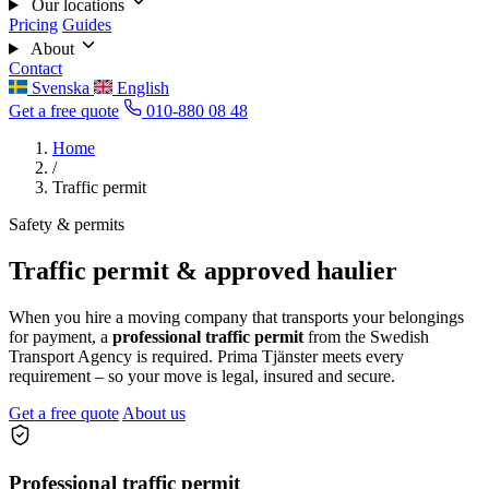
Our locations
Pricing
Guides
About
Contact
Svenska
English
Get a free quote
010-880 08 48
Home
/
Traffic permit
Safety & permits
Traffic permit & approved haulier
When you hire a moving company that transports your belongings
for payment, a
professional traffic permit
from the Swedish
Transport Agency is required. Prima Tjänster meets every
requirement – so your move is legal, insured and secure.
Get a free quote
About us
Professional traffic permit