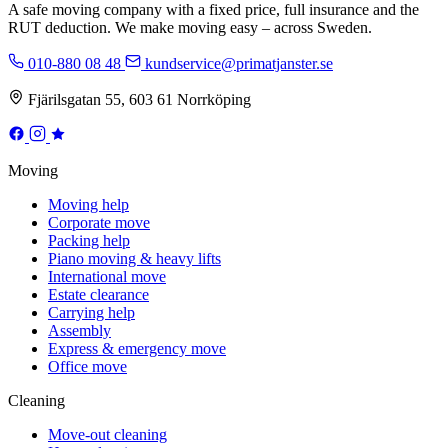
A safe moving company with a fixed price, full insurance and the
RUT deduction. We make moving easy – across Sweden.
010-880 08 48
kundservice@primatjanster.se
Fjärilsgatan 55, 603 61 Norrköping
Moving
Moving help
Corporate move
Packing help
Piano moving & heavy lifts
International move
Estate clearance
Carrying help
Assembly
Express & emergency move
Office move
Cleaning
Move-out cleaning