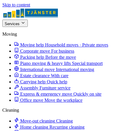
Skip to content
Services
Moving
Moving help
Household moves · Private moves
Corporate move
For business
Packing help
Before the move
Piano moving & heavy lifts
Special transport
International move
International moving
Estate clearance
With care
Carrying help
Quick help
Assembly
Furniture service
Express & emergency move
Quickly on site
Office move
Move the workplace
Cleaning
Move-out cleaning
Cleaning
Home cleaning
Recurring cleaning