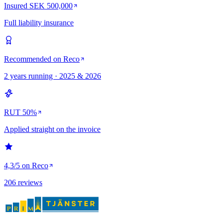
Insured SEK 500,000
Full liability insurance
Recommended on Reco
2 years running · 2025 & 2026
RUT 50%
Applied straight on the invoice
4,3/5 on Reco
206 reviews