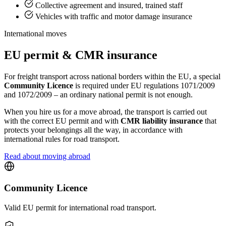
Collective agreement and insured, trained staff
Vehicles with traffic and motor damage insurance
International moves
EU permit & CMR insurance
For freight transport across national borders within the EU, a special
Community Licence
is required under EU regulations 1071/2009
and 1072/2009 – an ordinary national permit is not enough.
When you hire us for a move abroad, the transport is carried out
with the correct EU permit and with
CMR liability insurance
that
protects your belongings all the way, in accordance with
international rules for road transport.
Read about moving abroad
Community Licence
Valid EU permit for international road transport.