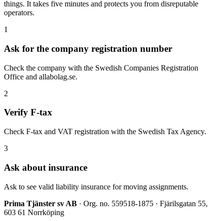
things. It takes five minutes and protects you from disreputable
operators.
1
Ask for the company registration number
Check the company with the Swedish Companies Registration
Office and allabolag.se.
2
Verify F-tax
Check F-tax and VAT registration with the Swedish Tax Agency.
3
Ask about insurance
Ask to see valid liability insurance for moving assignments.
Prima Tjänster sv AB
· Org. no. 559518-1875 · Fjärilsgatan 55,
603 61 Norrköping