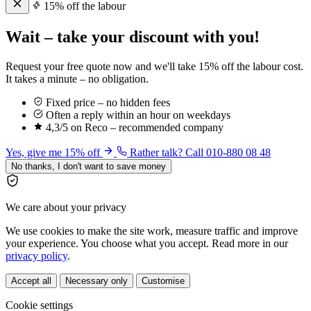
15% off the labour
Wait – take your discount with you!
Request your free quote now and we'll take 15% off the labour cost.
It takes a minute – no obligation.
Fixed price – no hidden fees
Often a reply within an hour on weekdays
4,3/5 on Reco – recommended company
Yes, give me 15% off
Rather talk? Call 010-880 08 48
No thanks, I don't want to save money
We care about your privacy
We use cookies to make the site work, measure traffic and improve
your experience. You choose what you accept. Read more in our
privacy policy
.
Accept all
Necessary only
Customise
Cookie settings