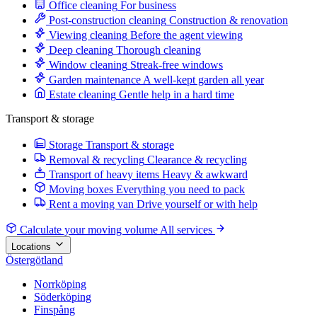
Office cleaning
For business
Post-construction cleaning
Construction & renovation
Viewing cleaning
Before the agent viewing
Deep cleaning
Thorough cleaning
Window cleaning
Streak-free windows
Garden maintenance
A well-kept garden all year
Estate cleaning
Gentle help in a hard time
Transport & storage
Storage
Transport & storage
Removal & recycling
Clearance & recycling
Transport of heavy items
Heavy & awkward
Moving boxes
Everything you need to pack
Rent a moving van
Drive yourself or with help
Calculate your moving volume
All services
Locations
Östergötland
Norrköping
Söderköping
Finspång