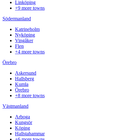
Linköping
+9 more towns
Södermanland
Katrineholm
Nyköping
Vingåker
Flen
+4 more towns
Örebro
Askersund
Hallsberg
Kumla
Örebro
+8 more towns
Västmanland
Arboga
Kungsör
Köping
Hallstahammar
+6 more towns