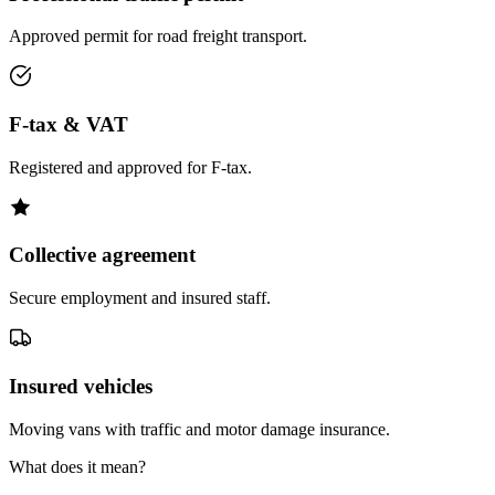
Approved permit for road freight transport.
F-tax & VAT
Registered and approved for F-tax.
Collective agreement
Secure employment and insured staff.
Insured vehicles
Moving vans with traffic and motor damage insurance.
What does it mean?