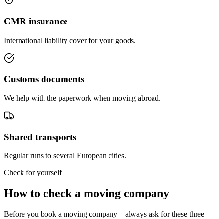
CMR insurance
International liability cover for your goods.
Customs documents
We help with the paperwork when moving abroad.
Shared transports
Regular runs to several European cities.
Check for yourself
How to check a moving company
Before you book a moving company – always ask for these three