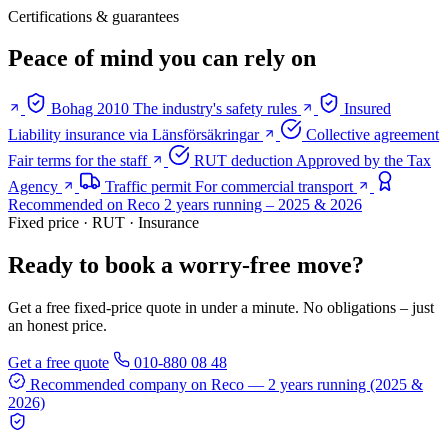
Certifications & guarantees
Peace of mind you can rely on
Bohag 2010
The industry's safety rules
Insured
Liability insurance via Länsförsäkringar
Collective agreement
Fair terms for the staff
RUT deduction
Approved by the Tax
Agency
Traffic permit
For commercial transport
Recommended on Reco
2 years running – 2025 & 2026
Fixed price · RUT · Insurance
Ready to book a worry-free move?
Get a free fixed-price quote in under a minute. No obligations – just
an honest price.
Get a free quote
010-880 08 48
Recommended company on Reco
— 2 years running (2025 &
2026)