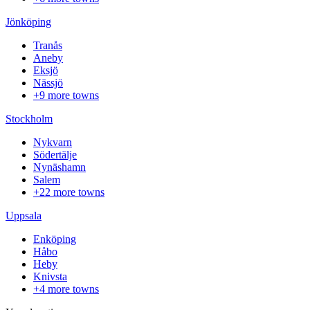
Jönköping
Tranås
Aneby
Eksjö
Nässjö
+9 more towns
Stockholm
Nykvarn
Södertälje
Nynäshamn
Salem
+22 more towns
Uppsala
Enköping
Håbo
Heby
Knivsta
+4 more towns