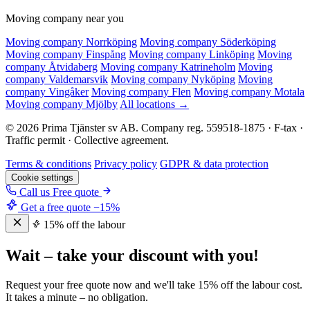
Moving company near you
Moving company Norrköping
Moving company Söderköping
Moving company Finspång
Moving company Linköping
Moving
company Åtvidaberg
Moving company Katrineholm
Moving
company Valdemarsvik
Moving company Nyköping
Moving
company Vingåker
Moving company Flen
Moving company Motala
Moving company Mjölby
All locations →
© 2026 Prima Tjänster sv AB. Company reg. 559518-1875 · F-tax ·
Traffic permit · Collective agreement.
Terms & conditions
Privacy policy
GDPR & data protection
Cookie settings
Call us
Free quote
Get a free quote
−15%
15% off the labour
Wait – take your discount with you!
Request your free quote now and we'll take 15% off the labour cost.
It takes a minute – no obligation.