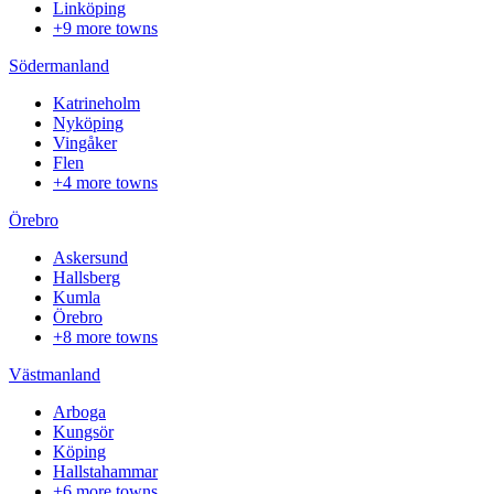
Linköping
+9 more towns
Södermanland
Katrineholm
Nyköping
Vingåker
Flen
+4 more towns
Örebro
Askersund
Hallsberg
Kumla
Örebro
+8 more towns
Västmanland
Arboga
Kungsör
Köping
Hallstahammar
+6 more towns