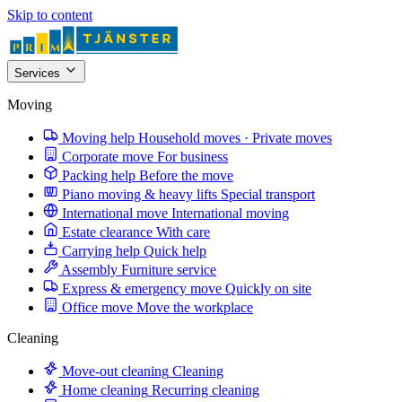
Skip to content
Services
Moving
Moving help
Household moves · Private moves
Corporate move
For business
Packing help
Before the move
Piano moving & heavy lifts
Special transport
International move
International moving
Estate clearance
With care
Carrying help
Quick help
Assembly
Furniture service
Express & emergency move
Quickly on site
Office move
Move the workplace
Cleaning
Move-out cleaning
Cleaning
Home cleaning
Recurring cleaning