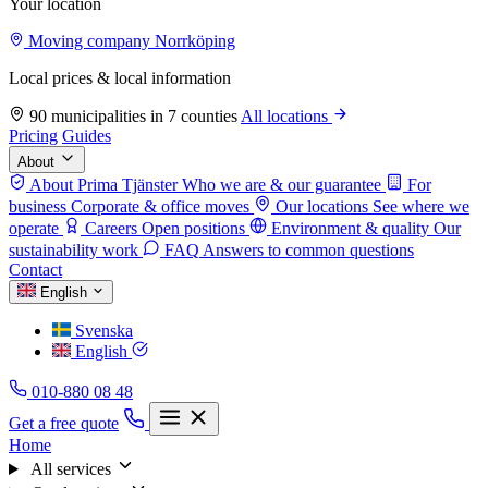
Your location
Moving company Norrköping
Local prices & local information
90 municipalities in 7 counties
All locations
Pricing
Guides
About
About Prima Tjänster
Who we are & our guarantee
For
business
Corporate & office moves
Our locations
See where we
operate
Careers
Open positions
Environment & quality
Our
sustainability work
FAQ
Answers to common questions
Contact
English
Svenska
English
010-880 08 48
Get a free quote
Home
All services