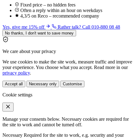
Fixed price – no hidden fees
Often a reply within an hour on weekdays
4,3/5 on Reco – recommended company
Yes, give me 15% off
Rather talk? Call 010-880 08 48
No thanks, I don't want to save money
We care about your privacy
We use cookies to make the site work, measure traffic and improve
your experience. You choose what you accept. Read more in our
privacy policy
.
Accept all
Necessary only
Customise
Cookie settings
Manage your consents below. Necessary cookies are required for
the site to work and cannot be turned off.
Necessary
Required for the site to work, e.g. security and your