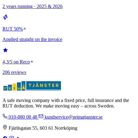
2 years running · 2025 & 2026
RUT 50%
Applied straight on the invoice
4,3/5 on Reco
206 reviews
A safe moving company with a fixed price, full insurance and the
RUT deduction. We make moving easy – across Sweden.
010-880 08 48
kundservice@primatjanster.se
Fjärilsgatan 55, 603 61 Norrköping