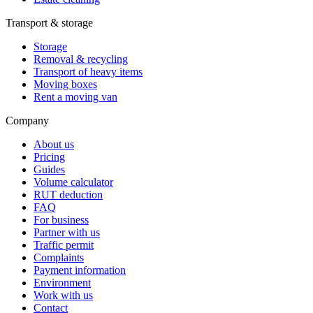
Transport & storage
Storage
Removal & recycling
Transport of heavy items
Moving boxes
Rent a moving van
Company
About us
Pricing
Guides
Volume calculator
RUT deduction
FAQ
For business
Partner with us
Traffic permit
Complaints
Payment information
Environment
Work with us
Contact