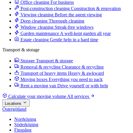
Office cleaning
For business
Post-construction cleaning
Construction & renovation
Viewing cleaning
Before the agent viewing
Deep cleaning
Thorough cleaning
Window cleaning
Streak-free windows
Garden maintenance
A well-kept garden all year
Estate cleaning
Gentle help in a hard time
Transport & storage
Storage
Transport & storage
Removal & recycling
Clearance & recycling
Transport of heavy items
Heavy & awkward
Moving boxes
Everything you need to pack
Rent a moving van
Drive yourself or with help
Calculate your moving volume
All services
Locations
Östergötland
Norrköping
Söderköping
Finspång