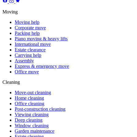
Moving
Moving help
Corporate move
Packing help
Piano moving & heavy lifts
International move
Estate clearance
Carrying help
Assembly
Express & emergency move
Office move
Cleaning
Move-out cleaning
Home cleaning
Office cleaning
Post-construction cleaning
Viewing cleaning
Deep cleaning
Window cleaning
Garden maintenance
Estate cleaning