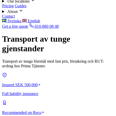
Our locations
Pricing
Guides
About
Contact
Svenska
English
Get a free quote
010-880 08 48
Transport av tunge
gjenstander
Transport av tunga föremål med fast pris, försäkring och RUT-
avdrag hos Prima Tjänster.
Insured SEK 500,000
Full liability insurance
Recommended on Reco