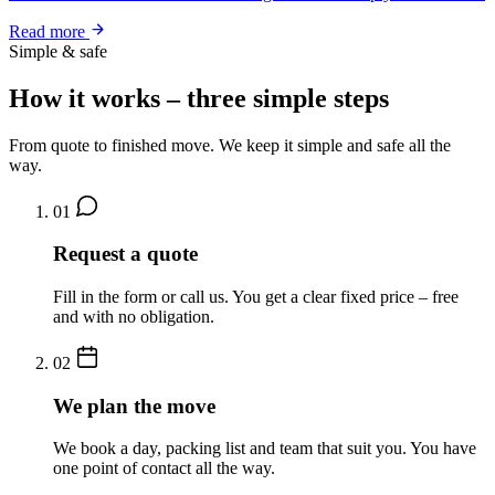
Read more
Simple & safe
How it works – three simple steps
From quote to finished move. We keep it simple and safe all the
way.
01
Request a quote
Fill in the form or call us. You get a clear fixed price – free
and with no obligation.
02
We plan the move
We book a day, packing list and team that suit you. You have
one point of contact all the way.