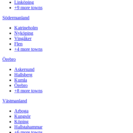
Linköping
+9 more towns
Södermanland
Katrineholm
Nyköping
Vingåker
Flen
+4 more towns
Örebro
Askersund
Hallsberg
Kumla
Örebro
+8 more towns
Västmanland
Arboga
Kungsör
Köping
Hallstahammar
+6 more towns