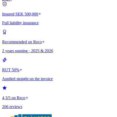
Insured SEK 500,000
Full liability insurance
Recommended on Reco
2 years running · 2025 & 2026
RUT 50%
Applied straight on the invoice
4,3/5 on Reco
206 reviews