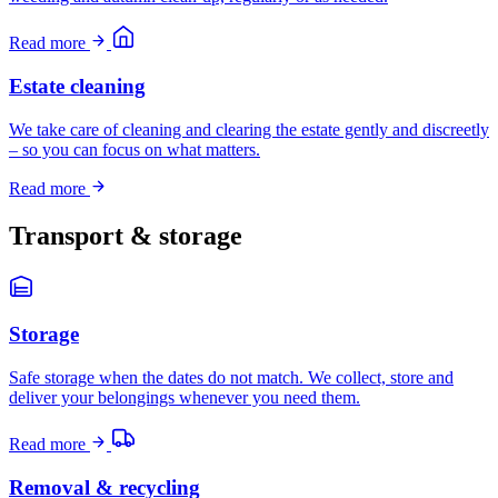
Read more
Estate cleaning
We take care of cleaning and clearing the estate gently and discreetly
– so you can focus on what matters.
Read more
Transport & storage
Storage
Safe storage when the dates do not match. We collect, store and
deliver your belongings whenever you need them.
Read more
Removal & recycling