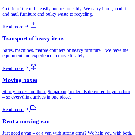
Get rid of the old – easily and responsibly. We carry it out, load it
and haul furniture and bulky waste to recycling.
Read more
Transport of heavy items
Safes, machines, marble counters or heavy furniture – we have the
equipment and experience to move it safely.
Read more
Moving boxes
Sturdy boxes and the right packing materials delivered to your door
– so everything arrives in one piece.
Read more
Rent a moving van
Just need a van – or a van with strong arms? We help you with both.