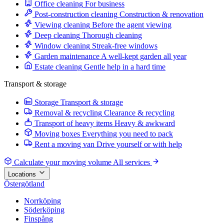
Office cleaning
For business
Post-construction cleaning
Construction & renovation
Viewing cleaning
Before the agent viewing
Deep cleaning
Thorough cleaning
Window cleaning
Streak-free windows
Garden maintenance
A well-kept garden all year
Estate cleaning
Gentle help in a hard time
Transport & storage
Storage
Transport & storage
Removal & recycling
Clearance & recycling
Transport of heavy items
Heavy & awkward
Moving boxes
Everything you need to pack
Rent a moving van
Drive yourself or with help
Calculate your moving volume
All services
Locations
Östergötland
Norrköping
Söderköping
Finspång