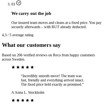
03
We carry out the job
Our insured team moves and cleans at a fixed price. You pay
securely afterwards – with RUT already deducted.
4,3 / 5 average rating
What our customers say
Based on 206 verified reviews on Reco from happy customers
across Sweden.
“Incredibly smooth move! The team was
fast, friendly and everything arrived intact.
The fixed price held exactly as promised.”
A
Anna L.
Stockholm