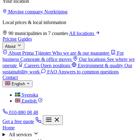
Your location
Moving company Norrköping
Local prices & local information
90 municipalities in 7 counties
All locations
Pricing
Guides
About
About Prima Tjänster
Who we are & our guarantee
For
business
Corporate & office moves
Our locations
See where we
operate
Careers
Open positions
Environment & quality
Our
sustainability work
FAQ
Answers to common questions
Contact
English
Svenska
English
010-880 08 48
Get a free quote
Home
All services