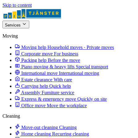
Skip to content
Services
Moving
Moving help
Household moves · Private moves
Corporate move
For business
Packing help
Before the move
Piano moving & heavy lifts
Special transport
International move
International moving
Estate clearance
With care
Carrying help
Quick help
Assembly
Furniture service
Express & emergency move
Quickly on site
Office move
Move the workplace
Cleaning
Move-out cleaning
Cleaning
Home cleaning
Recurring cleaning