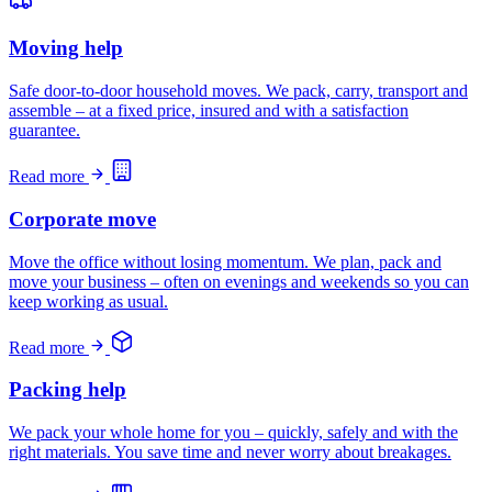
Moving help
Safe door-to-door household moves. We pack, carry, transport and
assemble – at a fixed price, insured and with a satisfaction
guarantee.
Read more
Corporate move
Move the office without losing momentum. We plan, pack and
move your business – often on evenings and weekends so you can
keep working as usual.
Read more
Packing help
We pack your whole home for you – quickly, safely and with the
right materials. You save time and never worry about breakages.