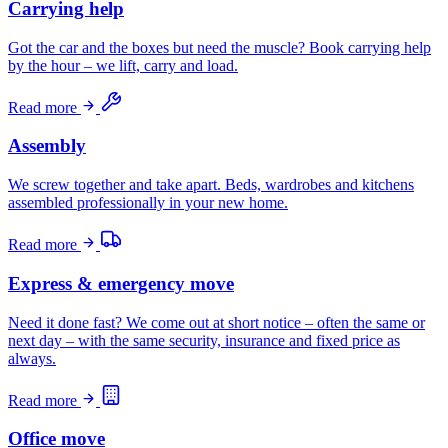
Carrying help
Got the car and the boxes but need the muscle? Book carrying help
by the hour – we lift, carry and load.
Read more
Assembly
We screw together and take apart. Beds, wardrobes and kitchens
assembled professionally in your new home.
Read more
Express & emergency move
Need it done fast? We come out at short notice – often the same or
next day – with the same security, insurance and fixed price as
always.
Read more
Office move