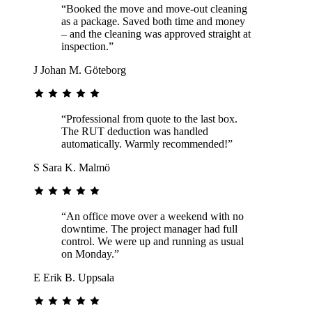
“Booked the move and move-out cleaning
as a package. Saved both time and money
– and the cleaning was approved straight at
inspection.”
J
Johan M.
Göteborg
“Professional from quote to the last box.
The RUT deduction was handled
automatically. Warmly recommended!”
S
Sara K.
Malmö
“An office move over a weekend with no
downtime. The project manager had full
control. We were up and running as usual
on Monday.”
E
Erik B.
Uppsala