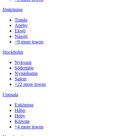
Jönköping
Tranås
Aneby
Eksjö
Nässjö
+9 more towns
Stockholm
Nykvarn
Södertälje
Nynäshamn
Salem
+22 more towns
Uppsala
Enköping
Håbo
Heby
Knivsta
+4 more towns