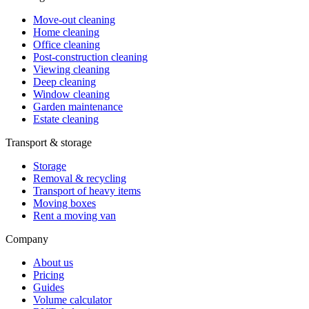
Move-out cleaning
Home cleaning
Office cleaning
Post-construction cleaning
Viewing cleaning
Deep cleaning
Window cleaning
Garden maintenance
Estate cleaning
Transport & storage
Storage
Removal & recycling
Transport of heavy items
Moving boxes
Rent a moving van
Company
About us
Pricing
Guides
Volume calculator