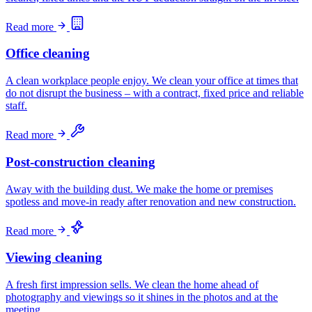
Read more
Office cleaning
A clean workplace people enjoy. We clean your office at times that
do not disrupt the business – with a contract, fixed price and reliable
staff.
Read more
Post-construction cleaning
Away with the building dust. We make the home or premises
spotless and move-in ready after renovation and new construction.
Read more
Viewing cleaning
A fresh first impression sells. We clean the home ahead of
photography and viewings so it shines in the photos and at the
meeting.