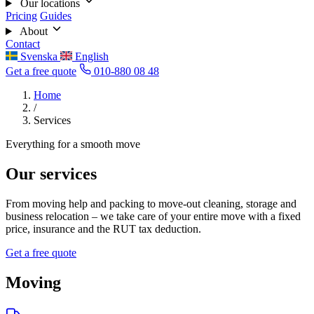
Our locations
Pricing
Guides
About
Contact
Svenska
English
Get a free quote
010-880 08 48
Home
/
Services
Everything for a smooth move
Our services
From moving help and packing to move-out cleaning, storage and
business relocation – we take care of your entire move with a fixed
price, insurance and the RUT tax deduction.
Get a free quote
Moving