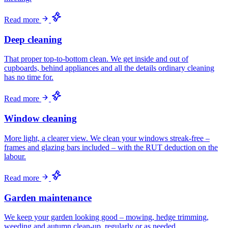
Read more
Deep cleaning
That proper top-to-bottom clean. We get inside and out of
cupboards, behind appliances and all the details ordinary cleaning
has no time for.
Read more
Window cleaning
More light, a clearer view. We clean your windows streak-free –
frames and glazing bars included – with the RUT deduction on the
labour.
Read more
Garden maintenance
We keep your garden looking good – mowing, hedge trimming,
weeding and autumn clean-up, regularly or as needed.