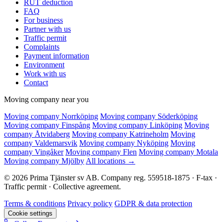
RUT deduction
FAQ
For business
Partner with us
Traffic permit
Complaints
Payment information
Environment
Work with us
Contact
Moving company near you
Moving company Norrköping
Moving company Söderköping
Moving company Finspång
Moving company Linköping
Moving
company Åtvidaberg
Moving company Katrineholm
Moving
company Valdemarsvik
Moving company Nyköping
Moving
company Vingåker
Moving company Flen
Moving company Motala
Moving company Mjölby
All locations →
© 2026 Prima Tjänster sv AB. Company reg. 559518-1875 · F-tax ·
Traffic permit · Collective agreement.
Terms & conditions
Privacy policy
GDPR & data protection
Cookie settings