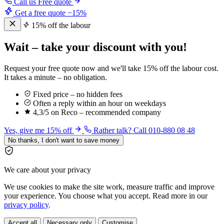
Call us
Free quote
Get a free quote
−15%
15% off the labour
Wait – take your discount with you!
Request your free quote now and we'll take 15% off the labour cost.
It takes a minute – no obligation.
Fixed price – no hidden fees
Often a reply within an hour on weekdays
4,3/5 on Reco – recommended company
Yes, give me 15% off
Rather talk? Call 010-880 08 48
No thanks, I don't want to save money
We care about your privacy
We use cookies to make the site work, measure traffic and improve
your experience. You choose what you accept. Read more in our
privacy policy
.
Accept all
Necessary only
Customise