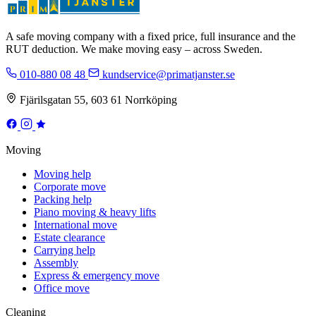
A safe moving company with a fixed price, full insurance and the
RUT deduction. We make moving easy – across Sweden.
010-880 08 48
kundservice@primatjanster.se
Fjärilsgatan 55, 603 61 Norrköping
Moving
Moving help
Corporate move
Packing help
Piano moving & heavy lifts
International move
Estate clearance
Carrying help
Assembly
Express & emergency move
Office move
Cleaning