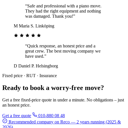
“Safe and professional with a piano move.
They had the right equipment and nothing
was damaged. Thank you!”
M
Maria S.
Linköping
“Quick response, an honest price and a
great crew. The best moving company we
have used.”
D
Daniel P.
Helsingborg
Fixed price · RUT · Insurance
Ready to book a worry-free move?
Get a free fixed-price quote in under a minute. No obligations – just
an honest price.
Get a free quote
010-880 08 48
Recommended company on Reco
— 2 years running (2025 &
2026)