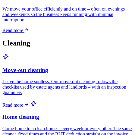
We move your office efficiently and on time – often on evenings
and weekends so the business keeps running with minimal
interruption.
Read more
Cleaning
Move-out cleaning
Leave the home spotless. Our move-out cleaning follows the
checklist used by estate agents and landlords – with an inspection
guarantee.
Read more
Home cleaning
Come home to a clean home – every week or every other. The same
cleaner, fixed times and the RUT deduction straight on the invoice.