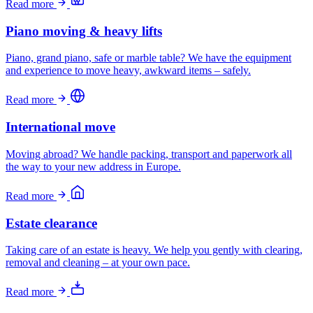
Read more
Piano moving & heavy lifts
Piano, grand piano, safe or marble table? We have the equipment
and experience to move heavy, awkward items – safely.
Read more
International move
Moving abroad? We handle packing, transport and paperwork all
the way to your new address in Europe.
Read more
Estate clearance
Taking care of an estate is heavy. We help you gently with clearing,
removal and cleaning – at your own pace.
Read more