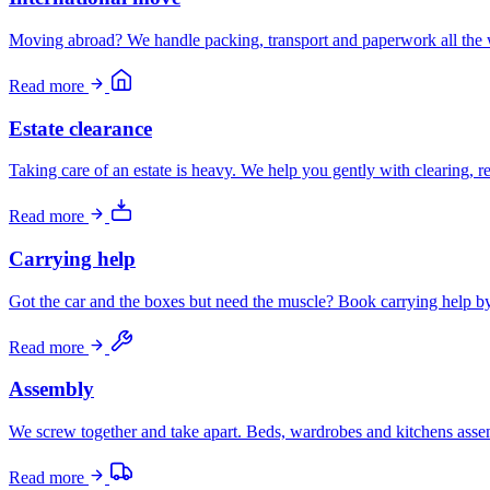
Moving abroad? We handle packing, transport and paperwork all the 
Read more
Estate clearance
Taking care of an estate is heavy. We help you gently with clearing, 
Read more
Carrying help
Got the car and the boxes but need the muscle? Book carrying help by 
Read more
Assembly
We screw together and take apart. Beds, wardrobes and kitchens ass
Read more