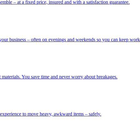
mble – at a fixed price, insured and with a satisfaction guarantee.
our business – often on evenings and weekends so you can keep worki
t materials. You save time and never worry about breakages.
 experience to move heavy, awkward items – safely.