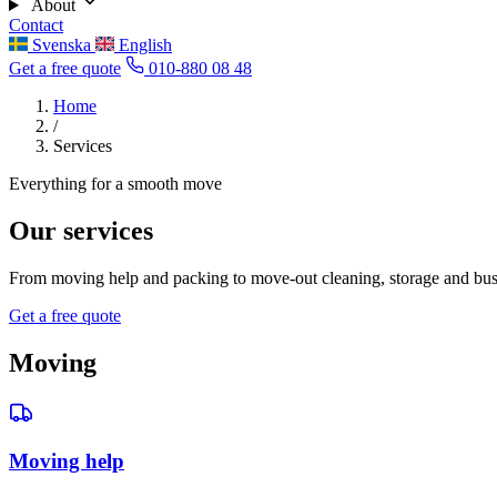
About
Contact
Svenska
English
Get a free quote
010-880 08 48
Home
/
Services
Everything for a smooth move
Our services
From moving help and packing to move-out cleaning, storage and busin
Get a free quote
Moving
Moving help