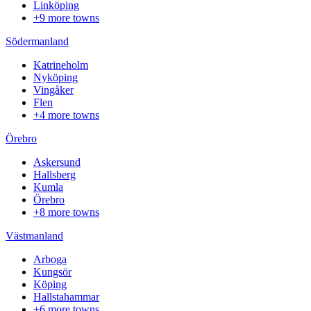
Linköping
+9 more towns
Södermanland
Katrineholm
Nyköping
Vingåker
Flen
+4 more towns
Örebro
Askersund
Hallsberg
Kumla
Örebro
+8 more towns
Västmanland
Arboga
Kungsör
Köping
Hallstahammar
+6 more towns