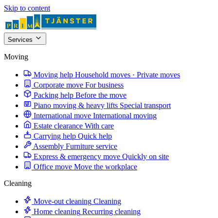
Skip to content
Services
Moving
Moving help
Household moves · Private moves
Corporate move
For business
Packing help
Before the move
Piano moving & heavy lifts
Special transport
International move
International moving
Estate clearance
With care
Carrying help
Quick help
Assembly
Furniture service
Express & emergency move
Quickly on site
Office move
Move the workplace
Cleaning
Move-out cleaning
Cleaning
Home cleaning
Recurring cleaning