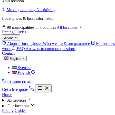
Your location
Moving company Norrköping
Local prices & local information
90 municipalities in 7 counties
All locations
Pricing
Guides
About
About Prima Tjänster
Who we are & our guarantee
For busines
work
FAQ
Answers to common questions
Contact
English
Svenska
English
010-880 08 48
Get a free quote
Home
All services
Our locations
Pricing
Guides