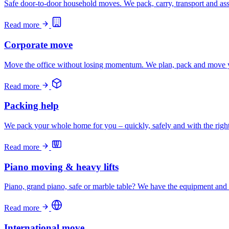
Safe door-to-door household moves. We pack, carry, transport and asse
Read more
Corporate move
Move the office without losing momentum. We plan, pack and move y
Read more
Packing help
We pack your whole home for you – quickly, safely and with the righ
Read more
Piano moving & heavy lifts
Piano, grand piano, safe or marble table? We have the equipment and
Read more
International move