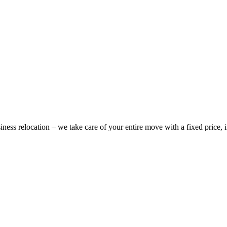
ess relocation – we take care of your entire move with a fixed price,