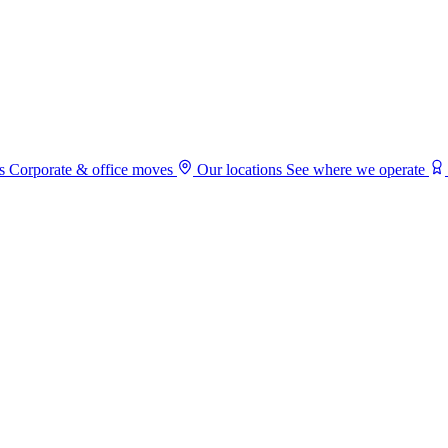
s
Corporate & office moves
Our locations
See where we operate