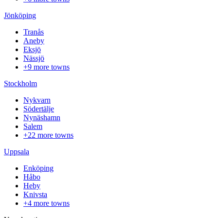
Jönköping
Tranås
Aneby
Eksjö
Nässjö
+9 more towns
Stockholm
Nykvarn
Södertälje
Nynäshamn
Salem
+22 more towns
Uppsala
Enköping
Håbo
Heby
Knivsta
+4 more towns