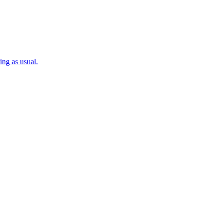
ng as usual.