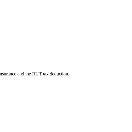
 insurance and the RUT tax deduction.