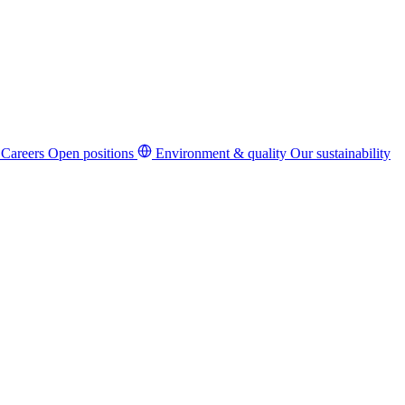
Careers
Open positions
Environment & quality
Our sustainability