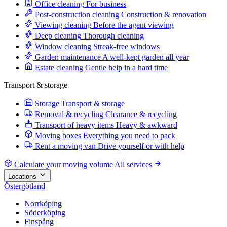
Office cleaning
For business
Post-construction cleaning
Construction & renovation
Viewing cleaning
Before the agent viewing
Deep cleaning
Thorough cleaning
Window cleaning
Streak-free windows
Garden maintenance
A well-kept garden all year
Estate cleaning
Gentle help in a hard time
Transport & storage
Storage
Transport & storage
Removal & recycling
Clearance & recycling
Transport of heavy items
Heavy & awkward
Moving boxes
Everything you need to pack
Rent a moving van
Drive yourself or with help
Calculate your moving volume
All services
Locations
Östergötland
Norrköping
Söderköping
Finspång