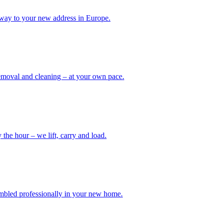
way to your new address in Europe.
removal and cleaning – at your own pace.
the hour – we lift, carry and load.
embled professionally in your new home.