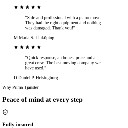
“Safe and professional with a piano move.
They had the right equipment and nothing
was damaged. Thank you!”
M
Maria S.
Linköping
“Quick response, an honest price and a
great crew. The best moving company we
have used.”
D
Daniel P.
Helsingborg
Why Prima Tjänster
Peace of mind at every step
Fully insured