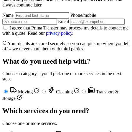
always continue later.
Name
Phone/mobile
Email
I agree that Prima Tjänster may process my details to contact me
with a quote. Read our
privacy policy
.
Your details are stored securely so you can pick up where you left
off – we never share them with third parties.
What do you need help with?
Choose a category – you'll pick one or more services in the next
step.
Moving
Cleaning
Transport &
storage
Which services do you need?
Choose one or more services.