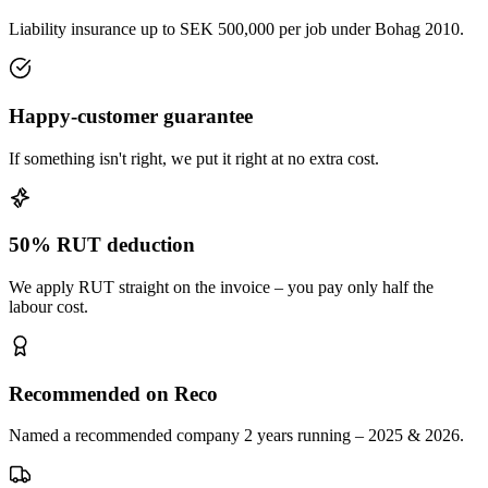
Liability insurance up to SEK 500,000 per job under Bohag 2010.
Happy-customer guarantee
If something isn't right, we put it right at no extra cost.
50% RUT deduction
We apply RUT straight on the invoice – you pay only half the
labour cost.
Recommended on Reco
Named a recommended company 2 years running – 2025 & 2026.