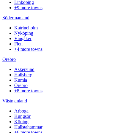
Linköping
+9 more towns
Södermanland
Katrineholm
Nyköping
Vingåker
Flen
+4 more towns
Örebro
Askersund
Hallsberg
Kumla
Örebro
+8 more towns
Västmanland
Arboga
Kungsör
Köping
Hallstahammar
+6 more towns