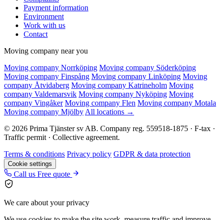
Payment information
Environment
Work with us
Contact
Moving company near you
Moving company Norrköping
Moving company Söderköping
Moving company Finspång
Moving company Linköping
Moving
company Åtvidaberg
Moving company Katrineholm
Moving
company Valdemarsvik
Moving company Nyköping
Moving
company Vingåker
Moving company Flen
Moving company Motala
Moving company Mjölby
All locations →
© 2026 Prima Tjänster sv AB. Company reg. 559518-1875 · F-tax ·
Traffic permit · Collective agreement.
Terms & conditions
Privacy policy
GDPR & data protection
Cookie settings
Call us
Free quote
We care about your privacy
We use cookies to make the site work, measure traffic and improve