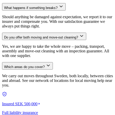
What happens if something breaks?
Should anything be damaged against expectation, we report it to our
insurer and compensate you. With our satisfaction guarantee we
always put things right.
Do you offer both moving and move-out cleaning?
Yes, we are happy to take the whole move – packing, transport,
assembly and move-out cleaning with an inspection guarantee. All
with one supplier.
Which areas do you cover?
We carry out moves throughout Sweden, both locally, between cities
and abroad. See our network of locations for local moving help near
you.
Insured SEK 500,000
Full liability insurance