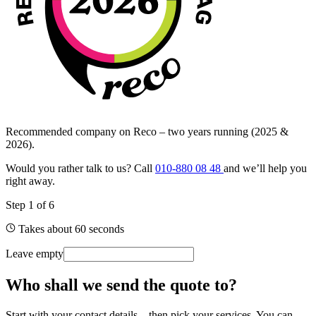
Recommended company on Reco – two years running (2025 &
2026).
Would you rather talk to us? Call
010-880 08 48
and we’ll help you
right away.
Step
1
of
6
Takes about 60 seconds
Leave empty
Who shall we send the quote to?
Start with your contact details – then pick your services. You can