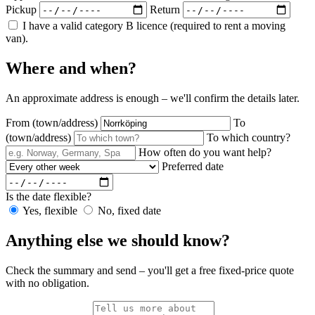
Pickup
Return
I have a valid category B licence (required to rent a moving
van).
Where and when?
An approximate address is enough – we'll confirm the details later.
From (town/address)
To
(town/address)
To which country?
How often do you want help?
Preferred date
Is the date flexible?
Yes, flexible
No, fixed date
Anything else we should know?
Check the summary and send – you'll get a free fixed-price quote
with no obligation.