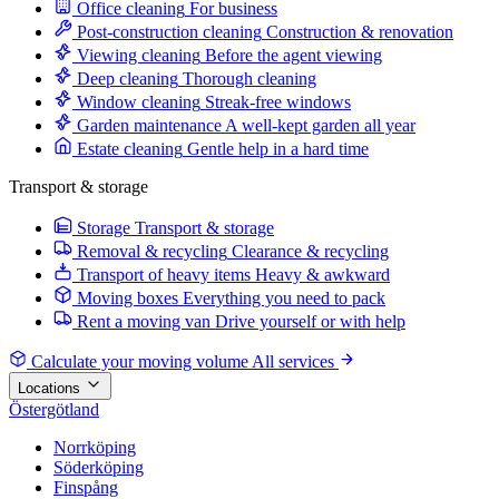
Office cleaning
For business
Post-construction cleaning
Construction & renovation
Viewing cleaning
Before the agent viewing
Deep cleaning
Thorough cleaning
Window cleaning
Streak-free windows
Garden maintenance
A well-kept garden all year
Estate cleaning
Gentle help in a hard time
Transport & storage
Storage
Transport & storage
Removal & recycling
Clearance & recycling
Transport of heavy items
Heavy & awkward
Moving boxes
Everything you need to pack
Rent a moving van
Drive yourself or with help
Calculate your moving volume
All services
Locations
Östergötland
Norrköping
Söderköping
Finspång