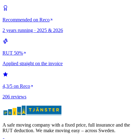
Recommended on Reco
2 years running · 2025 & 2026
RUT 50%
Applied straight on the invoice
4,3/5 on Reco
206 reviews
A safe moving company with a fixed price, full insurance and the
RUT deduction. We make moving easy – across Sweden.