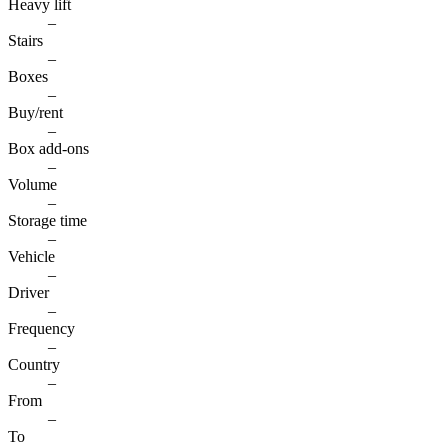
Heavy lift
–
Stairs
–
Boxes
–
Buy/rent
–
Box add-ons
–
Volume
–
Storage time
–
Vehicle
–
Driver
–
Frequency
–
Country
–
From
–
To