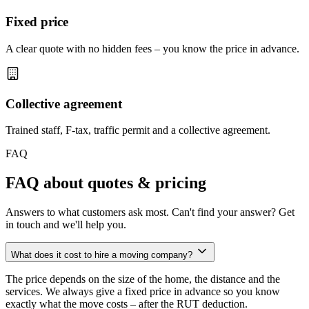
Fixed price
A clear quote with no hidden fees – you know the price in advance.
Collective agreement
Trained staff, F-tax, traffic permit and a collective agreement.
FAQ
FAQ about quotes & pricing
Answers to what customers ask most. Can't find your answer? Get
in touch and we'll help you.
What does it cost to hire a moving company?
The price depends on the size of the home, the distance and the
services. We always give a fixed price in advance so you know
exactly what the move costs – after the RUT deduction.