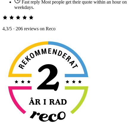
Fast reply
Most people get their quote within an hour on
weekdays.
4,3/5 · 206 reviews on Reco