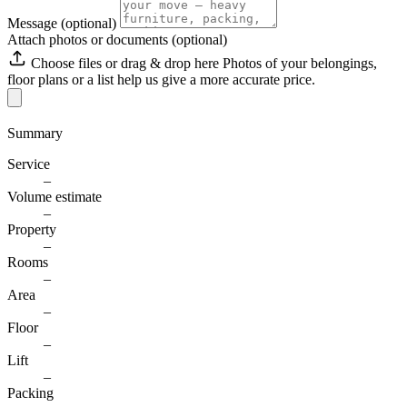
Message
(optional)
Attach photos or documents (optional)
Choose files
or drag & drop here
Photos of your belongings,
floor plans or a list help us give a more accurate price.
Summary
Service
–
Volume estimate
–
Property
–
Rooms
–
Area
–
Floor
–
Lift
–
Packing