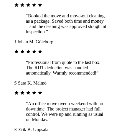
“Booked the move and move-out cleaning
as a package. Saved both time and money
– and the cleaning was approved straight at
inspection.”
J
Johan M.
Göteborg
“Professional from quote to the last box.
The RUT deduction was handled
automatically. Warmly recommended!”
S
Sara K.
Malmö
“An office move over a weekend with no
downtime. The project manager had full
control. We were up and running as usual
on Monday.”
E
Erik B.
Uppsala