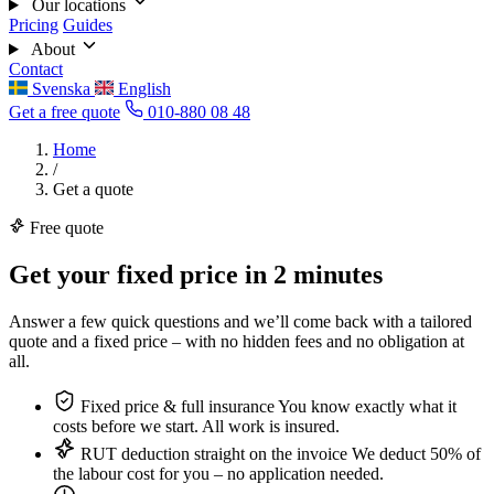
Our locations
Pricing
Guides
About
Contact
Svenska
English
Get a free quote
010-880 08 48
Home
/
Get a quote
Free quote
Get your fixed price in
2 minutes
Answer a few quick questions and we’ll come back with a tailored
quote and a fixed price – with no hidden fees and no obligation at
all.
Fixed price & full insurance
You know exactly what it
costs before we start. All work is insured.
RUT deduction straight on the invoice
We deduct 50% of
the labour cost for you – no application needed.