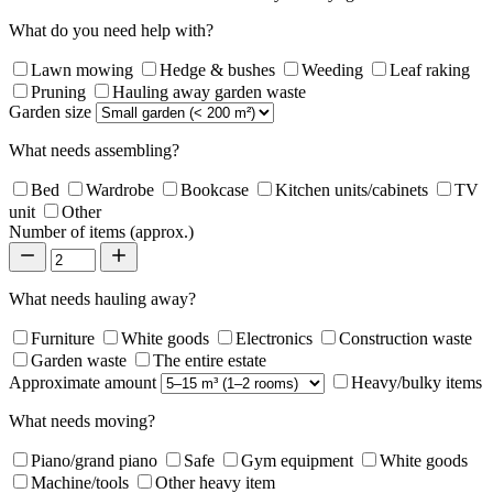
What do you need help with?
Lawn mowing
Hedge & bushes
Weeding
Leaf raking
Pruning
Hauling away garden waste
Garden size
What needs assembling?
Bed
Wardrobe
Bookcase
Kitchen units/cabinets
TV
unit
Other
Number of items (approx.)
What needs hauling away?
Furniture
White goods
Electronics
Construction waste
Garden waste
The entire estate
Approximate amount
Heavy/bulky items
What needs moving?
Piano/grand piano
Safe
Gym equipment
White goods
Machine/tools
Other heavy item