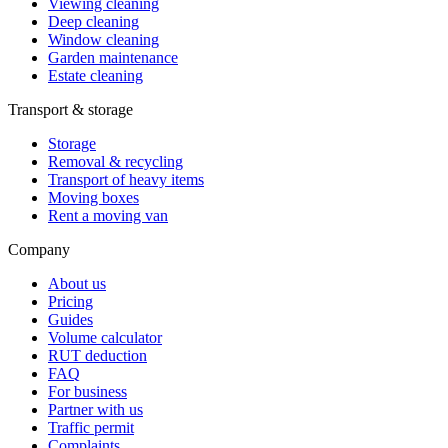
Viewing cleaning
Deep cleaning
Window cleaning
Garden maintenance
Estate cleaning
Transport & storage
Storage
Removal & recycling
Transport of heavy items
Moving boxes
Rent a moving van
Company
About us
Pricing
Guides
Volume calculator
RUT deduction
FAQ
For business
Partner with us
Traffic permit
Complaints