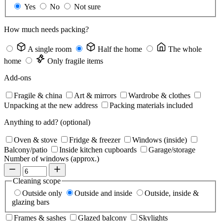
Yes
No
Not sure
How much needs packing?
A single room
Half the home
The whole
home
Only fragile items
Add-ons
Fragile & china
Art & mirrors
Wardrobe & clothes
Unpacking at the new address
Packing materials included
Anything to add?
(optional)
Oven & stove
Fridge & freezer
Windows (inside)
Balcony/patio
Inside kitchen cupboards
Garage/storage
Number of windows (approx.)
Cleaning scope
Outside only
Outside and inside
Outside, inside &
glazing bars
Frames & sashes
Glazed balcony
Skylights