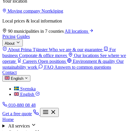
Your location
Moving company Norrköping
Local prices & local information
90 municipalities in 7 counties
All locations
Pricing
Guides
About
About Prima Tjänster
Who we are & our guarantee
For
business
Corporate & office moves
Our locations
See where we
operate
Careers
Open positions
Environment & quality
Our
sustainability work
FAQ
Answers to common questions
Contact
English
Svenska
English
010-880 08 48
Get a free quote
Home
All services