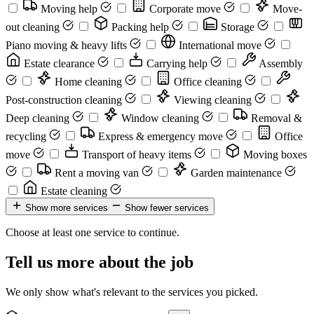
Moving help
Corporate move
Move-
out cleaning
Packing help
Storage
Piano moving & heavy lifts
International move
Estate clearance
Carrying help
Assembly
Home cleaning
Office cleaning
Post-construction cleaning
Viewing cleaning
Deep cleaning
Window cleaning
Removal &
recycling
Express & emergency move
Office
move
Transport of heavy items
Moving boxes
Rent a moving van
Garden maintenance
Estate cleaning
Show more services
Show fewer services
Choose at least one service to continue.
Tell us more about the job
We only show what's relevant to the services you picked.