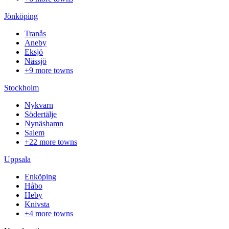
Jönköping
Tranås
Aneby
Eksjö
Nässjö
+9 more towns
Stockholm
Nykvarn
Södertälje
Nynäshamn
Salem
+22 more towns
Uppsala
Enköping
Håbo
Heby
Knivsta
+4 more towns