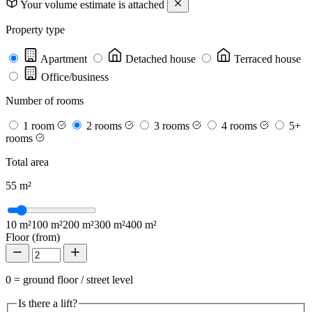
Your volume estimate is attached
Property type
Apartment
Detached house
Terraced house
Office/business
Number of rooms
1 room
2 rooms
3 rooms
4 rooms
5+
rooms
Total area
55
m²
10 m²
100 m²
200 m²
300 m²
400 m²
Floor (from)
0 = ground floor / street level
Is there a lift?