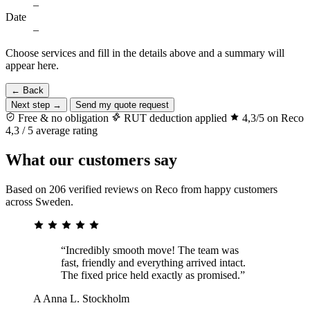
–
Date
–
Choose services and fill in the details above and a summary will
appear here.
← Back
Next step →
Send my quote request
Free & no obligation
RUT deduction applied
4,3/5 on Reco
4,3 / 5 average rating
What our customers say
Based on 206 verified reviews on Reco from happy customers
across Sweden.
“Incredibly smooth move! The team was
fast, friendly and everything arrived intact.
The fixed price held exactly as promised.”
A
Anna L.
Stockholm