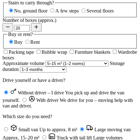
Stairs to carry through?
No, ground floor
A few steps
Several floors
Number of boxes (approx.)
Buy or rent?
Buy
Rent
Packing tape
Bubble wrap
Furniture blankets
Wardrobe
boxes
Approximate volume
Storage
duration
Drive yourself or have a driver?
Without driver – I drive
You pick up and drive the van
yourself.
With driver
We drive for you – moving help with
van and driver.
Which size do you need?
Small van
Up to approx. 8 m³
Large moving van
Approx. 15–20 m³
Truck with tail lift
Large volumes