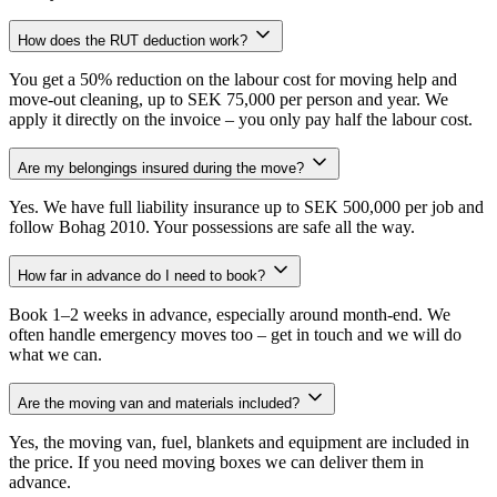
How does the RUT deduction work?
You get a 50% reduction on the labour cost for moving help and
move-out cleaning, up to SEK 75,000 per person and year. We
apply it directly on the invoice – you only pay half the labour cost.
Are my belongings insured during the move?
Yes. We have full liability insurance up to SEK 500,000 per job and
follow Bohag 2010. Your possessions are safe all the way.
How far in advance do I need to book?
Book 1–2 weeks in advance, especially around month-end. We
often handle emergency moves too – get in touch and we will do
what we can.
Are the moving van and materials included?
Yes, the moving van, fuel, blankets and equipment are included in
the price. If you need moving boxes we can deliver them in
advance.