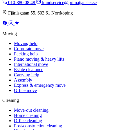
010-880 08 48
kundservice@primatjanster.se
Fjärilsgatan 55, 603 61 Norrköping
Moving
Moving help
Corporate move
Packing help
Piano moving & heavy lifts
International move
Estate clearance
Carrying help
Assembly
Express & emergency move
Office move
Cleaning
Move-out cleaning
Home cleaning
Office cleaning
Post-construction cleaning