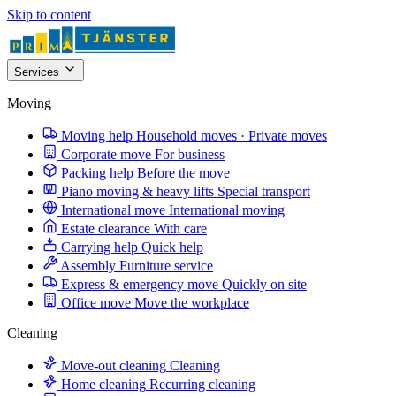
Skip to content
Services
Moving
Moving help
Household moves · Private moves
Corporate move
For business
Packing help
Before the move
Piano moving & heavy lifts
Special transport
International move
International moving
Estate clearance
With care
Carrying help
Quick help
Assembly
Furniture service
Express & emergency move
Quickly on site
Office move
Move the workplace
Cleaning
Move-out cleaning
Cleaning
Home cleaning
Recurring cleaning