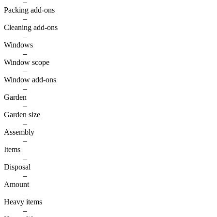
–
Packing add-ons
–
Cleaning add-ons
–
Windows
–
Window scope
–
Window add-ons
–
Garden
–
Garden size
–
Assembly
–
Items
–
Disposal
–
Amount
–
Heavy items
–