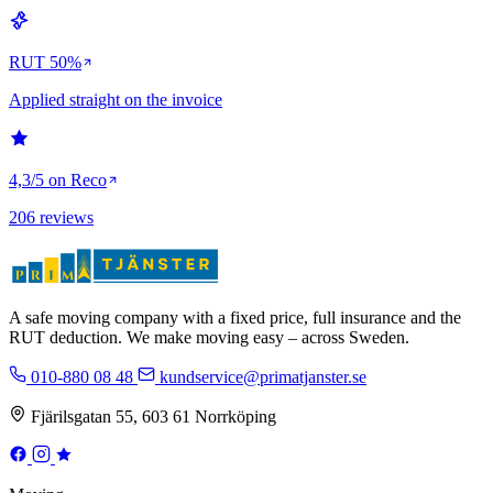
RUT 50%
Applied straight on the invoice
4,3/5 on Reco
206 reviews
A safe moving company with a fixed price, full insurance and the
RUT deduction. We make moving easy – across Sweden.
010-880 08 48
kundservice@primatjanster.se
Fjärilsgatan 55, 603 61 Norrköping