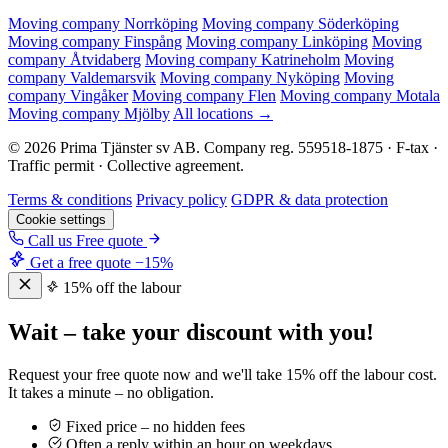
Moving company Norrköping
Moving company Söderköping
Moving company Finspång
Moving company Linköping
Moving
company Åtvidaberg
Moving company Katrineholm
Moving
company Valdemarsvik
Moving company Nyköping
Moving
company Vingåker
Moving company Flen
Moving company Motala
Moving company Mjölby
All locations →
© 2026 Prima Tjänster sv AB. Company reg. 559518-1875 · F-tax ·
Traffic permit · Collective agreement.
Terms & conditions
Privacy policy
GDPR & data protection
Cookie settings
Call us
Free quote
Get a free quote
−15%
15% off the labour
Wait – take your discount with you!
Request your free quote now and we'll take 15% off the labour cost.
It takes a minute – no obligation.
Fixed price – no hidden fees
Often a reply within an hour on weekdays