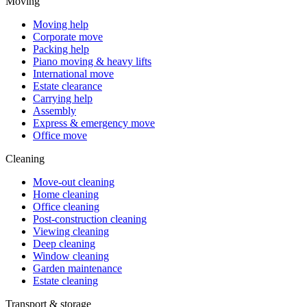
Moving
Moving help
Corporate move
Packing help
Piano moving & heavy lifts
International move
Estate clearance
Carrying help
Assembly
Express & emergency move
Office move
Cleaning
Move-out cleaning
Home cleaning
Office cleaning
Post-construction cleaning
Viewing cleaning
Deep cleaning
Window cleaning
Garden maintenance
Estate cleaning
Transport & storage