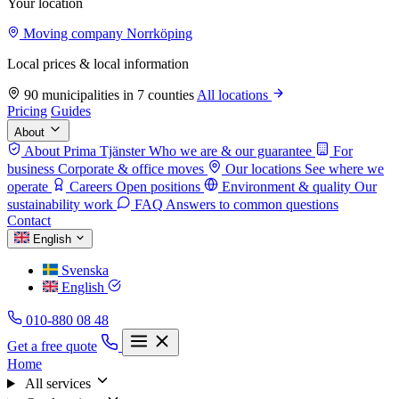
Your location
Moving company Norrköping
Local prices & local information
90 municipalities in 7 counties
All locations
Pricing
Guides
About
About Prima Tjänster
Who we are & our guarantee
For
business
Corporate & office moves
Our locations
See where we
operate
Careers
Open positions
Environment & quality
Our
sustainability work
FAQ
Answers to common questions
Contact
English
Svenska
English
010-880 08 48
Get a free quote
Home
All services