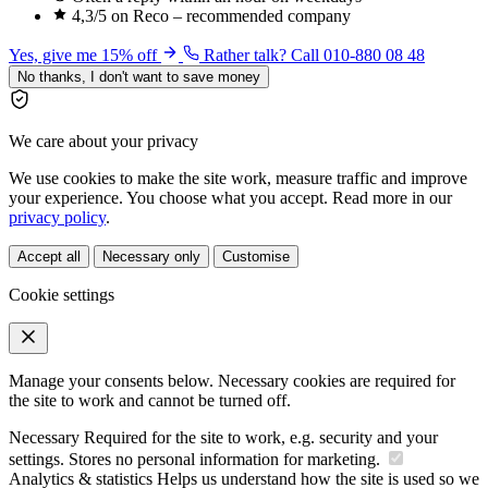
4,3/5 on Reco – recommended company
Yes, give me 15% off
Rather talk? Call 010-880 08 48
No thanks, I don't want to save money
We care about your privacy
We use cookies to make the site work, measure traffic and improve
your experience. You choose what you accept. Read more in our
privacy policy
.
Accept all
Necessary only
Customise
Cookie settings
Manage your consents below. Necessary cookies are required for
the site to work and cannot be turned off.
Necessary
Required for the site to work, e.g. security and your
settings. Stores no personal information for marketing.
Analytics & statistics
Helps us understand how the site is used so we