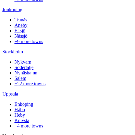
Jönköping
Tranås
Aneby
Eksjö
Nässjö
+9 more towns
Stockholm
Nykvarn
Södertälje
Nynäshamn
Salem
+22 more towns
Uppsala
Enköping
Håbo
Heby
Knivsta
+4 more towns