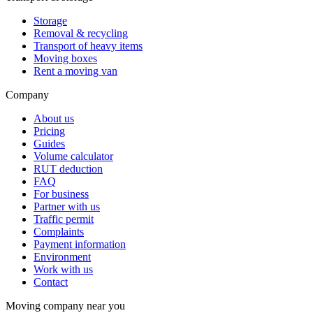
Storage
Removal & recycling
Transport of heavy items
Moving boxes
Rent a moving van
Company
About us
Pricing
Guides
Volume calculator
RUT deduction
FAQ
For business
Partner with us
Traffic permit
Complaints
Payment information
Environment
Work with us
Contact
Moving company near you