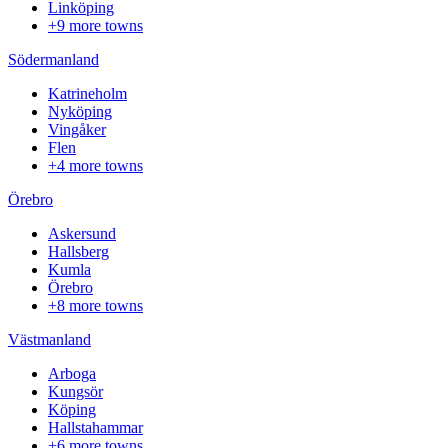
Linköping
+9 more towns
Södermanland
Katrineholm
Nyköping
Vingåker
Flen
+4 more towns
Örebro
Askersund
Hallsberg
Kumla
Örebro
+8 more towns
Västmanland
Arboga
Kungsör
Köping
Hallstahammar
+6 more towns