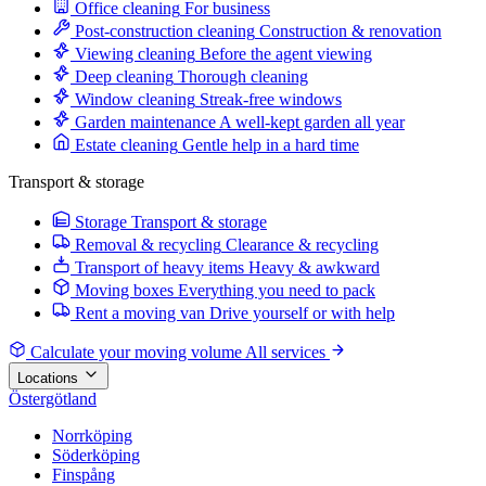
Office cleaning
For business
Post-construction cleaning
Construction & renovation
Viewing cleaning
Before the agent viewing
Deep cleaning
Thorough cleaning
Window cleaning
Streak-free windows
Garden maintenance
A well-kept garden all year
Estate cleaning
Gentle help in a hard time
Transport & storage
Storage
Transport & storage
Removal & recycling
Clearance & recycling
Transport of heavy items
Heavy & awkward
Moving boxes
Everything you need to pack
Rent a moving van
Drive yourself or with help
Calculate your moving volume
All services
Locations
Östergötland
Norrköping
Söderköping
Finspång