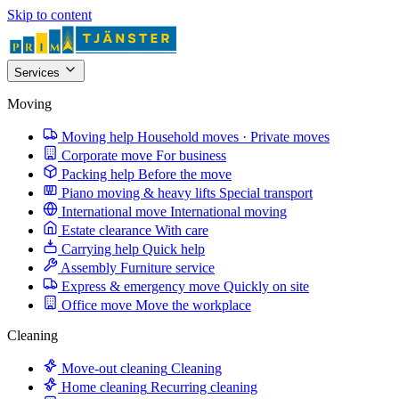
Skip to content
Services
Moving
Moving help
Household moves · Private moves
Corporate move
For business
Packing help
Before the move
Piano moving & heavy lifts
Special transport
International move
International moving
Estate clearance
With care
Carrying help
Quick help
Assembly
Furniture service
Express & emergency move
Quickly on site
Office move
Move the workplace
Cleaning
Move-out cleaning
Cleaning
Home cleaning
Recurring cleaning