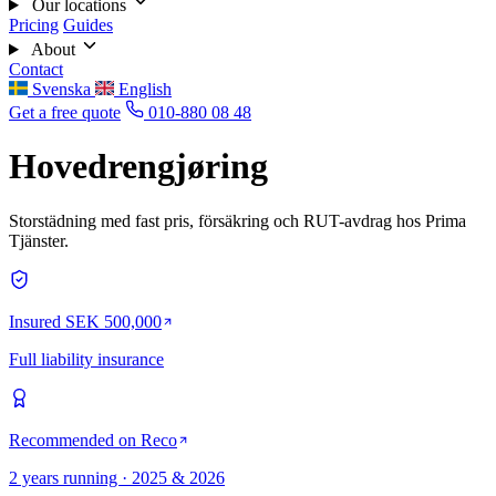
Our locations
Pricing
Guides
About
Contact
Svenska
English
Get a free quote
010-880 08 48
Hovedrengjøring
Storstädning med fast pris, försäkring och RUT-avdrag hos Prima
Tjänster.
Insured SEK 500,000
Full liability insurance
Recommended on Reco
2 years running · 2025 & 2026