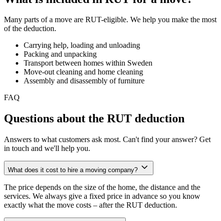
Many parts of a move are RUT-eligible. We help you make the most
of the deduction.
Carrying help, loading and unloading
Packing and unpacking
Transport between homes within Sweden
Move-out cleaning and home cleaning
Assembly and disassembly of furniture
FAQ
Questions about the RUT deduction
Answers to what customers ask most. Can't find your answer? Get
in touch and we'll help you.
What does it cost to hire a moving company?
The price depends on the size of the home, the distance and the
services. We always give a fixed price in advance so you know
exactly what the move costs – after the RUT deduction.