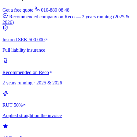
Get a free quote
010-880 08 48
Recommended company on Reco
— 2 years running (2025 &
2026)
Insured SEK 500,000
Full liability insurance
Recommended on Reco
2 years running · 2025 & 2026
RUT 50%
Applied straight on the invoice