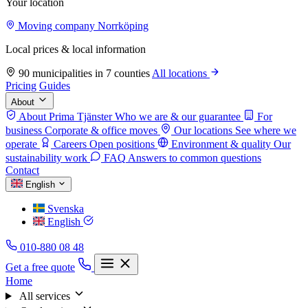
Your location
Moving company Norrköping
Local prices & local information
90 municipalities in 7 counties
All locations
Pricing
Guides
About
About Prima Tjänster
Who we are & our guarantee
For
business
Corporate & office moves
Our locations
See where we
operate
Careers
Open positions
Environment & quality
Our
sustainability work
FAQ
Answers to common questions
Contact
English
Svenska
English
010-880 08 48
Get a free quote
Home
All services