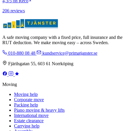
4,3/5 on Reco
206 reviews
A safe moving company with a fixed price, full insurance and the
RUT deduction. We make moving easy – across Sweden.
010-880 08 48
kundservice@primatjanster.se
Fjärilsgatan 55, 603 61 Norrköping
Moving
Moving help
Corporate move
Packing help
Piano moving & heavy lifts
International move
Estate clearance
Carrying help