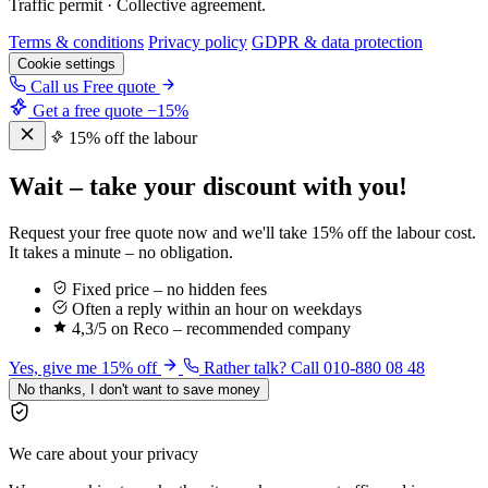
Traffic permit · Collective agreement.
Terms & conditions
Privacy policy
GDPR & data protection
Cookie settings
Call us
Free quote
Get a free quote
−15%
15% off the labour
Wait – take your discount with you!
Request your free quote now and we'll take 15% off the labour cost.
It takes a minute – no obligation.
Fixed price – no hidden fees
Often a reply within an hour on weekdays
4,3/5 on Reco – recommended company
Yes, give me 15% off
Rather talk? Call 010-880 08 48
No thanks, I don't want to save money
We care about your privacy