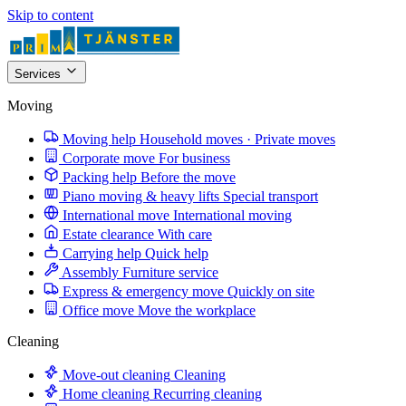
Skip to content
Services
Moving
Moving help
Household moves · Private moves
Corporate move
For business
Packing help
Before the move
Piano moving & heavy lifts
Special transport
International move
International moving
Estate clearance
With care
Carrying help
Quick help
Assembly
Furniture service
Express & emergency move
Quickly on site
Office move
Move the workplace
Cleaning
Move-out cleaning
Cleaning
Home cleaning
Recurring cleaning