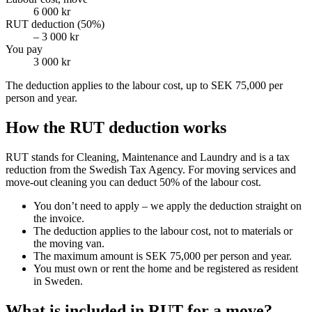
6 000 kr
RUT deduction (50%)
– 3 000 kr
You pay
3 000 kr
The deduction applies to the labour cost, up to SEK 75,000 per
person and year.
How the RUT deduction works
RUT stands for Cleaning, Maintenance and Laundry and is a tax
reduction from the Swedish Tax Agency. For moving services and
move-out cleaning you can deduct 50% of the labour cost.
You don’t need to apply – we apply the deduction straight on
the invoice.
The deduction applies to the labour cost, not to materials or
the moving van.
The maximum amount is SEK 75,000 per person and year.
You must own or rent the home and be registered as resident
in Sweden.
What is included in RUT for a move?