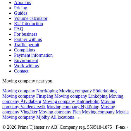
About us
Pricing
Guides
Volume calculator
RUT deduction
FAQ
For business
Partner with us
Traffic permit
Complaints
Payment information
Environment
Work with us
Contact
Moving company near you
Moving company Norrköping
Moving company Söderköping
Moving company Finspång
Moving company Linköping
Moving
company Åtvidaberg
Moving company Katrineholm
Moving
company Valdemarsvik
Moving company Nyköping
Moving
company Vingåker
Moving company Flen
Moving company Motala
Moving company Mjölby
All locations →
© 2026 Prima Tjänster sv AB. Company reg. 559518-1875 · F-tax ·