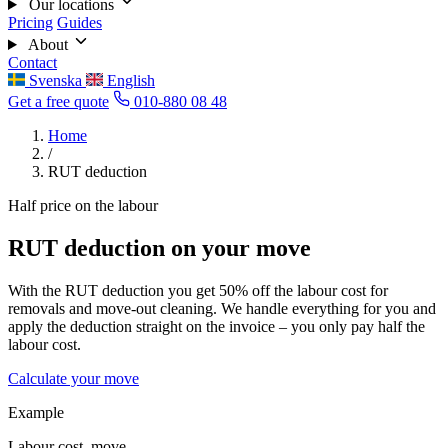
Our locations
Pricing
Guides
About
Contact
Svenska
English
Get a free quote
010-880 08 48
Home
/
RUT deduction
Half price on the labour
RUT deduction on your move
With the RUT deduction you get 50% off the labour cost for
removals and move-out cleaning. We handle everything for you and
apply the deduction straight on the invoice – you only pay half the
labour cost.
Calculate your move
Example
Labour cost, move