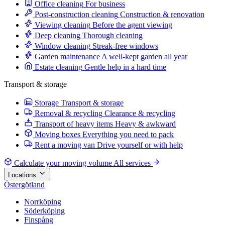
Office cleaning
For business
Post-construction cleaning
Construction & renovation
Viewing cleaning
Before the agent viewing
Deep cleaning
Thorough cleaning
Window cleaning
Streak-free windows
Garden maintenance
A well-kept garden all year
Estate cleaning
Gentle help in a hard time
Transport & storage
Storage
Transport & storage
Removal & recycling
Clearance & recycling
Transport of heavy items
Heavy & awkward
Moving boxes
Everything you need to pack
Rent a moving van
Drive yourself or with help
Calculate your moving volume
All services
Locations
Östergötland
Norrköping
Söderköping
Finspång