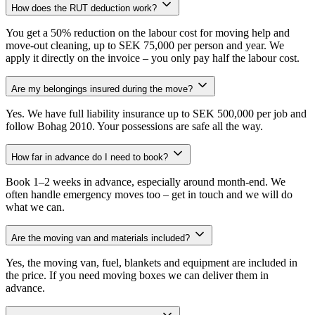
How does the RUT deduction work?
You get a 50% reduction on the labour cost for moving help and
move-out cleaning, up to SEK 75,000 per person and year. We
apply it directly on the invoice – you only pay half the labour cost.
Are my belongings insured during the move?
Yes. We have full liability insurance up to SEK 500,000 per job and
follow Bohag 2010. Your possessions are safe all the way.
How far in advance do I need to book?
Book 1–2 weeks in advance, especially around month-end. We
often handle emergency moves too – get in touch and we will do
what we can.
Are the moving van and materials included?
Yes, the moving van, fuel, blankets and equipment are included in
the price. If you need moving boxes we can deliver them in
advance.