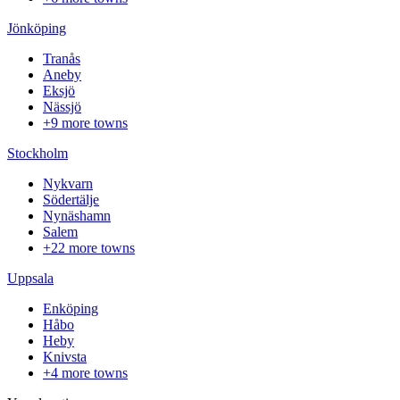
Jönköping
Tranås
Aneby
Eksjö
Nässjö
+9 more towns
Stockholm
Nykvarn
Södertälje
Nynäshamn
Salem
+22 more towns
Uppsala
Enköping
Håbo
Heby
Knivsta
+4 more towns