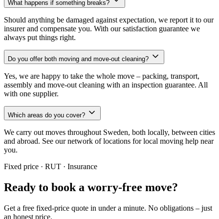
What happens if something breaks?
Should anything be damaged against expectation, we report it to our
insurer and compensate you. With our satisfaction guarantee we
always put things right.
Do you offer both moving and move-out cleaning?
Yes, we are happy to take the whole move – packing, transport,
assembly and move-out cleaning with an inspection guarantee. All
with one supplier.
Which areas do you cover?
We carry out moves throughout Sweden, both locally, between cities
and abroad. See our network of locations for local moving help near
you.
Fixed price · RUT · Insurance
Ready to book a worry-free move?
Get a free fixed-price quote in under a minute. No obligations – just
an honest price.