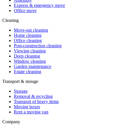
Assembly
Express & emergency move
Office move
Cleaning
Move-out cleaning
Home cleaning
Office cleaning
Post-construction cleaning
Viewing cleaning
Deep cleaning
Window cleaning
Garden maintenance
Estate cleaning
Transport & storage
Storage
Removal & recycling
Transport of heavy items
Moving boxes
Rent a moving van
Company