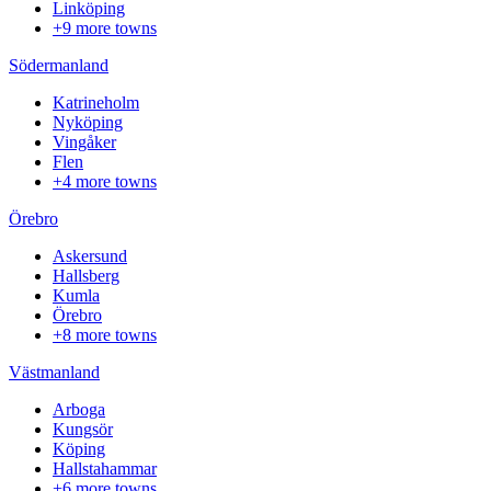
Linköping
+9 more towns
Södermanland
Katrineholm
Nyköping
Vingåker
Flen
+4 more towns
Örebro
Askersund
Hallsberg
Kumla
Örebro
+8 more towns
Västmanland
Arboga
Kungsör
Köping
Hallstahammar
+6 more towns