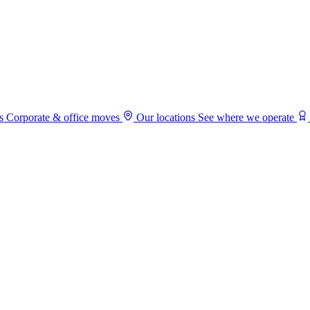
s
Corporate & office moves
Our locations
See where we operate