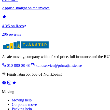
Applied straight on the invoice
4,3/5 on Reco
206 reviews
A safe moving company with a fixed price, full insurance and the 
010-880 08 48
kundservice@primatjanster.se
Fjärilsgatan 55, 603 61 Norrköping
Moving
Moving help
Corporate move
Packing help