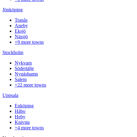
Jönköping
Tranås
Aneby
Eksjö
Nässjö
+9 more towns
Stockholm
Nykvarn
Södertälje
Nynäshamn
Salem
+22 more towns
Uppsala
Enköping
Håbo
Heby
Knivsta
+4 more towns