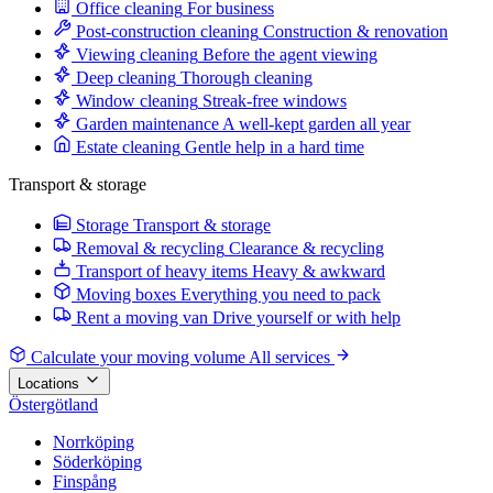
Office cleaning
For business
Post-construction cleaning
Construction & renovation
Viewing cleaning
Before the agent viewing
Deep cleaning
Thorough cleaning
Window cleaning
Streak-free windows
Garden maintenance
A well-kept garden all year
Estate cleaning
Gentle help in a hard time
Transport & storage
Storage
Transport & storage
Removal & recycling
Clearance & recycling
Transport of heavy items
Heavy & awkward
Moving boxes
Everything you need to pack
Rent a moving van
Drive yourself or with help
Calculate your moving volume
All services
Locations
Östergötland
Norrköping
Söderköping
Finspång