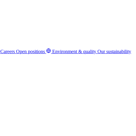
Careers
Open positions
Environment & quality
Our sustainability