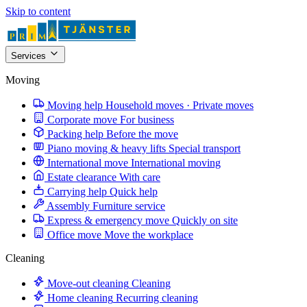
Skip to content
Services
Moving
Moving help
Household moves · Private moves
Corporate move
For business
Packing help
Before the move
Piano moving & heavy lifts
Special transport
International move
International moving
Estate clearance
With care
Carrying help
Quick help
Assembly
Furniture service
Express & emergency move
Quickly on site
Office move
Move the workplace
Cleaning
Move-out cleaning
Cleaning
Home cleaning
Recurring cleaning