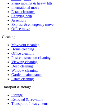
Piano moving & heavy lifts
International move
Estate clearance
Carrying help
Assembly
Express & emergency move
Office move
Cleaning
Move-out cleaning
Home cleaning
Office cleaning
Post-construction cleaning
Viewing cleaning
Deep cleaning
Window cleaning
Garden maintenance
Estate cleaning
Transport & storage
Storage
Removal & recycling
Transport of heavy items