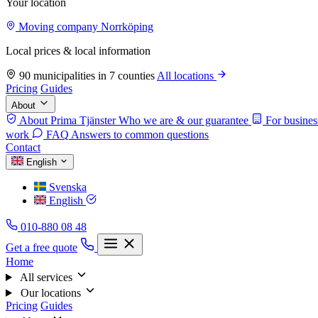
Your location
Moving company Norrköping
Local prices & local information
90 municipalities in 7 counties
All locations
Pricing
Guides
About
About Prima Tjänster
Who we are & our guarantee
For busines
work
FAQ
Answers to common questions
Contact
English
Svenska
English
010-880 08 48
Get a free quote
Home
All services
Our locations
Pricing
Guides