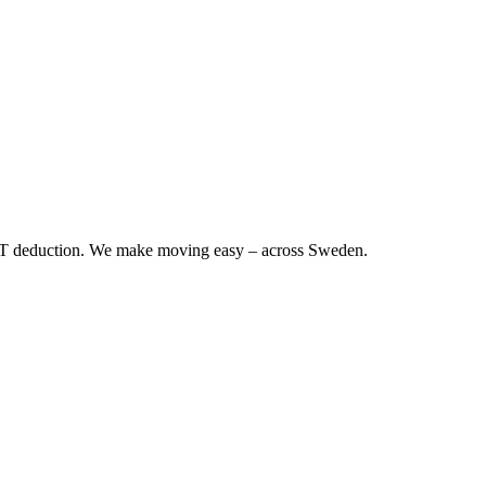
RUT deduction. We make moving easy – across Sweden.