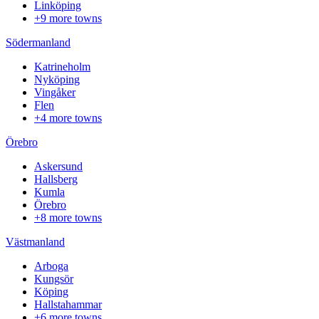
Linköping
+9 more towns
Södermanland
Katrineholm
Nyköping
Vingåker
Flen
+4 more towns
Örebro
Askersund
Hallsberg
Kumla
Örebro
+8 more towns
Västmanland
Arboga
Kungsör
Köping
Hallstahammar
+6 more towns