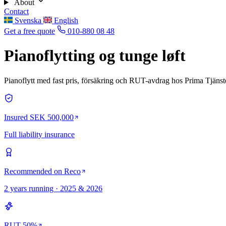
About
Contact
Svenska
English
Get a free quote
010-880 08 48
Pianoflytting og tunge løft
Pianoflytt med fast pris, försäkring och RUT-avdrag hos Prima Tjänst
Insured SEK 500,000
Full liability insurance
Recommended on Reco
2 years running · 2025 & 2026
RUT 50%