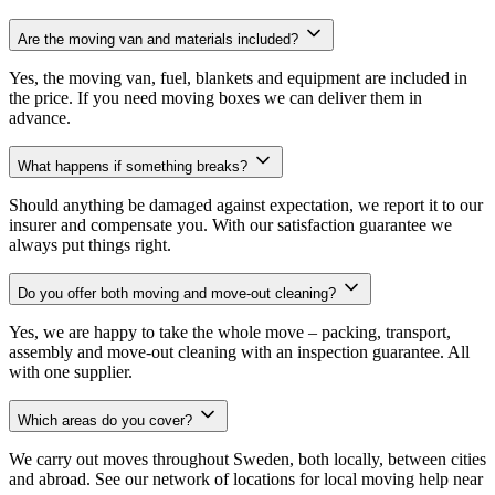
Are the moving van and materials included?
Yes, the moving van, fuel, blankets and equipment are included in
the price. If you need moving boxes we can deliver them in
advance.
What happens if something breaks?
Should anything be damaged against expectation, we report it to our
insurer and compensate you. With our satisfaction guarantee we
always put things right.
Do you offer both moving and move-out cleaning?
Yes, we are happy to take the whole move – packing, transport,
assembly and move-out cleaning with an inspection guarantee. All
with one supplier.
Which areas do you cover?
We carry out moves throughout Sweden, both locally, between cities
and abroad. See our network of locations for local moving help near