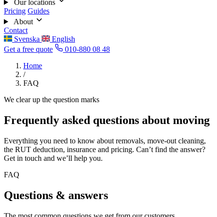
Our locations
Pricing
Guides
About
Contact
Svenska
English
Get a free quote
010-880 08 48
Home
/
FAQ
We clear up the question marks
Frequently asked questions about moving
Everything you need to know about removals, move-out cleaning,
the RUT deduction, insurance and pricing. Can’t find the answer?
Get in touch and we’ll help you.
FAQ
Questions & answers
The most common questions we get from our customers.