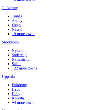
Jönköping
Tranås
Aneby
Eksjö
Nässjö
+9 more towns
Stockholm
Nykvarn
Södertälje
Nynäshamn
Salem
+22 more towns
Uppsala
Enköping
Håbo
Heby
Knivsta
+4 more towns