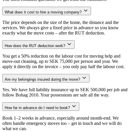
What does it cost to hire a moving company?
The price depends on the size of the home, the distance and the
services. We always give a fixed price in advance so you know
exactly what the move costs – after the RUT deduction.
How does the RUT deduction work?
You get a 50% reduction on the labour cost for moving help and
move-out cleaning, up to SEK 75,000 per person and year. We
apply it directly on the invoice – you only pay half the labour cost.
Are my belongings insured during the move?
Yes. We have full liability insurance up to SEK 500,000 per job and
follow Bohag 2010. Your possessions are safe all the way.
How far in advance do I need to book?
Book 1–2 weeks in advance, especially around month-end. We
often handle emergency moves too – get in touch and we will do
what we can.