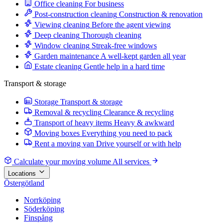
Office cleaning
For business
Post-construction cleaning
Construction & renovation
Viewing cleaning
Before the agent viewing
Deep cleaning
Thorough cleaning
Window cleaning
Streak-free windows
Garden maintenance
A well-kept garden all year
Estate cleaning
Gentle help in a hard time
Transport & storage
Storage
Transport & storage
Removal & recycling
Clearance & recycling
Transport of heavy items
Heavy & awkward
Moving boxes
Everything you need to pack
Rent a moving van
Drive yourself or with help
Calculate your moving volume
All services
Locations
Östergötland
Norrköping
Söderköping
Finspång