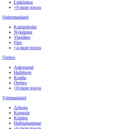
Linköping
+9 more towns
Södermanland
Katrineholm
Nyköping
Vingåker
Flen
+4 more towns
Örebro
Askersund
Hallsberg
Kumla
Örebro
+8 more towns
Västmanland
Arboga
Kungsör
Köping
Hallstahammar
+6 more towns