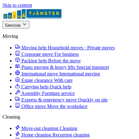
Skip to content
Services
Moving
Moving help
Household moves · Private moves
Corporate move
For business
Packing help
Before the move
Piano moving & heavy lifts
Special transport
International move
International moving
Estate clearance
With care
Carrying help
Quick help
Assembly
Furniture service
Express & emergency move
Quickly on site
Office move
Move the workplace
Cleaning
Move-out cleaning
Cleaning
Home cleaning
Recurring cleaning