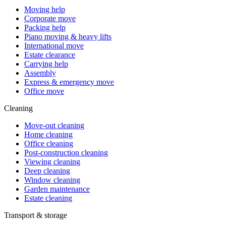
Moving help
Corporate move
Packing help
Piano moving & heavy lifts
International move
Estate clearance
Carrying help
Assembly
Express & emergency move
Office move
Cleaning
Move-out cleaning
Home cleaning
Office cleaning
Post-construction cleaning
Viewing cleaning
Deep cleaning
Window cleaning
Garden maintenance
Estate cleaning
Transport & storage