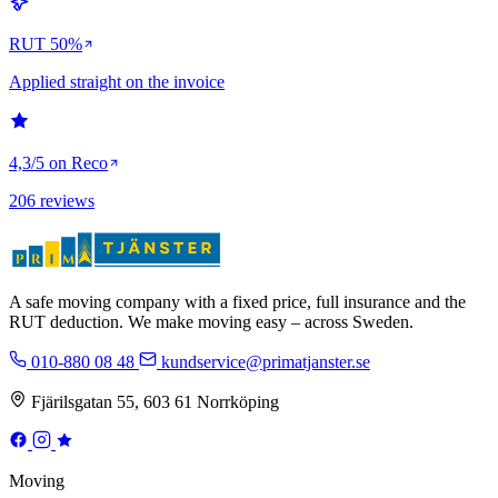
RUT 50%
Applied straight on the invoice
4,3/5 on Reco
206 reviews
A safe moving company with a fixed price, full insurance and the
RUT deduction. We make moving easy – across Sweden.
010-880 08 48
kundservice@primatjanster.se
Fjärilsgatan 55, 603 61 Norrköping
Moving