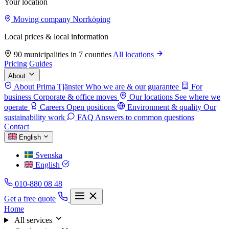
Your location
Moving company Norrköping
Local prices & local information
90 municipalities in 7 counties
All locations
Pricing
Guides
About
About Prima Tjänster
Who we are & our guarantee
For
business
Corporate & office moves
Our locations
See where we
operate
Careers
Open positions
Environment & quality
Our
sustainability work
FAQ
Answers to common questions
Contact
English
Svenska
English
010-880 08 48
Get a free quote
Home
All services