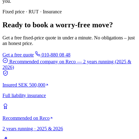
you.
Fixed price · RUT · Insurance
Ready to book a worry-free move?
Get a free fixed-price quote in under a minute. No obligations – just
an honest price.
Get a free quote
010-880 08 48
Recommended company on Reco
— 2 years running (2025 &
2026)
Insured SEK 500,000
Full liability insurance
Recommended on Reco
2 years running · 2025 & 2026