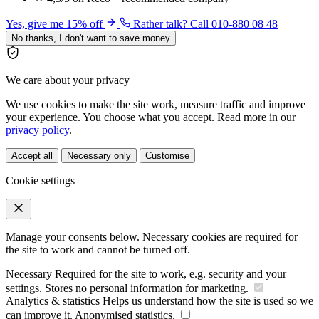
Yes, give me 15% off
Rather talk? Call 010-880 08 48
No thanks, I don't want to save money
We care about your privacy
We use cookies to make the site work, measure traffic and improve
your experience. You choose what you accept. Read more in our
privacy policy
.
Accept all
Necessary only
Customise
Cookie settings
Manage your consents below. Necessary cookies are required for
the site to work and cannot be turned off.
Necessary
Required for the site to work, e.g. security and your
settings. Stores no personal information for marketing.
Analytics & statistics
Helps us understand how the site is used so we
can improve it. Anonymised statistics.