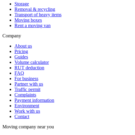
Storage
Removal & recycling
Transport of heavy items
Moving boxes
Rent a moving van
Company
About us
Pricing
Guides
Volume calculator
RUT deduction
FAQ
For business
Partner with us
Traffic permit
Complaints
Payment information
Environment
Work with us
Contact
Moving company near you