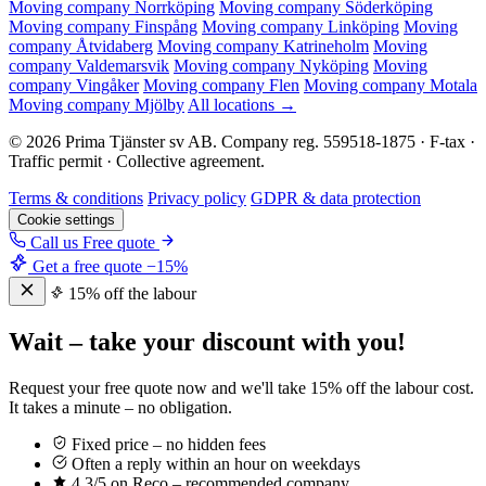
Moving company Norrköping
Moving company Söderköping
Moving company Finspång
Moving company Linköping
Moving
company Åtvidaberg
Moving company Katrineholm
Moving
company Valdemarsvik
Moving company Nyköping
Moving
company Vingåker
Moving company Flen
Moving company Motala
Moving company Mjölby
All locations →
© 2026 Prima Tjänster sv AB. Company reg. 559518-1875 · F-tax ·
Traffic permit · Collective agreement.
Terms & conditions
Privacy policy
GDPR & data protection
Cookie settings
Call us
Free quote
Get a free quote
−15%
15% off the labour
Wait – take your discount with you!
Request your free quote now and we'll take 15% off the labour cost.
It takes a minute – no obligation.
Fixed price – no hidden fees
Often a reply within an hour on weekdays
4,3/5 on Reco – recommended company