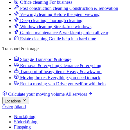
Office cleaning
For business
Post-construction cleaning
Construction & renovation
Viewing cleaning
Before the agent viewing
Deep cleaning
Thorough cleaning
Window cleaning
Streak-free windows
Garden maintenance
A well-kept garden all year
Estate cleaning
Gentle help in a hard time
Transport & storage
Storage
Transport & storage
Removal & recycling
Clearance & recycling
Transport of heavy items
Heavy & awkward
Moving boxes
Everything you need to pack
Rent a moving van
Drive yourself or with help
Calculate your moving volume
All services
Locations
Östergötland
Norrköping
Söderköping
Finspång