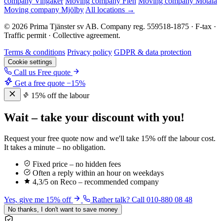
company Vingåker
Moving company Flen
Moving company Motala
Moving company Mjölby
All locations →
© 2026 Prima Tjänster sv AB. Company reg. 559518-1875 · F-tax ·
Traffic permit · Collective agreement.
Terms & conditions
Privacy policy
GDPR & data protection
Cookie settings
Call us
Free quote
Get a free quote
−15%
15% off the labour
Wait – take your discount with you!
Request your free quote now and we'll take 15% off the labour cost.
It takes a minute – no obligation.
Fixed price – no hidden fees
Often a reply within an hour on weekdays
4,3/5 on Reco – recommended company
Yes, give me 15% off
Rather talk? Call 010-880 08 48
No thanks, I don't want to save money