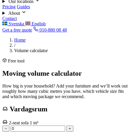
Our locations
Pricing
Guides
About
Contact
Svenska
English
Get a free quote
010-880 08 48
Home
/
Volume calculator
Free tool
Moving volume calculator
How big is your household? Add your furniture and we’ll work out
roughly how many cubic metres you have, which vehicle size fits
and which moving package we recommend.
Vardagsrum
2-seat sofa
1 m³
−
+