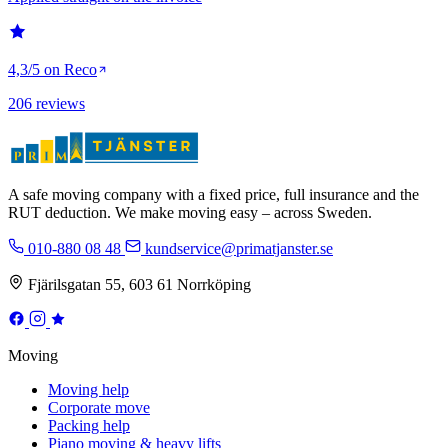
4,3/5 on Reco
206 reviews
A safe moving company with a fixed price, full insurance and the
RUT deduction. We make moving easy – across Sweden.
010-880 08 48
kundservice@primatjanster.se
Fjärilsgatan 55, 603 61 Norrköping
Moving
Moving help
Corporate move
Packing help
Piano moving & heavy lifts