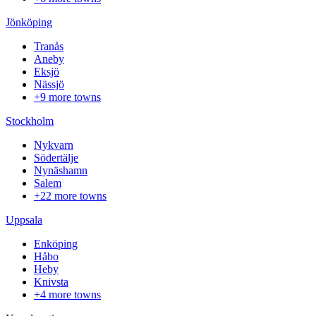
Jönköping
Tranås
Aneby
Eksjö
Nässjö
+9 more towns
Stockholm
Nykvarn
Södertälje
Nynäshamn
Salem
+22 more towns
Uppsala
Enköping
Håbo
Heby
Knivsta
+4 more towns