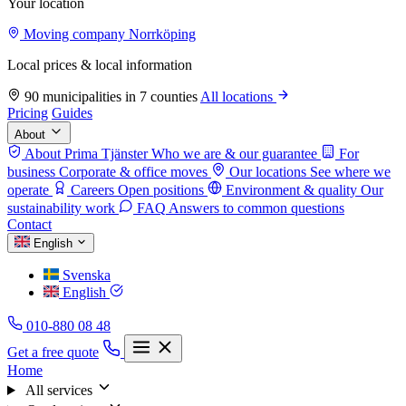
Your location
Moving company Norrköping
Local prices & local information
90 municipalities in 7 counties
All locations
Pricing
Guides
About
About Prima Tjänster
Who we are & our guarantee
For
business
Corporate & office moves
Our locations
See where we
operate
Careers
Open positions
Environment & quality
Our
sustainability work
FAQ
Answers to common questions
Contact
English
Svenska
English
010-880 08 48
Get a free quote
Home
All services