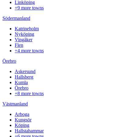
Linköping
+9 more towns
Södermanland
Katrineholm
Nyköping
Vingåker
Flen
+4 more towns
Örebro
Askersund
Hallsberg
Kumla
Örebro
+8 more towns
Västmanland
Arboga
Kungsör
Köping
Hallstahammar
+6 more towns