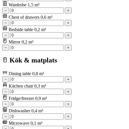
Wardrobe
1,5 m³
−
+
Chest of drawers
0,6 m³
−
+
Bedside table
0,2 m³
−
+
Mirror
0,2 m³
−
+
Kök & matplats
Dining table
0,8 m³
−
+
Kitchen chair
0,3 m³
−
+
Fridge/freezer
0,9 m³
−
+
Dishwasher
0,4 m³
−
+
Microwave
0,1 m³
−
+