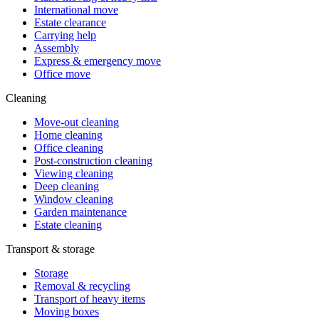
International move
Estate clearance
Carrying help
Assembly
Express & emergency move
Office move
Cleaning
Move-out cleaning
Home cleaning
Office cleaning
Post-construction cleaning
Viewing cleaning
Deep cleaning
Window cleaning
Garden maintenance
Estate cleaning
Transport & storage
Storage
Removal & recycling
Transport of heavy items
Moving boxes