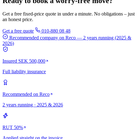
Ready to book a worry-free move?
Get a free fixed-price quote in under a minute. No obligations – just
an honest price.
Get a free quote
010-880 08 48
Recommended company on Reco
— 2 years running (2025 &
2026)
Insured SEK 500,000
Full liability insurance
Recommended on Reco
2 years running · 2025 & 2026
RUT 50%
Applied straight on the invoice