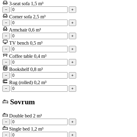
3-seat sofa
1,5 m³
−
+
Corner sofa
2,5 m³
−
+
Armchair
0,6 m³
−
+
TV bench
0,5 m³
−
+
Coffee table
0,4 m³
−
+
Bookshelf
0,8 m³
−
+
Rug (rolled)
0,2 m³
−
+
Sovrum
Double bed
2 m³
−
+
Single bed
1,2 m³
−
+