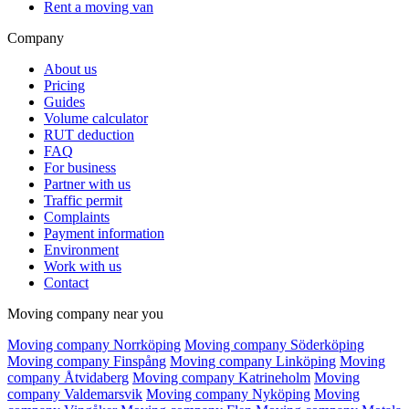
Rent a moving van
Company
About us
Pricing
Guides
Volume calculator
RUT deduction
FAQ
For business
Partner with us
Traffic permit
Complaints
Payment information
Environment
Work with us
Contact
Moving company near you
Moving company Norrköping
Moving company Söderköping
Moving company Finspång
Moving company Linköping
Moving
company Åtvidaberg
Moving company Katrineholm
Moving
company Valdemarsvik
Moving company Nyköping
Moving