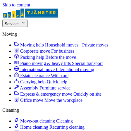
Skip to content
Services
Moving
Moving help
Household moves · Private moves
Corporate move
For business
Packing help
Before the move
Piano moving & heavy lifts
Special transport
International move
International moving
Estate clearance
With care
Carrying help
Quick help
Assembly
Furniture service
Express & emergency move
Quickly on site
Office move
Move the workplace
Cleaning
Move-out cleaning
Cleaning
Home cleaning
Recurring cleaning