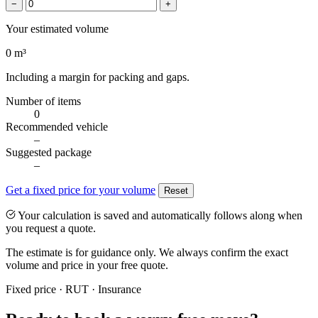
−
+
Your estimated volume
0
m³
Including a margin for packing and gaps.
Number of items
0
Recommended vehicle
–
Suggested package
–
Get a fixed price for your volume
Reset
Your calculation is saved and automatically follows along when
you request a quote.
The estimate is for guidance only. We always confirm the exact
volume and price in your free quote.
Fixed price · RUT · Insurance