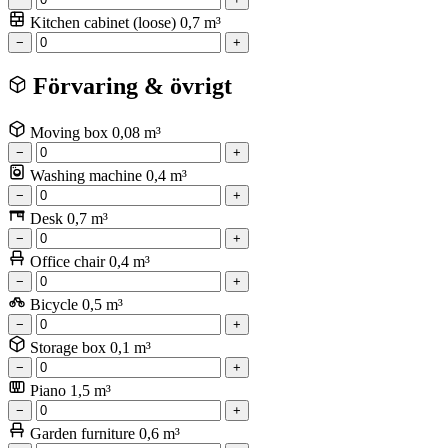
Kitchen cabinet (loose)
0,7 m³
−
+
Förvaring & övrigt
Moving box
0,08 m³
−
+
Washing machine
0,4 m³
−
+
Desk
0,7 m³
−
+
Office chair
0,4 m³
−
+
Bicycle
0,5 m³
−
+
Storage box
0,1 m³
−
+
Piano
1,5 m³
−
+
Garden furniture
0,6 m³