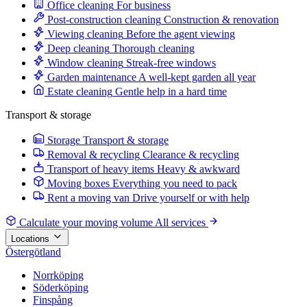
Office cleaning
For business
Post-construction cleaning
Construction & renovation
Viewing cleaning
Before the agent viewing
Deep cleaning
Thorough cleaning
Window cleaning
Streak-free windows
Garden maintenance
A well-kept garden all year
Estate cleaning
Gentle help in a hard time
Transport & storage
Storage
Transport & storage
Removal & recycling
Clearance & recycling
Transport of heavy items
Heavy & awkward
Moving boxes
Everything you need to pack
Rent a moving van
Drive yourself or with help
Calculate your moving volume
All services
Locations
Östergötland
Norrköping
Söderköping
Finspång