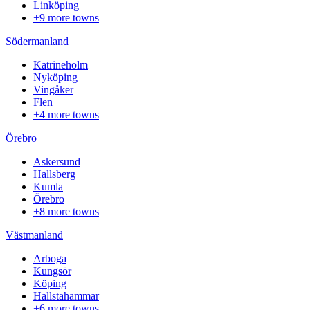
Linköping
+9 more towns
Södermanland
Katrineholm
Nyköping
Vingåker
Flen
+4 more towns
Örebro
Askersund
Hallsberg
Kumla
Örebro
+8 more towns
Västmanland
Arboga
Kungsör
Köping
Hallstahammar
+6 more towns