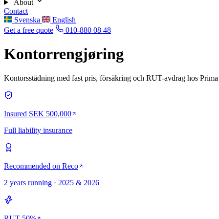
About
Contact
Svenska
English
Get a free quote
010-880 08 48
Kontorrengjøring
Kontorsstädning med fast pris, försäkring och RUT-avdrag hos Prima 
Insured SEK 500,000
Full liability insurance
Recommended on Reco
2 years running · 2025 & 2026
RUT 50%