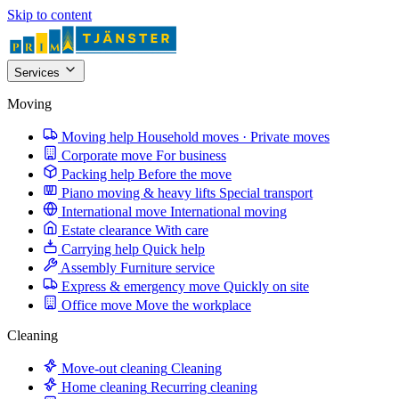
Skip to content
Services
Moving
Moving help
Household moves · Private moves
Corporate move
For business
Packing help
Before the move
Piano moving & heavy lifts
Special transport
International move
International moving
Estate clearance
With care
Carrying help
Quick help
Assembly
Furniture service
Express & emergency move
Quickly on site
Office move
Move the workplace
Cleaning
Move-out cleaning
Cleaning
Home cleaning
Recurring cleaning