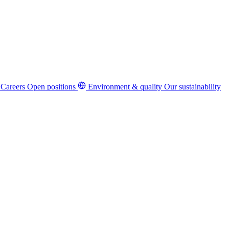
Careers
Open positions
Environment & quality
Our sustainability