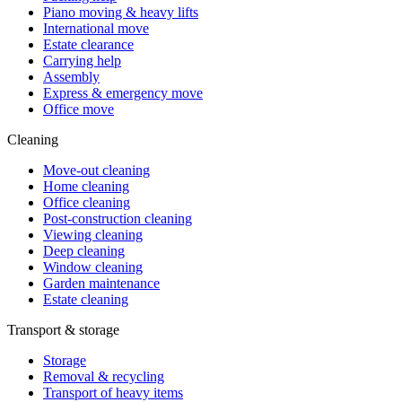
Piano moving & heavy lifts
International move
Estate clearance
Carrying help
Assembly
Express & emergency move
Office move
Cleaning
Move-out cleaning
Home cleaning
Office cleaning
Post-construction cleaning
Viewing cleaning
Deep cleaning
Window cleaning
Garden maintenance
Estate cleaning
Transport & storage
Storage
Removal & recycling
Transport of heavy items