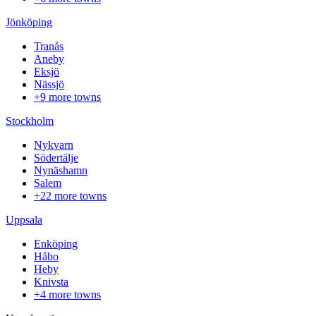
Jönköping
Tranås
Aneby
Eksjö
Nässjö
+9 more towns
Stockholm
Nykvarn
Södertälje
Nynäshamn
Salem
+22 more towns
Uppsala
Enköping
Håbo
Heby
Knivsta
+4 more towns