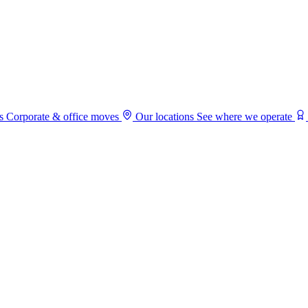
s
Corporate & office moves
Our locations
See where we operate