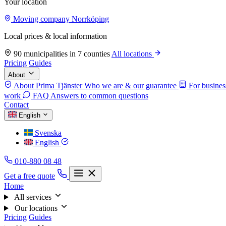
Your location
Moving company Norrköping
Local prices & local information
90 municipalities in 7 counties
All locations
Pricing
Guides
About
About Prima Tjänster
Who we are & our guarantee
For busines
work
FAQ
Answers to common questions
Contact
English
Svenska
English
010-880 08 48
Get a free quote
Home
All services
Our locations
Pricing
Guides