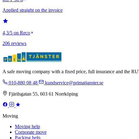
Applied straight on the invoice
4,3/5 on Reco
206 reviews
A safe moving company with a fixed price, full insurance and the 
010-880 08 48
kundservice@primatjanster.se
Fjärilsgatan 55, 603 61 Norrköping
Moving
Moving help
Corporate move
Packing help