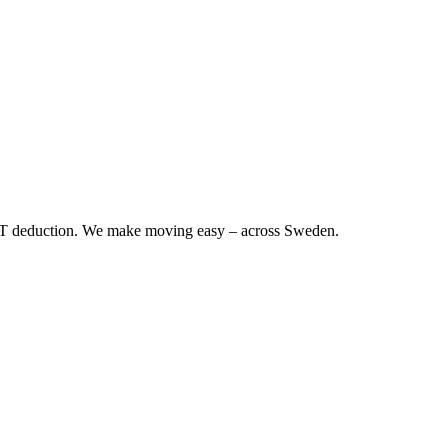
RUT deduction. We make moving easy – across Sweden.