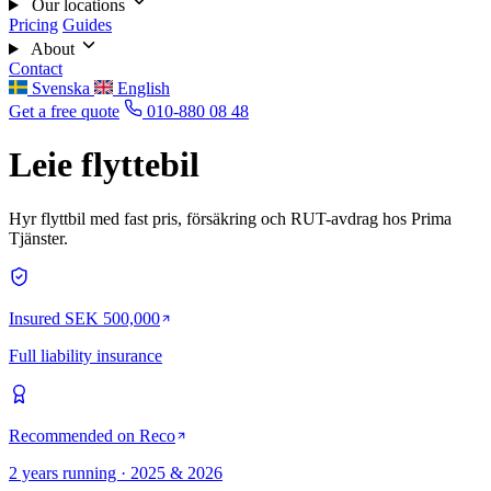
Our locations
Pricing
Guides
About
Contact
Svenska
English
Get a free quote
010-880 08 48
Leie flyttebil
Hyr flyttbil med fast pris, försäkring och RUT-avdrag hos Prima
Tjänster.
Insured SEK 500,000
Full liability insurance
Recommended on Reco
2 years running · 2025 & 2026