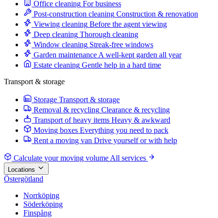
Office cleaning
For business
Post-construction cleaning
Construction & renovation
Viewing cleaning
Before the agent viewing
Deep cleaning
Thorough cleaning
Window cleaning
Streak-free windows
Garden maintenance
A well-kept garden all year
Estate cleaning
Gentle help in a hard time
Transport & storage
Storage
Transport & storage
Removal & recycling
Clearance & recycling
Transport of heavy items
Heavy & awkward
Moving boxes
Everything you need to pack
Rent a moving van
Drive yourself or with help
Calculate your moving volume
All services
Locations
Östergötland
Norrköping
Söderköping
Finspång