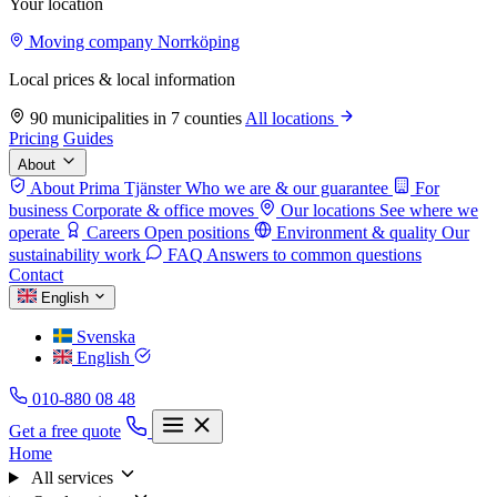
Your location
Moving company Norrköping
Local prices & local information
90 municipalities in 7 counties
All locations
Pricing
Guides
About
About Prima Tjänster
Who we are & our guarantee
For
business
Corporate & office moves
Our locations
See where we
operate
Careers
Open positions
Environment & quality
Our
sustainability work
FAQ
Answers to common questions
Contact
English
Svenska
English
010-880 08 48
Get a free quote
Home
All services