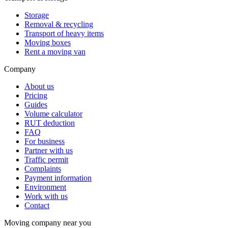
Storage
Removal & recycling
Transport of heavy items
Moving boxes
Rent a moving van
Company
About us
Pricing
Guides
Volume calculator
RUT deduction
FAQ
For business
Partner with us
Traffic permit
Complaints
Payment information
Environment
Work with us
Contact
Moving company near you