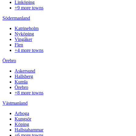
Linköping
+9 more towns
Södermanland
Katrineholm
Nyköping
Vingåker
Flen
+4 more towns
Örebro
Askersund
Hallsberg
Kumla
Örebro
+8 more towns
Västmanland
Arboga
Kungsör
Köping
Hallstahammar
+6 more towns