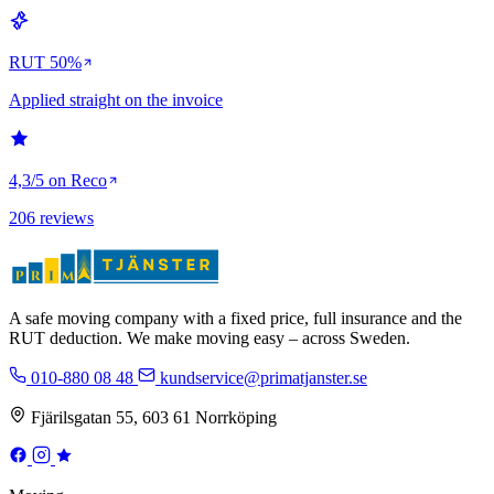
RUT 50%
Applied straight on the invoice
4,3/5 on Reco
206 reviews
A safe moving company with a fixed price, full insurance and the
RUT deduction. We make moving easy – across Sweden.
010-880 08 48
kundservice@primatjanster.se
Fjärilsgatan 55, 603 61 Norrköping