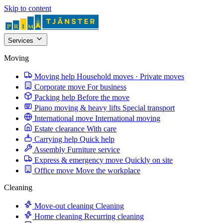
Skip to content
Services
Moving
Moving help
Household moves · Private moves
Corporate move
For business
Packing help
Before the move
Piano moving & heavy lifts
Special transport
International move
International moving
Estate clearance
With care
Carrying help
Quick help
Assembly
Furniture service
Express & emergency move
Quickly on site
Office move
Move the workplace
Cleaning
Move-out cleaning
Cleaning
Home cleaning
Recurring cleaning