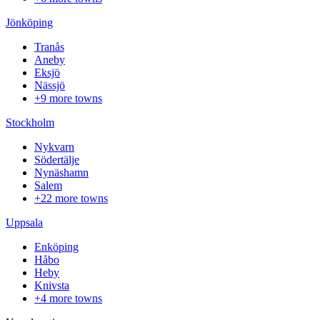
Jönköping
Tranås
Aneby
Eksjö
Nässjö
+9 more towns
Stockholm
Nykvarn
Södertälje
Nynäshamn
Salem
+22 more towns
Uppsala
Enköping
Håbo
Heby
Knivsta
+4 more towns