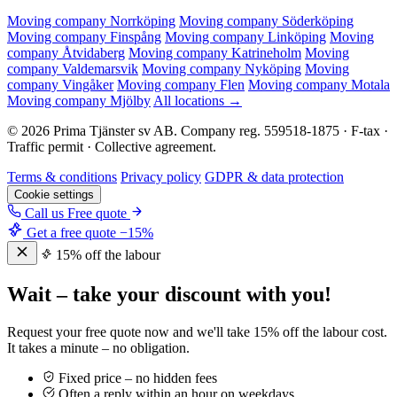
Moving company Norrköping
Moving company Söderköping
Moving company Finspång
Moving company Linköping
Moving
company Åtvidaberg
Moving company Katrineholm
Moving
company Valdemarsvik
Moving company Nyköping
Moving
company Vingåker
Moving company Flen
Moving company Motala
Moving company Mjölby
All locations →
© 2026 Prima Tjänster sv AB. Company reg. 559518-1875 · F-tax ·
Traffic permit · Collective agreement.
Terms & conditions
Privacy policy
GDPR & data protection
Cookie settings
Call us
Free quote
Get a free quote
−15%
15% off the labour
Wait – take your discount with you!
Request your free quote now and we'll take 15% off the labour cost.
It takes a minute – no obligation.
Fixed price – no hidden fees
Often a reply within an hour on weekdays