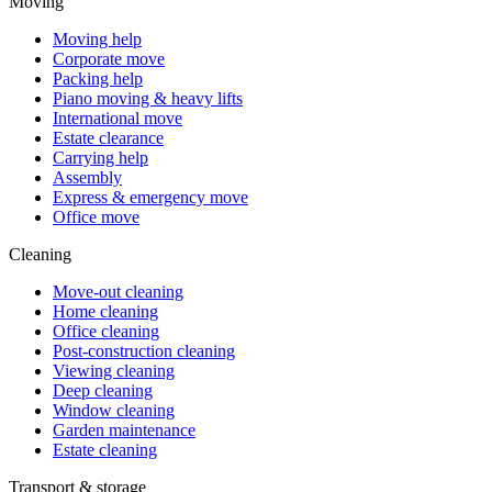
Moving
Moving help
Corporate move
Packing help
Piano moving & heavy lifts
International move
Estate clearance
Carrying help
Assembly
Express & emergency move
Office move
Cleaning
Move-out cleaning
Home cleaning
Office cleaning
Post-construction cleaning
Viewing cleaning
Deep cleaning
Window cleaning
Garden maintenance
Estate cleaning
Transport & storage