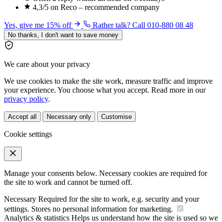
4,3/5 on Reco – recommended company
Yes, give me 15% off
Rather talk? Call 010-880 08 48
No thanks, I don't want to save money
We care about your privacy
We use cookies to make the site work, measure traffic and improve
your experience. You choose what you accept. Read more in our
privacy policy
.
Accept all
Necessary only
Customise
Cookie settings
Manage your consents below. Necessary cookies are required for
the site to work and cannot be turned off.
Necessary
Required for the site to work, e.g. security and your
settings. Stores no personal information for marketing.
Analytics & statistics
Helps us understand how the site is used so we