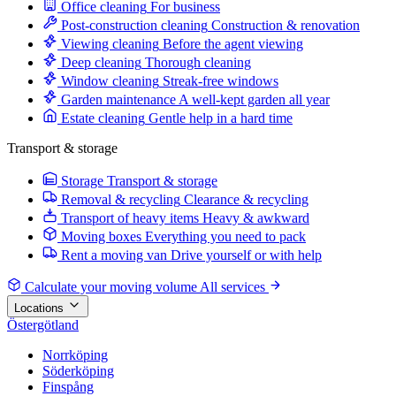
Office cleaning
For business
Post-construction cleaning
Construction & renovation
Viewing cleaning
Before the agent viewing
Deep cleaning
Thorough cleaning
Window cleaning
Streak-free windows
Garden maintenance
A well-kept garden all year
Estate cleaning
Gentle help in a hard time
Transport & storage
Storage
Transport & storage
Removal & recycling
Clearance & recycling
Transport of heavy items
Heavy & awkward
Moving boxes
Everything you need to pack
Rent a moving van
Drive yourself or with help
Calculate your moving volume
All services
Locations
Östergötland
Norrköping
Söderköping
Finspång