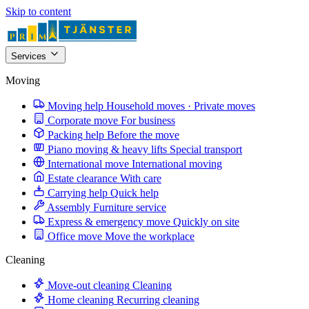
Skip to content
Services
Moving
Moving help
Household moves · Private moves
Corporate move
For business
Packing help
Before the move
Piano moving & heavy lifts
Special transport
International move
International moving
Estate clearance
With care
Carrying help
Quick help
Assembly
Furniture service
Express & emergency move
Quickly on site
Office move
Move the workplace
Cleaning
Move-out cleaning
Cleaning
Home cleaning
Recurring cleaning