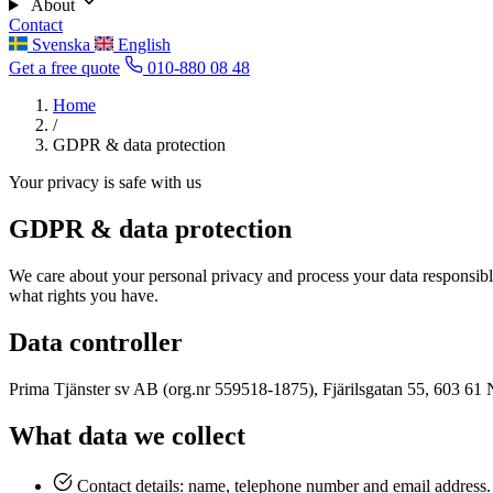
About
Contact
Svenska
English
Get a free quote
010-880 08 48
Home
/
GDPR & data protection
Your privacy is safe with us
GDPR & data protection
We care about your personal privacy and process your data responsib
what rights you have.
Data controller
Prima Tjänster sv AB (org.nr 559518-1875), Fjärilsgatan 55, 603 61 No
What data we collect
Contact details: name, telephone number and email address.