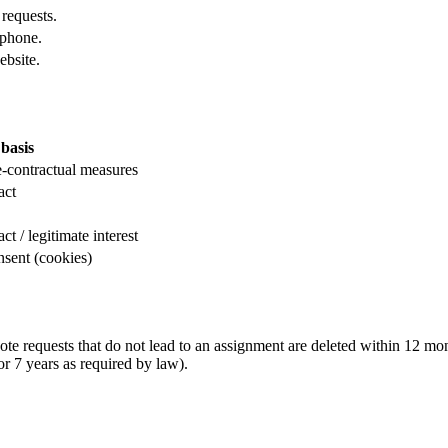
 requests.
ephone.
ebsite.
basis
re-contractual measures
act
t / legitimate interest
onsent (cookies)
ote requests that do not lead to an assignment are deleted within 12 mo
r 7 years as required by law).