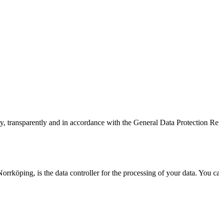
ly, transparently and in accordance with the General Data Protection 
rrköping, is the data controller for the processing of your data. You c