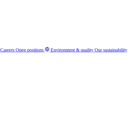
Careers
Open positions
Environment & quality
Our sustainability