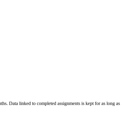
nths. Data linked to completed assignments is kept for as long as