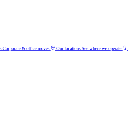
s
Corporate & office moves
Our locations
See where we operate