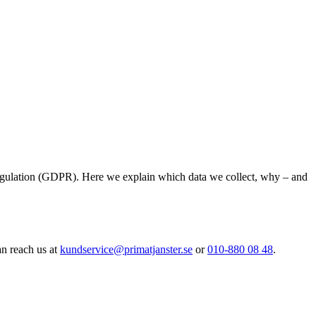
Regulation (GDPR). Here we explain which data we collect, why – and
an reach us at
kundservice@primatjanster.se
or
010-880 08 48
.