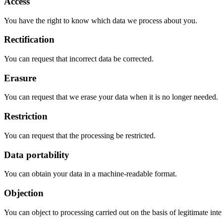
Access
You have the right to know which data we process about you.
Rectification
You can request that incorrect data be corrected.
Erasure
You can request that we erase your data when it is no longer needed.
Restriction
You can request that the processing be restricted.
Data portability
You can obtain your data in a machine-readable format.
Objection
You can object to processing carried out on the basis of legitimate inte