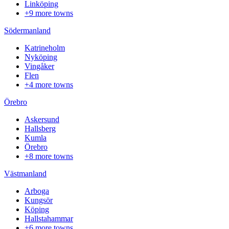
Linköping
+9 more towns
Södermanland
Katrineholm
Nyköping
Vingåker
Flen
+4 more towns
Örebro
Askersund
Hallsberg
Kumla
Örebro
+8 more towns
Västmanland
Arboga
Kungsör
Köping
Hallstahammar
+6 more towns