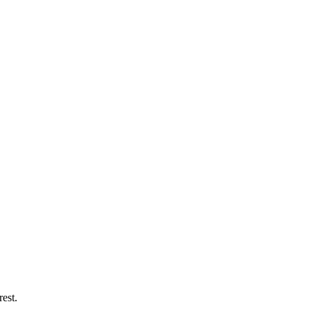
rest.