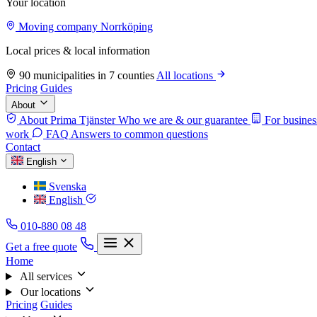
Your location
Moving company Norrköping
Local prices & local information
90 municipalities in 7 counties
All locations
Pricing
Guides
About
About Prima Tjänster
Who we are & our guarantee
For busines
work
FAQ
Answers to common questions
Contact
English
Svenska
English
010-880 08 48
Get a free quote
Home
All services
Our locations
Pricing
Guides