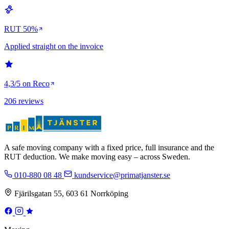
RUT 50%
Applied straight on the invoice
4,3/5 on Reco
206 reviews
A safe moving company with a fixed price, full insurance and the
RUT deduction. We make moving easy – across Sweden.
010-880 08 48
kundservice@primatjanster.se
Fjärilsgatan 55, 603 61 Norrköping