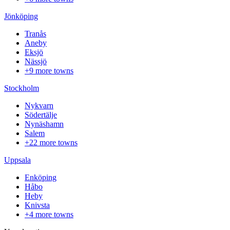
Jönköping
Tranås
Aneby
Eksjö
Nässjö
+9 more towns
Stockholm
Nykvarn
Södertälje
Nynäshamn
Salem
+22 more towns
Uppsala
Enköping
Håbo
Heby
Knivsta
+4 more towns