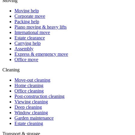
Moving
Moving help
Corporate move
Packing help
Piano moving & heavy lifts
International move
Estate clearance
Carrying help
Assembly
Express & emergency move
Office move
Cleaning
Move-out cleaning
Home cleaning
Office cleaning
Post-construction cleaning
Viewing cleaning
Deep cleaning
Window cleaning
Garden maintenance
Estate cleaning
Transport & storage