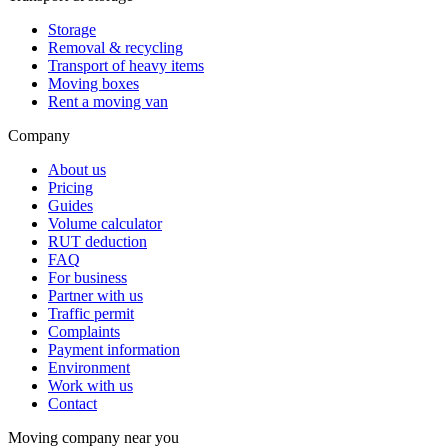
Storage
Removal & recycling
Transport of heavy items
Moving boxes
Rent a moving van
Company
About us
Pricing
Guides
Volume calculator
RUT deduction
FAQ
For business
Partner with us
Traffic permit
Complaints
Payment information
Environment
Work with us
Contact
Moving company near you