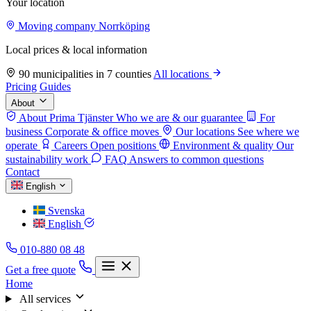
Your location
Moving company Norrköping
Local prices & local information
90 municipalities in 7 counties
All locations
Pricing
Guides
About
About Prima Tjänster
Who we are & our guarantee
For
business
Corporate & office moves
Our locations
See where we
operate
Careers
Open positions
Environment & quality
Our
sustainability work
FAQ
Answers to common questions
Contact
English
Svenska
English
010-880 08 48
Get a free quote
Home
All services