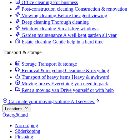
Office cleaning
For business
Post-construction cleaning
Construction & renovation
Viewing cleaning
Before the agent viewing
Deep cleaning
Thorough cleaning
Window cleaning
Streak-free windows
Garden maintenance
A well-kept garden all year
Estate cleaning
Gentle help in a hard time
Transport & storage
Storage
Transport & storage
Removal & recycling
Clearance & recycling
Transport of heavy items
Heavy & awkward
Moving boxes
Everything you need to pack
Rent a moving van
Drive yourself or with help
Calculate your moving volume
All services
Locations
Östergötland
Norrköping
Söderköping
Finspång