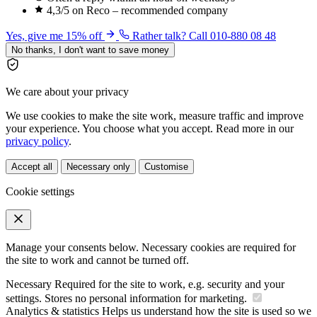
4,3/5 on Reco – recommended company
Yes, give me 15% off
Rather talk? Call 010-880 08 48
No thanks, I don't want to save money
We care about your privacy
We use cookies to make the site work, measure traffic and improve
your experience. You choose what you accept. Read more in our
privacy policy
.
Accept all
Necessary only
Customise
Cookie settings
Manage your consents below. Necessary cookies are required for
the site to work and cannot be turned off.
Necessary
Required for the site to work, e.g. security and your
settings. Stores no personal information for marketing.
Analytics & statistics
Helps us understand how the site is used so we