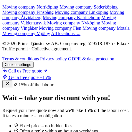
Moving company Norrköping
Moving company Söderköping
Moving company Finspång
Moving company Linköping
Moving
company Åtvidaberg
Moving company Katrineholm
Moving
company Valdemarsvik
Moving company Nyköping
Moving
company Vingåker
Moving company Flen
Moving company Motala
Moving company Mjölby
All locations →
© 2026 Prima Tjänster sv AB. Company reg. 559518-1875 · F-tax ·
Traffic permit · Collective agreement.
Terms & conditions
Privacy policy
GDPR & data protection
Cookie settings
Call us
Free quote
Get a free quote
−15%
15% off the labour
Wait – take your discount with you!
Request your free quote now and we'll take 15% off the labour cost.
It takes a minute – no obligation.
Fixed price – no hidden fees
Often a reply within an hour on weekdays