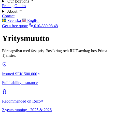
Our locations
Pricing
Guides
About
Contact
Svenska
English
Get a free quote
010-880 08 48
Yritysmuutto
Företagsflytt med fast pris, försäkring och RUT-avdrag hos Prima
Tjänster.
Insured SEK 500,000
Full liability insurance
Recommended on Reco
2 years running · 2025 & 2026