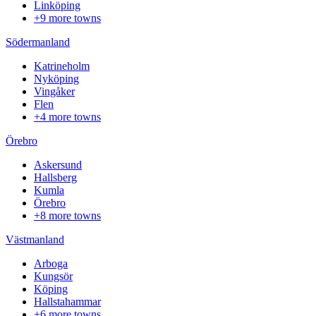
Linköping
+9 more towns
Södermanland
Katrineholm
Nyköping
Vingåker
Flen
+4 more towns
Örebro
Askersund
Hallsberg
Kumla
Örebro
+8 more towns
Västmanland
Arboga
Kungsör
Köping
Hallstahammar
+6 more towns