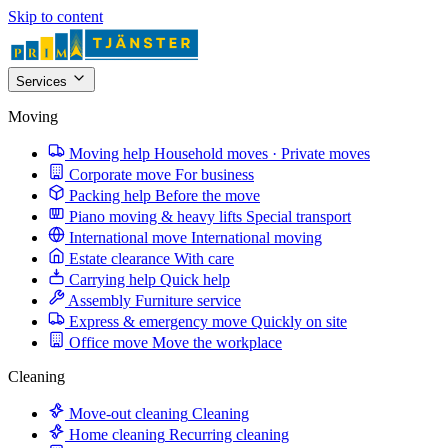
Skip to content
Services
Moving
Moving help
Household moves · Private moves
Corporate move
For business
Packing help
Before the move
Piano moving & heavy lifts
Special transport
International move
International moving
Estate clearance
With care
Carrying help
Quick help
Assembly
Furniture service
Express & emergency move
Quickly on site
Office move
Move the workplace
Cleaning
Move-out cleaning
Cleaning
Home cleaning
Recurring cleaning