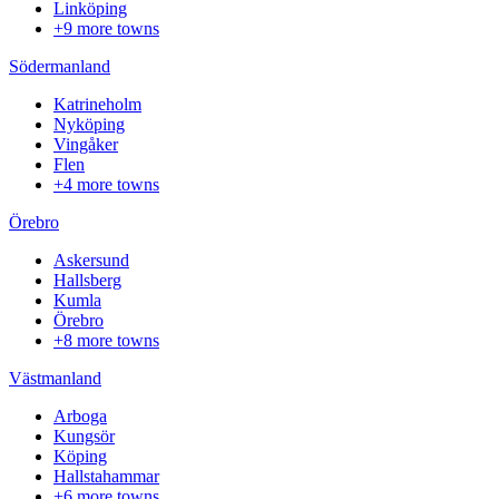
Linköping
+9 more towns
Södermanland
Katrineholm
Nyköping
Vingåker
Flen
+4 more towns
Örebro
Askersund
Hallsberg
Kumla
Örebro
+8 more towns
Västmanland
Arboga
Kungsör
Köping
Hallstahammar
+6 more towns