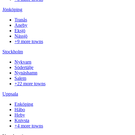
Jönköping
Tranås
Aneby
Eksjö
Nässjö
+9 more towns
Stockholm
Nykvarn
Södertälje
Nynäshamn
Salem
+22 more towns
Uppsala
Enköping
Håbo
Heby
Knivsta
+4 more towns