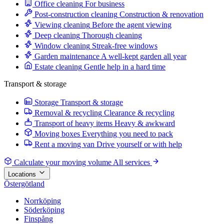
Office cleaning
For business
Post-construction cleaning
Construction & renovation
Viewing cleaning
Before the agent viewing
Deep cleaning
Thorough cleaning
Window cleaning
Streak-free windows
Garden maintenance
A well-kept garden all year
Estate cleaning
Gentle help in a hard time
Transport & storage
Storage
Transport & storage
Removal & recycling
Clearance & recycling
Transport of heavy items
Heavy & awkward
Moving boxes
Everything you need to pack
Rent a moving van
Drive yourself or with help
Calculate your moving volume
All services
Locations
Östergötland
Norrköping
Söderköping
Finspång