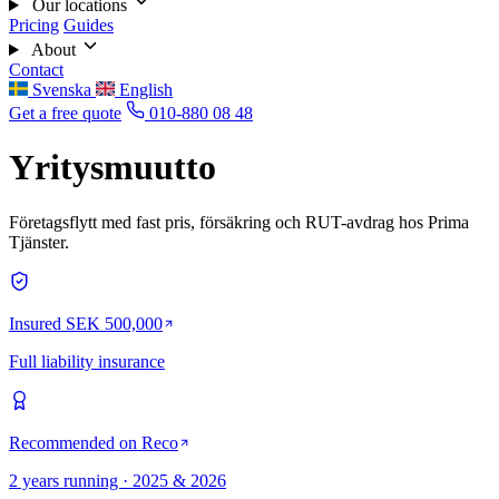
Our locations
Pricing
Guides
About
Contact
Svenska
English
Get a free quote
010-880 08 48
Yritysmuutto
Företagsflytt med fast pris, försäkring och RUT-avdrag hos Prima
Tjänster.
Insured SEK 500,000
Full liability insurance
Recommended on Reco
2 years running · 2025 & 2026