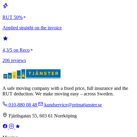
RUT 50%
Applied straight on the invoice
4,3/5 on Reco
206 reviews
A safe moving company with a fixed price, full insurance and the
RUT deduction. We make moving easy – across Sweden.
010-880 08 48
kundservice@primatjanster.se
Fjärilsgatan 55, 603 61 Norrköping