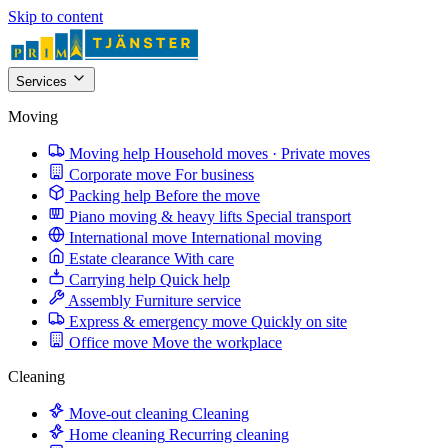
Skip to content
Services
Moving
Moving help
Household moves · Private moves
Corporate move
For business
Packing help
Before the move
Piano moving & heavy lifts
Special transport
International move
International moving
Estate clearance
With care
Carrying help
Quick help
Assembly
Furniture service
Express & emergency move
Quickly on site
Office move
Move the workplace
Cleaning
Move-out cleaning
Cleaning
Home cleaning
Recurring cleaning