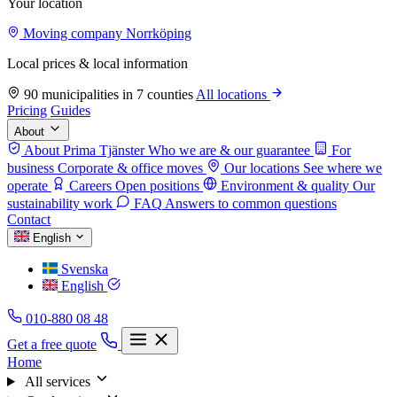
Your location
Moving company Norrköping
Local prices & local information
90 municipalities in 7 counties
All locations
Pricing
Guides
About
About Prima Tjänster
Who we are & our guarantee
For
business
Corporate & office moves
Our locations
See where we
operate
Careers
Open positions
Environment & quality
Our
sustainability work
FAQ
Answers to common questions
Contact
English
Svenska
English
010-880 08 48
Get a free quote
Home
All services