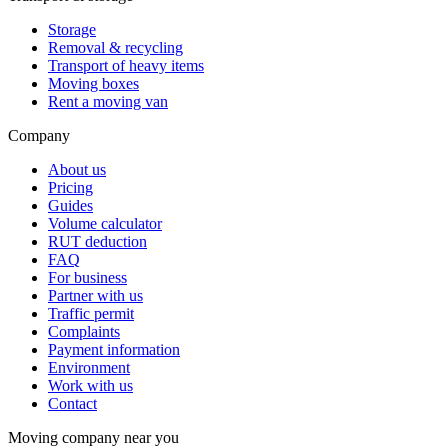
Storage
Removal & recycling
Transport of heavy items
Moving boxes
Rent a moving van
Company
About us
Pricing
Guides
Volume calculator
RUT deduction
FAQ
For business
Partner with us
Traffic permit
Complaints
Payment information
Environment
Work with us
Contact
Moving company near you