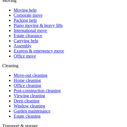
Moving
Moving help
Corporate move
Packing help
Piano moving & heavy lifts
International move
Estate clearance
Carrying help
Assembly
Express & emergency move
Office move
Cleaning
Move-out cleaning
Home cleaning
Office cleaning
Post-construction cleaning
Viewing cleaning
Deep cleaning
Window cleaning
Garden maintenance
Estate cleaning
Transport & storage