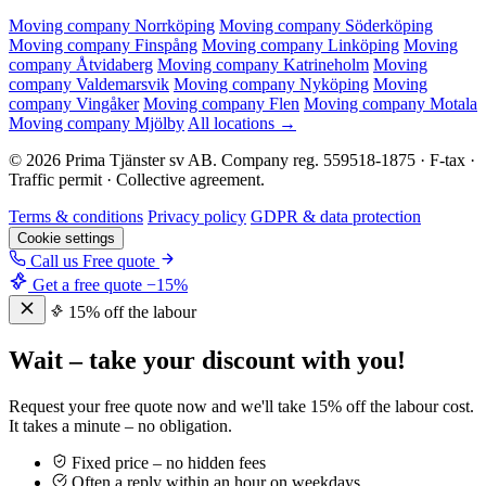
Moving company Norrköping
Moving company Söderköping
Moving company Finspång
Moving company Linköping
Moving
company Åtvidaberg
Moving company Katrineholm
Moving
company Valdemarsvik
Moving company Nyköping
Moving
company Vingåker
Moving company Flen
Moving company Motala
Moving company Mjölby
All locations →
© 2026 Prima Tjänster sv AB. Company reg. 559518-1875 · F-tax ·
Traffic permit · Collective agreement.
Terms & conditions
Privacy policy
GDPR & data protection
Cookie settings
Call us
Free quote
Get a free quote
−15%
15% off the labour
Wait – take your discount with you!
Request your free quote now and we'll take 15% off the labour cost.
It takes a minute – no obligation.
Fixed price – no hidden fees
Often a reply within an hour on weekdays