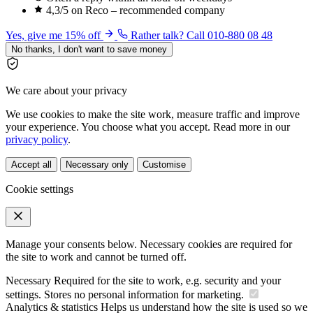
4,3/5 on Reco – recommended company
Yes, give me 15% off
Rather talk? Call 010-880 08 48
No thanks, I don't want to save money
We care about your privacy
We use cookies to make the site work, measure traffic and improve
your experience. You choose what you accept. Read more in our
privacy policy
.
Accept all
Necessary only
Customise
Cookie settings
Manage your consents below. Necessary cookies are required for
the site to work and cannot be turned off.
Necessary
Required for the site to work, e.g. security and your
settings. Stores no personal information for marketing.
Analytics & statistics
Helps us understand how the site is used so we