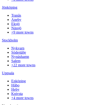
Jönköping
Tranås
Aneby
Eksjö
Nässjö
+9 more towns
Stockholm
Nykvarn
Södertälje
Nynäshamn
Salem
+22 more towns
Uppsala
Enköping
Håbo
Heby
Knivsta
+4 more towns