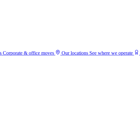
s
Corporate & office moves
Our locations
See where we operate