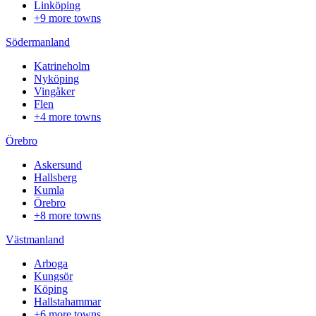
Linköping
+9 more towns
Södermanland
Katrineholm
Nyköping
Vingåker
Flen
+4 more towns
Örebro
Askersund
Hallsberg
Kumla
Örebro
+8 more towns
Västmanland
Arboga
Kungsör
Köping
Hallstahammar
+6 more towns