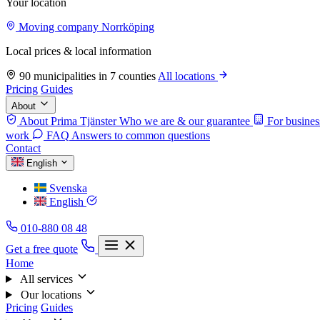
Your location
Moving company Norrköping
Local prices & local information
90 municipalities in 7 counties
All locations
Pricing
Guides
About
About Prima Tjänster
Who we are & our guarantee
For busines
work
FAQ
Answers to common questions
Contact
English
Svenska
English
010-880 08 48
Get a free quote
Home
All services
Our locations
Pricing
Guides