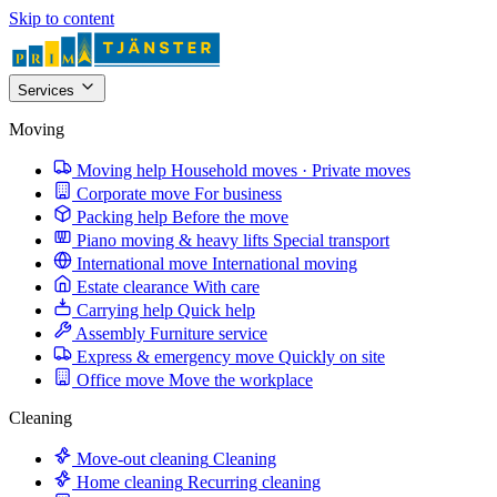
Skip to content
Services
Moving
Moving help
Household moves · Private moves
Corporate move
For business
Packing help
Before the move
Piano moving & heavy lifts
Special transport
International move
International moving
Estate clearance
With care
Carrying help
Quick help
Assembly
Furniture service
Express & emergency move
Quickly on site
Office move
Move the workplace
Cleaning
Move-out cleaning
Cleaning
Home cleaning
Recurring cleaning