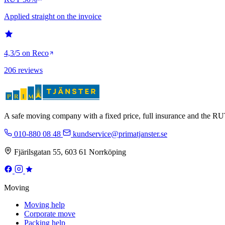
Applied straight on the invoice
4,3/5 on Reco
206 reviews
A safe moving company with a fixed price, full insurance and the 
010-880 08 48
kundservice@primatjanster.se
Fjärilsgatan 55, 603 61 Norrköping
Moving
Moving help
Corporate move
Packing help