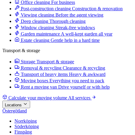
Office cleaning
For business
Post-construction cleaning
Construction & renovation
Viewing cleaning
Before the agent viewing
Deep cleaning
Thorough cleaning
Window cleaning
Streak-free windows
Garden maintenance
A well-kept garden all year
Estate cleaning
Gentle help in a hard time
Transport & storage
Storage
Transport & storage
Removal & recycling
Clearance & recycling
Transport of heavy items
Heavy & awkward
Moving boxes
Everything you need to pack
Rent a moving van
Drive yourself or with help
Calculate your moving volume
All services
Locations
Östergötland
Norrköping
Söderköping
Finspång