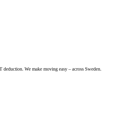
RUT deduction. We make moving easy – across Sweden.