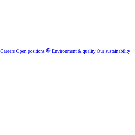
Careers
Open positions
Environment & quality
Our sustainability