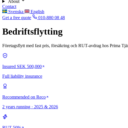
About
Contact
Svenska
English
Get a free quote
010-880 08 48
Bedriftsflytting
Företagsflytt med fast pris, försäkring och RUT-avdrag hos Prima Tjän
Insured SEK 500,000
Full liability insurance
Recommended on Reco
2 years running · 2025 & 2026
RUT 50%