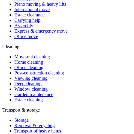
Piano moving & heavy lifts
International move
Estate clearance
Carrying help
Assembly
Express & emergency move
Office move
Cleaning
Move-out cleaning
Home cleaning
Office cleaning
Post-construction cleaning
Viewing cleaning
Deep cleaning
Window cleaning
Garden maintenance
Estate cleaning
Transport & storage
Storage
Removal & recycling
Transport of heavy items