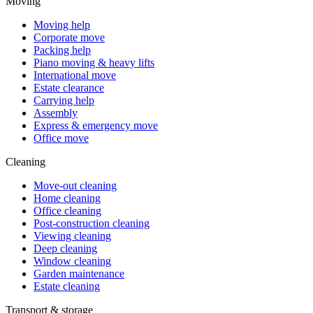
Moving
Moving help
Corporate move
Packing help
Piano moving & heavy lifts
International move
Estate clearance
Carrying help
Assembly
Express & emergency move
Office move
Cleaning
Move-out cleaning
Home cleaning
Office cleaning
Post-construction cleaning
Viewing cleaning
Deep cleaning
Window cleaning
Garden maintenance
Estate cleaning
Transport & storage