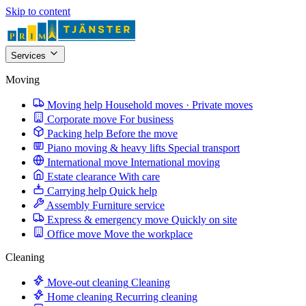
Skip to content
Services
Moving
Moving help
Household moves · Private moves
Corporate move
For business
Packing help
Before the move
Piano moving & heavy lifts
Special transport
International move
International moving
Estate clearance
With care
Carrying help
Quick help
Assembly
Furniture service
Express & emergency move
Quickly on site
Office move
Move the workplace
Cleaning
Move-out cleaning
Cleaning
Home cleaning
Recurring cleaning