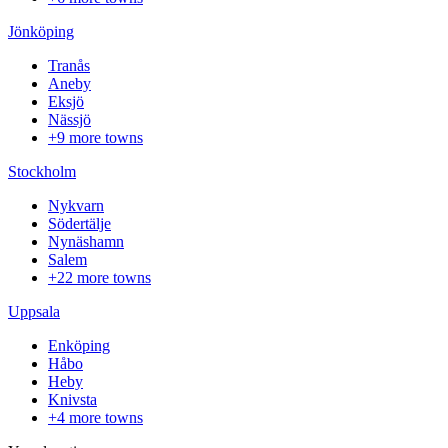
Jönköping
Tranås
Aneby
Eksjö
Nässjö
+9 more towns
Stockholm
Nykvarn
Södertälje
Nynäshamn
Salem
+22 more towns
Uppsala
Enköping
Håbo
Heby
Knivsta
+4 more towns