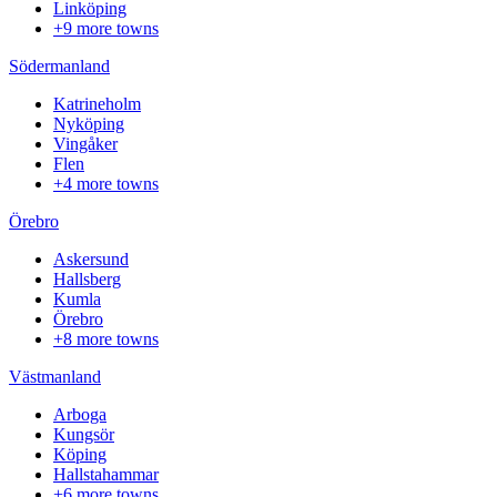
Linköping
+9 more towns
Södermanland
Katrineholm
Nyköping
Vingåker
Flen
+4 more towns
Örebro
Askersund
Hallsberg
Kumla
Örebro
+8 more towns
Västmanland
Arboga
Kungsör
Köping
Hallstahammar
+6 more towns