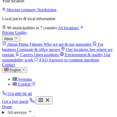
Your location
Moving company Norrköping
Local prices & local information
90 municipalities in 7 counties
All locations
Pricing
Guides
About
About Prima Tjänster
Who we are & our guarantee
For
business
Corporate & office moves
Our locations
See where we
operate
Careers
Open positions
Environment & quality
Our
sustainability work
FAQ
Answers to common questions
Contact
English
Svenska
English
010-880 08 48
Get a free quote
Home
All services