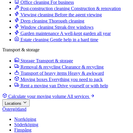
Office cleaning
For business
Post-construction cleaning
Construction & renovation
Viewing cleaning
Before the agent viewing
Deep cleaning
Thorough cleaning
Window cleaning
Streak-free windows
Garden maintenance
A well-kept garden all year
Estate cleaning
Gentle help in a hard time
Transport & storage
Storage
Transport & storage
Removal & recycling
Clearance & recycling
Transport of heavy items
Heavy & awkward
Moving boxes
Everything you need to pack
Rent a moving van
Drive yourself or with help
Calculate your moving volume
All services
Locations
Östergötland
Norrköping
Söderköping
Finspång