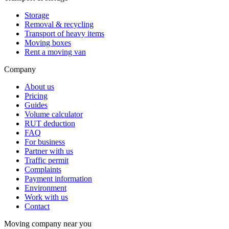
Storage
Removal & recycling
Transport of heavy items
Moving boxes
Rent a moving van
Company
About us
Pricing
Guides
Volume calculator
RUT deduction
FAQ
For business
Partner with us
Traffic permit
Complaints
Payment information
Environment
Work with us
Contact
Moving company near you