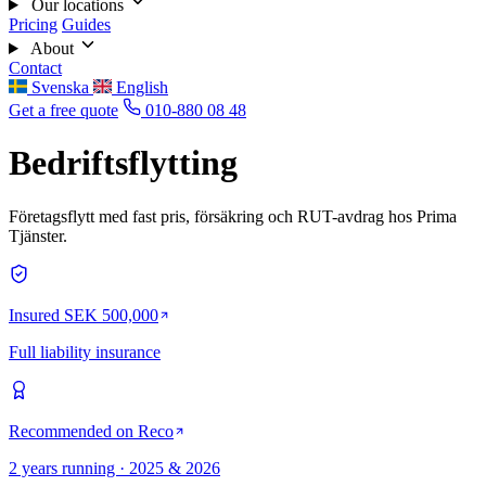
Our locations
Pricing
Guides
About
Contact
Svenska
English
Get a free quote
010-880 08 48
Bedriftsflytting
Företagsflytt med fast pris, försäkring och RUT-avdrag hos Prima
Tjänster.
Insured SEK 500,000
Full liability insurance
Recommended on Reco
2 years running · 2025 & 2026