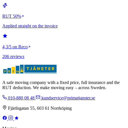
RUT 50%
Applied straight on the invoice
4,3/5 on Reco
206 reviews
A safe moving company with a fixed price, full insurance and the
RUT deduction. We make moving easy – across Sweden.
010-880 08 48
kundservice@primatjanster.se
Fjärilsgatan 55, 603 61 Norrköping