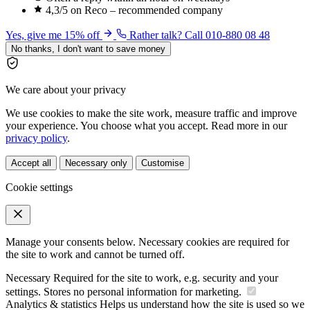
4,3/5 on Reco – recommended company
Yes, give me 15% off
Rather talk? Call 010-880 08 48
No thanks, I don't want to save money
We care about your privacy
We use cookies to make the site work, measure traffic and improve
your experience. You choose what you accept. Read more in our
privacy policy
.
Accept all
Necessary only
Customise
Cookie settings
Manage your consents below. Necessary cookies are required for
the site to work and cannot be turned off.
Necessary
Required for the site to work, e.g. security and your
settings. Stores no personal information for marketing.
Analytics & statistics
Helps us understand how the site is used so we