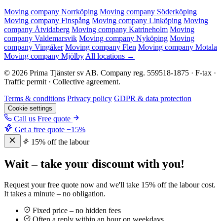
Moving company Norrköping
Moving company Söderköping
Moving company Finspång
Moving company Linköping
Moving
company Åtvidaberg
Moving company Katrineholm
Moving
company Valdemarsvik
Moving company Nyköping
Moving
company Vingåker
Moving company Flen
Moving company Motala
Moving company Mjölby
All locations →
© 2026 Prima Tjänster sv AB. Company reg. 559518-1875 · F-tax ·
Traffic permit · Collective agreement.
Terms & conditions
Privacy policy
GDPR & data protection
Cookie settings
Call us
Free quote
Get a free quote
−15%
15% off the labour
Wait – take your discount with you!
Request your free quote now and we'll take 15% off the labour cost.
It takes a minute – no obligation.
Fixed price – no hidden fees
Often a reply within an hour on weekdays