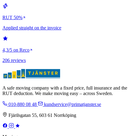
RUT 50%
Applied straight on the invoice
4,3/5 on Reco
206 reviews
A safe moving company with a fixed price, full insurance and the
RUT deduction. We make moving easy – across Sweden.
010-880 08 48
kundservice@primatjanster.se
Fjärilsgatan 55, 603 61 Norrköping