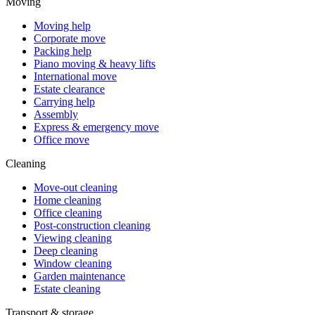
Moving
Moving help
Corporate move
Packing help
Piano moving & heavy lifts
International move
Estate clearance
Carrying help
Assembly
Express & emergency move
Office move
Cleaning
Move-out cleaning
Home cleaning
Office cleaning
Post-construction cleaning
Viewing cleaning
Deep cleaning
Window cleaning
Garden maintenance
Estate cleaning
Transport & storage