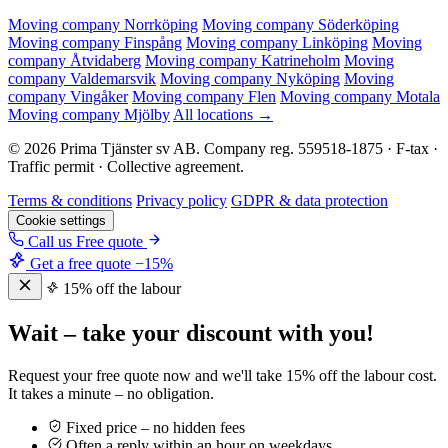
Moving company Norrköping
Moving company Söderköping
Moving company Finspång
Moving company Linköping
Moving
company Åtvidaberg
Moving company Katrineholm
Moving
company Valdemarsvik
Moving company Nyköping
Moving
company Vingåker
Moving company Flen
Moving company Motala
Moving company Mjölby
All locations →
© 2026 Prima Tjänster sv AB. Company reg. 559518-1875 · F-tax ·
Traffic permit · Collective agreement.
Terms & conditions
Privacy policy
GDPR & data protection
Cookie settings
Call us
Free quote
Get a free quote
−15%
15% off the labour
Wait – take your discount with you!
Request your free quote now and we'll take 15% off the labour cost.
It takes a minute – no obligation.
Fixed price – no hidden fees
Often a reply within an hour on weekdays