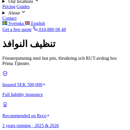
Our locations
Pricing
Guides
About
Contact
Svenska
English
Get a free quote
010-880 08 48
تنظيف النوافذ
Fönsterputsning med fast pris, försäkring och RUT-avdrag hos
Prima Tjänster.
Insured SEK 500,000
Full liability insurance
Recommended on Reco
2 years running · 2025 & 2026