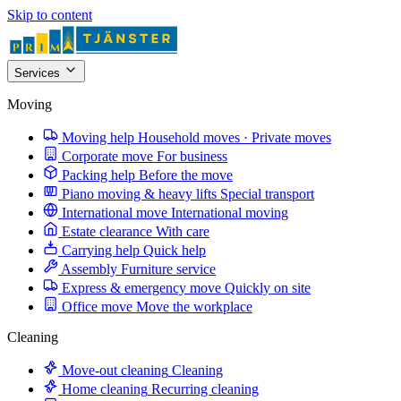
Skip to content
Services
Moving
Moving help
Household moves · Private moves
Corporate move
For business
Packing help
Before the move
Piano moving & heavy lifts
Special transport
International move
International moving
Estate clearance
With care
Carrying help
Quick help
Assembly
Furniture service
Express & emergency move
Quickly on site
Office move
Move the workplace
Cleaning
Move-out cleaning
Cleaning
Home cleaning
Recurring cleaning