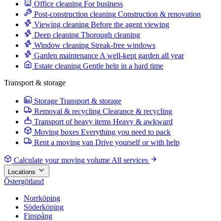
Office cleaning
For business
Post-construction cleaning
Construction & renovation
Viewing cleaning
Before the agent viewing
Deep cleaning
Thorough cleaning
Window cleaning
Streak-free windows
Garden maintenance
A well-kept garden all year
Estate cleaning
Gentle help in a hard time
Transport & storage
Storage
Transport & storage
Removal & recycling
Clearance & recycling
Transport of heavy items
Heavy & awkward
Moving boxes
Everything you need to pack
Rent a moving van
Drive yourself or with help
Calculate your moving volume
All services
Locations
Östergötland
Norrköping
Söderköping
Finspång