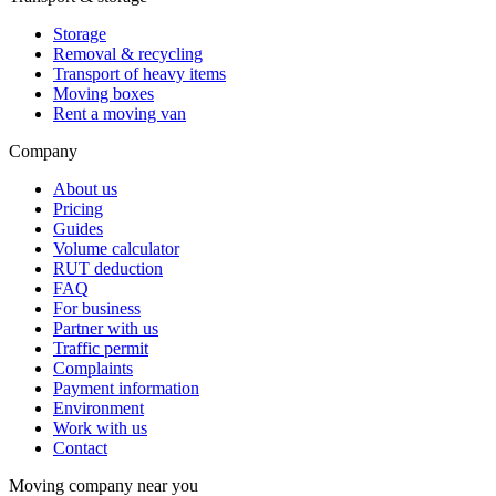
Storage
Removal & recycling
Transport of heavy items
Moving boxes
Rent a moving van
Company
About us
Pricing
Guides
Volume calculator
RUT deduction
FAQ
For business
Partner with us
Traffic permit
Complaints
Payment information
Environment
Work with us
Contact
Moving company near you