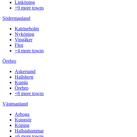
Linköping
+9 more towns
Södermanland
Katrineholm
Nyköping
Vingåker
Flen
+4 more towns
Örebro
Askersund
Hallsberg
Kumla
Örebro
+8 more towns
Västmanland
Arboga
Kungsör
Köping
Hallstahammar
+6 more towns