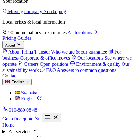
Your location
Moving company Norrköping
Local prices & local information
90 municipalities in 7 counties
All locations
Pricing
Guides
About
About Prima Tjänster
Who we are & our guarantee
For
business
Corporate & office moves
Our locations
See where we
operate
Careers
Open positions
Environment & quality
Our
sustainability work
FAQ
Answers to common questions
Contact
English
Svenska
English
010-880 08 48
Get a free quote
Home
All services