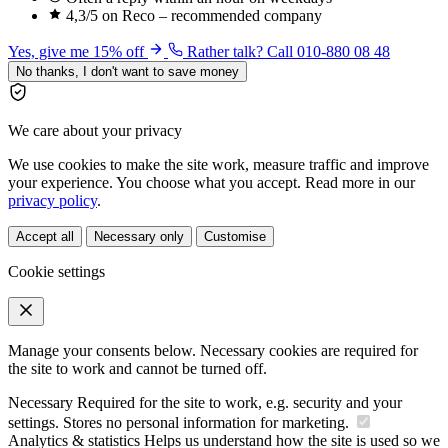
4,3/5 on Reco – recommended company
Yes, give me 15% off
Rather talk? Call 010-880 08 48
No thanks, I don't want to save money
We care about your privacy
We use cookies to make the site work, measure traffic and improve
your experience. You choose what you accept. Read more in our
privacy policy
.
Accept all
Necessary only
Customise
Cookie settings
Manage your consents below. Necessary cookies are required for
the site to work and cannot be turned off.
Necessary
Required for the site to work, e.g. security and your
settings. Stores no personal information for marketing.
Analytics & statistics
Helps us understand how the site is used so we