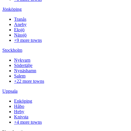
Jönköping
Tranås
Aneby
Eksjö
Nässjö
+9 more towns
Stockholm
Nykvarn
Södertälje
Nynäshamn
Salem
+22 more towns
Uppsala
Enköping
Håbo
Heby
Knivsta
+4 more towns