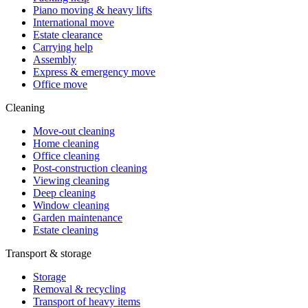
Piano moving & heavy lifts
International move
Estate clearance
Carrying help
Assembly
Express & emergency move
Office move
Cleaning
Move-out cleaning
Home cleaning
Office cleaning
Post-construction cleaning
Viewing cleaning
Deep cleaning
Window cleaning
Garden maintenance
Estate cleaning
Transport & storage
Storage
Removal & recycling
Transport of heavy items