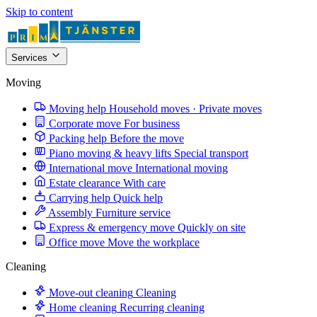
Skip to content
Services
Moving
Moving help
Household moves · Private moves
Corporate move
For business
Packing help
Before the move
Piano moving & heavy lifts
Special transport
International move
International moving
Estate clearance
With care
Carrying help
Quick help
Assembly
Furniture service
Express & emergency move
Quickly on site
Office move
Move the workplace
Cleaning
Move-out cleaning
Cleaning
Home cleaning
Recurring cleaning