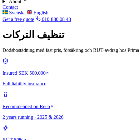
About
Contact
Svenska
English
Get a free quote
010-880 08 48
تنظيف التركات
Dödsbostädning med fast pris, försäkring och RUT-avdrag hos Prima 
Insured SEK 500,000
Full liability insurance
Recommended on Reco
2 years running · 2025 & 2026
RUT 50%