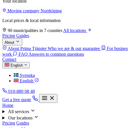
Your location
Moving company Norrköping
Local prices & local information
90 municipalities in 7 counties
All locations
Pricing
Guides
About
About Prima Tjänster
Who we are & our guarantee
For busines
work
FAQ
Answers to common questions
Contact
English
Svenska
English
010-880 08 48
Get a free quote
Home
All services
Our locations
Pricing
Guides