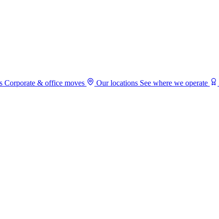
s
Corporate & office moves
Our locations
See where we operate