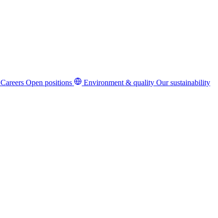
Careers
Open positions
Environment & quality
Our sustainability