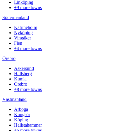
Linköping
+9 more towns
Södermanland
Katrineholm
Nyköping
Vingåker
Flen
+4 more towns
Örebro
Askersund
Hallsberg
Kumla
Örebro
+8 more towns
Västmanland
Arboga
Kungsör
Köping
Hallstahammar
+6 more towns