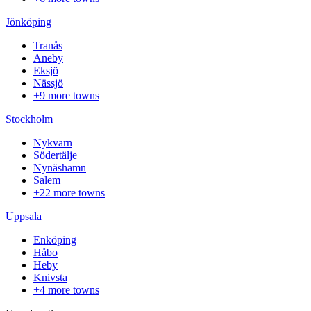
Jönköping
Tranås
Aneby
Eksjö
Nässjö
+9 more towns
Stockholm
Nykvarn
Södertälje
Nynäshamn
Salem
+22 more towns
Uppsala
Enköping
Håbo
Heby
Knivsta
+4 more towns