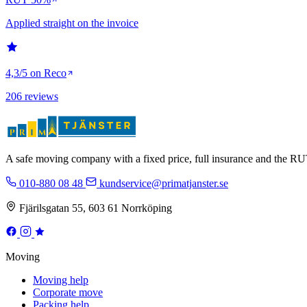
Applied straight on the invoice
4,3/5 on Reco
206 reviews
A safe moving company with a fixed price, full insurance and the 
010-880 08 48
kundservice@primatjanster.se
Fjärilsgatan 55, 603 61 Norrköping
Moving
Moving help
Corporate move
Packing help