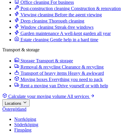
Office cleaning
For business
Post-construction cleaning
Construction & renovation
Viewing cleaning
Before the agent viewing
Deep cleaning
Thorough cleaning
Window cleaning
Streak-free windows
Garden maintenance
A well-kept garden all year
Estate cleaning
Gentle help in a hard time
Transport & storage
Storage
Transport & storage
Removal & recycling
Clearance & recycling
Transport of heavy items
Heavy & awkward
Moving boxes
Everything you need to pack
Rent a moving van
Drive yourself or with help
Calculate your moving volume
All services
Locations
Östergötland
Norrköping
Söderköping
Finspång