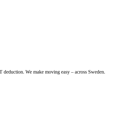
RUT deduction. We make moving easy – across Sweden.