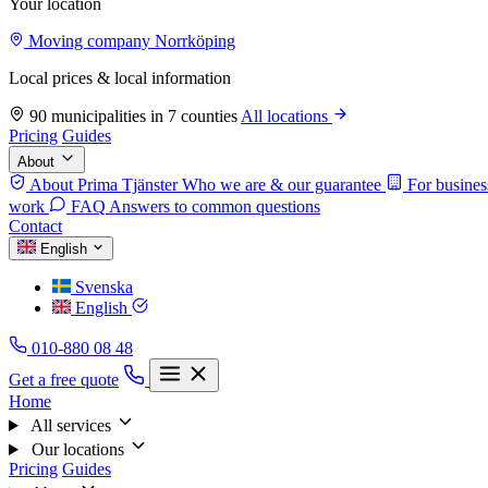
Your location
Moving company Norrköping
Local prices & local information
90 municipalities in 7 counties
All locations
Pricing
Guides
About
About Prima Tjänster
Who we are & our guarantee
For busines
work
FAQ
Answers to common questions
Contact
English
Svenska
English
010-880 08 48
Get a free quote
Home
All services
Our locations
Pricing
Guides