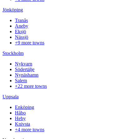
Jönköping
Tranås
Aneby
Eksjö
Nässjö
+9 more towns
Stockholm
Nykvarn
Södertälje
Nynäshamn
Salem
+22 more towns
Uppsala
Enköping
Håbo
Heby
Knivsta
+4 more towns