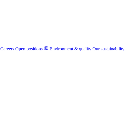
Careers
Open positions
Environment & quality
Our sustainability