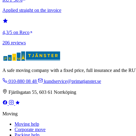
Applied straight on the invoice
4,3/5 on Reco
206 reviews
A safe moving company with a fixed price, full insurance and the 
010-880 08 48
kundservice@primatjanster.se
Fjärilsgatan 55, 603 61 Norrköping
Moving
Moving help
Corporate move
Packing help