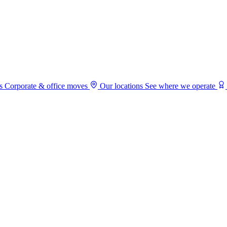
s
Corporate & office moves
Our locations
See where we operate