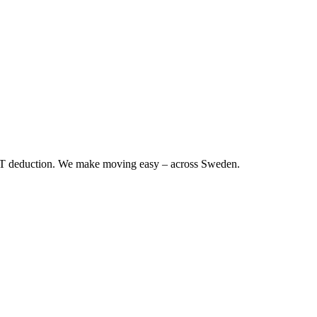
RUT deduction. We make moving easy – across Sweden.