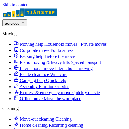
Skip to content
Services
Moving
Moving help
Household moves · Private moves
Corporate move
For business
Packing help
Before the move
Piano moving & heavy lifts
Special transport
International move
International moving
Estate clearance
With care
Carrying help
Quick help
Assembly
Furniture service
Express & emergency move
Quickly on site
Office move
Move the workplace
Cleaning
Move-out cleaning
Cleaning
Home cleaning
Recurring cleaning