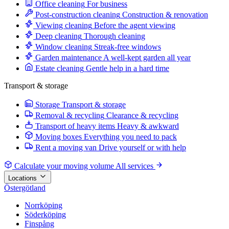
Office cleaning
For business
Post-construction cleaning
Construction & renovation
Viewing cleaning
Before the agent viewing
Deep cleaning
Thorough cleaning
Window cleaning
Streak-free windows
Garden maintenance
A well-kept garden all year
Estate cleaning
Gentle help in a hard time
Transport & storage
Storage
Transport & storage
Removal & recycling
Clearance & recycling
Transport of heavy items
Heavy & awkward
Moving boxes
Everything you need to pack
Rent a moving van
Drive yourself or with help
Calculate your moving volume
All services
Locations
Östergötland
Norrköping
Söderköping
Finspång