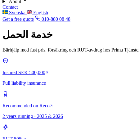
About
Contact
Svenska
English
Get a free quote
010-880 08 48
خدمة الحمل
Bärhjälp med fast pris, försäkring och RUT-avdrag hos Prima Tjänster
Insured SEK 500,000
Full liability insurance
Recommended on Reco
2 years running · 2025 & 2026
RUT 50%