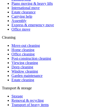
Piano moving & heavy lifts
International move
Estate clearance
Carrying help
Assembly
Express & emergency move
Office move
Cleaning
Move-out cleaning
Home cleaning
Office cleaning
Post-construction cleaning
Viewing cleaning
Deep cleaning
Window cleaning
Garden maintenance
Estate cleaning
Transport & storage
Storage
Removal & recycling
Transport of heavy items