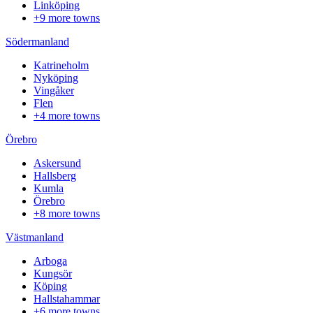
Linköping
+9 more towns
Södermanland
Katrineholm
Nyköping
Vingåker
Flen
+4 more towns
Örebro
Askersund
Hallsberg
Kumla
Örebro
+8 more towns
Västmanland
Arboga
Kungsör
Köping
Hallstahammar
+6 more towns