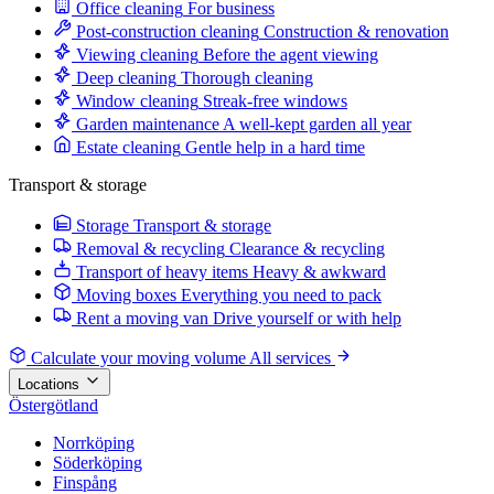
Office cleaning
For business
Post-construction cleaning
Construction & renovation
Viewing cleaning
Before the agent viewing
Deep cleaning
Thorough cleaning
Window cleaning
Streak-free windows
Garden maintenance
A well-kept garden all year
Estate cleaning
Gentle help in a hard time
Transport & storage
Storage
Transport & storage
Removal & recycling
Clearance & recycling
Transport of heavy items
Heavy & awkward
Moving boxes
Everything you need to pack
Rent a moving van
Drive yourself or with help
Calculate your moving volume
All services
Locations
Östergötland
Norrköping
Söderköping
Finspång