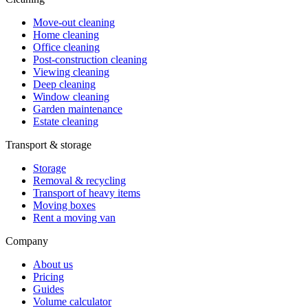
Move-out cleaning
Home cleaning
Office cleaning
Post-construction cleaning
Viewing cleaning
Deep cleaning
Window cleaning
Garden maintenance
Estate cleaning
Transport & storage
Storage
Removal & recycling
Transport of heavy items
Moving boxes
Rent a moving van
Company
About us
Pricing
Guides
Volume calculator