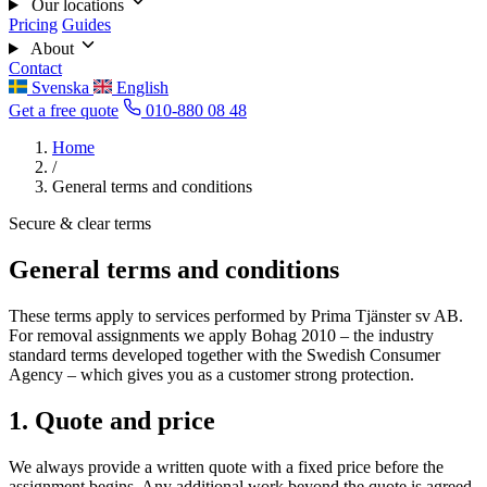
Our locations
Pricing
Guides
About
Contact
Svenska
English
Get a free quote
010-880 08 48
Home
/
General terms and conditions
Secure & clear terms
General terms and conditions
These terms apply to services performed by Prima Tjänster sv AB.
For removal assignments we apply Bohag 2010 – the industry
standard terms developed together with the Swedish Consumer
Agency – which gives you as a customer strong protection.
1. Quote and price
We always provide a written quote with a fixed price before the
assignment begins. Any additional work beyond the quote is agreed