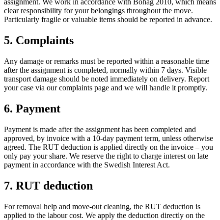
assignment. We work in accordance with Bohag 2010, which means
clear responsibility for your belongings throughout the move.
Particularly fragile or valuable items should be reported in advance.
5. Complaints
Any damage or remarks must be reported within a reasonable time
after the assignment is completed, normally within 7 days. Visible
transport damage should be noted immediately on delivery. Report
your case via our complaints page and we will handle it promptly.
6. Payment
Payment is made after the assignment has been completed and
approved, by invoice with a 10-day payment term, unless otherwise
agreed. The RUT deduction is applied directly on the invoice – you
only pay your share. We reserve the right to charge interest on late
payment in accordance with the Swedish Interest Act.
7. RUT deduction
For removal help and move-out cleaning, the RUT deduction is
applied to the labour cost. We apply the deduction directly on the