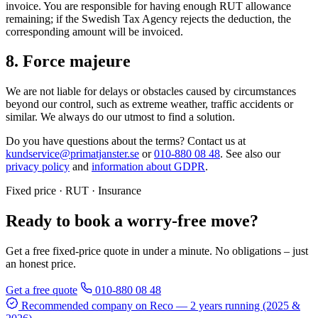
invoice. You are responsible for having enough RUT allowance
remaining; if the Swedish Tax Agency rejects the deduction, the
corresponding amount will be invoiced.
8. Force majeure
We are not liable for delays or obstacles caused by circumstances
beyond our control, such as extreme weather, traffic accidents or
similar. We always do our utmost to find a solution.
Do you have questions about the terms? Contact us at
kundservice@primatjanster.se
or
010-880 08 48
. See also our
privacy policy
and
information about GDPR
.
Fixed price · RUT · Insurance
Ready to book a worry-free move?
Get a free fixed-price quote in under a minute. No obligations – just
an honest price.
Get a free quote
010-880 08 48
Recommended company on Reco
— 2 years running (2025 &