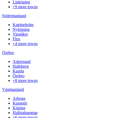
Linköping
+9 more towns
Södermanland
Katrineholm
Nyköping
Vingåker
Flen
+4 more towns
Örebro
Askersund
Hallsberg
Kumla
Örebro
+8 more towns
Västmanland
Arboga
Kungsör
Köping
Hallstahammar
+6 more towns