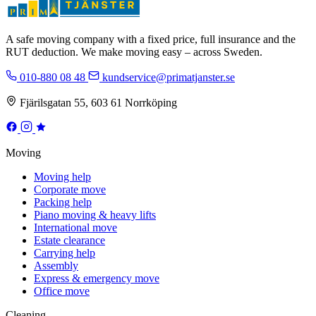
A safe moving company with a fixed price, full insurance and the
RUT deduction. We make moving easy – across Sweden.
010-880 08 48
kundservice@primatjanster.se
Fjärilsgatan 55, 603 61 Norrköping
Moving
Moving help
Corporate move
Packing help
Piano moving & heavy lifts
International move
Estate clearance
Carrying help
Assembly
Express & emergency move
Office move
Cleaning