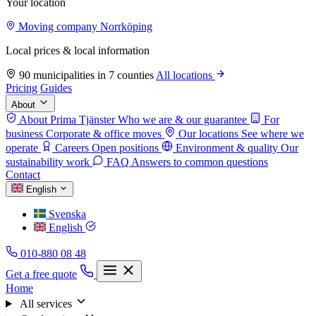
Your location
Moving company Norrköping
Local prices & local information
90 municipalities in 7 counties
All locations
Pricing
Guides
About
About Prima Tjänster
Who we are & our guarantee
For
business
Corporate & office moves
Our locations
See where we
operate
Careers
Open positions
Environment & quality
Our
sustainability work
FAQ
Answers to common questions
Contact
English
Svenska
English
010-880 08 48
Get a free quote
Home
All services