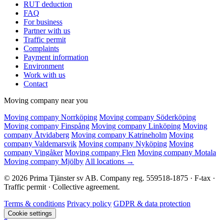
RUT deduction
FAQ
For business
Partner with us
Traffic permit
Complaints
Payment information
Environment
Work with us
Contact
Moving company near you
Moving company Norrköping
Moving company Söderköping
Moving company Finspång
Moving company Linköping
Moving
company Åtvidaberg
Moving company Katrineholm
Moving
company Valdemarsvik
Moving company Nyköping
Moving
company Vingåker
Moving company Flen
Moving company Motala
Moving company Mjölby
All locations →
© 2026 Prima Tjänster sv AB. Company reg. 559518-1875 · F-tax ·
Traffic permit · Collective agreement.
Terms & conditions
Privacy policy
GDPR & data protection
Cookie settings