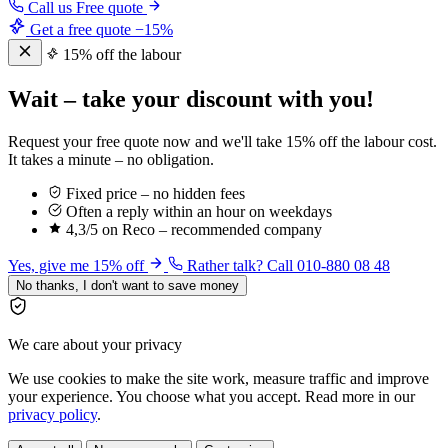
Call us
Free quote
Get a free quote
−15%
15% off the labour
Wait – take your discount with you!
Request your free quote now and we'll take 15% off the labour cost.
It takes a minute – no obligation.
Fixed price – no hidden fees
Often a reply within an hour on weekdays
4,3/5 on Reco – recommended company
Yes, give me 15% off
Rather talk? Call 010-880 08 48
No thanks, I don't want to save money
We care about your privacy
We use cookies to make the site work, measure traffic and improve
your experience. You choose what you accept. Read more in our
privacy policy
.