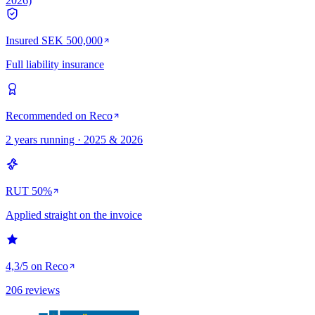
2026)
Insured SEK 500,000
Full liability insurance
Recommended on Reco
2 years running · 2025 & 2026
RUT 50%
Applied straight on the invoice
4,3/5 on Reco
206 reviews