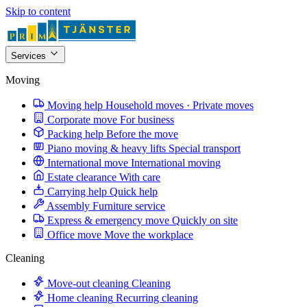
Skip to content
Services
Moving
Moving help
Household moves · Private moves
Corporate move
For business
Packing help
Before the move
Piano moving & heavy lifts
Special transport
International move
International moving
Estate clearance
With care
Carrying help
Quick help
Assembly
Furniture service
Express & emergency move
Quickly on site
Office move
Move the workplace
Cleaning
Move-out cleaning
Cleaning
Home cleaning
Recurring cleaning