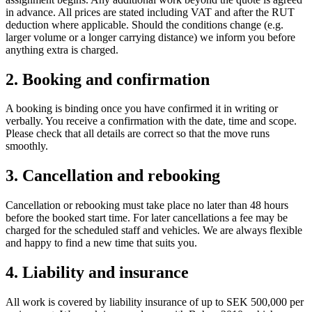
in advance. All prices are stated including VAT and after the RUT
deduction where applicable. Should the conditions change (e.g.
larger volume or a longer carrying distance) we inform you before
anything extra is charged.
2. Booking and confirmation
A booking is binding once you have confirmed it in writing or
verbally. You receive a confirmation with the date, time and scope.
Please check that all details are correct so that the move runs
smoothly.
3. Cancellation and rebooking
Cancellation or rebooking must take place no later than 48 hours
before the booked start time. For later cancellations a fee may be
charged for the scheduled staff and vehicles. We are always flexible
and happy to find a new time that suits you.
4. Liability and insurance
All work is covered by liability insurance of up to SEK 500,000 per