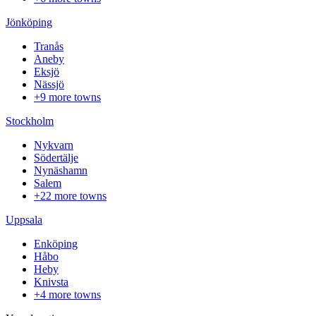
Jönköping
Tranås
Aneby
Eksjö
Nässjö
+9 more towns
Stockholm
Nykvarn
Södertälje
Nynäshamn
Salem
+22 more towns
Uppsala
Enköping
Håbo
Heby
Knivsta
+4 more towns